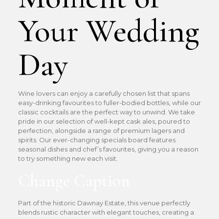
Your Wedding
Day
Wine lovers can enjoy a carefully chosen list that spans
easy-drinking favourites to fuller-bodied bottles, while our
classic cocktails are the perfect way to unwind. We take
pride in our selection of well-kept cask ales, poured to
perfection, alongside a range of premium lagers and
spirits. Our ever-changing specials board features
seasonal dishes and chef’s favourites, giving you a reason
to try something new each visit.
Change Caption
Part of the historic Dawnay Estate, this venue perfectly
blends rustic character with elegant touches, creating a