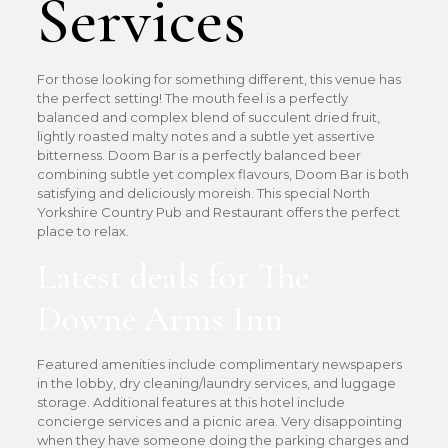
Services
For those looking for something different, this venue has
the perfect setting! The mouth feel is a perfectly
balanced and complex blend of succulent dried fruit,
lightly roasted malty notes and a subtle yet assertive
bitterness. Doom Bar is a perfectly balanced beer
combining subtle yet complex flavours, Doom Bar is both
satisfying and deliciously moreish. This special North
Yorkshire Country Pub and Restaurant offers the perfect
place to relax.
Latest deals for The
Downe Arms Inn
Featured amenities include complimentary newspapers
in the lobby, dry cleaning/laundry services, and luggage
storage. Additional features at this hotel include
concierge services and a picnic area. Very disappointing
when they have someone doing the parking charges and