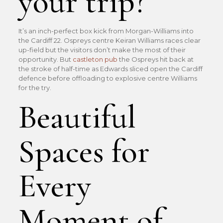
your trip?
It’s an inch-perfect box kick from Morgan-Williams into
the Cardiff 22. Ospreys centre Keiran Williams races clear
up-field but the visitors don’t make the most of their
opportunity. But
castleton pub
the Ospreys hit back at
the stroke of half-time as Edwards sliced open the Cardiff
defence before offloading to explosive centre Williams
for the try.
Beautiful
Spaces for
Every
Moment of