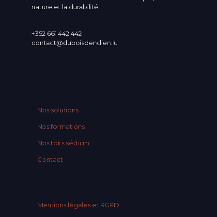
nature et la durabilité.
+352 661 442 442
contact@duboisdendien.lu
Nos solutions
Nos formations
Nos toits sédulm
Contact
Mentions légales et RGPD