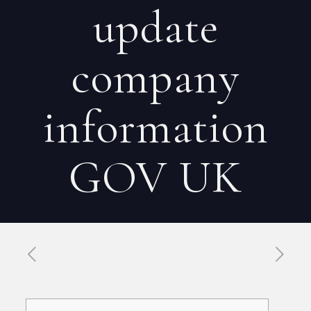
update
company
information
GOV UK
Published by
Xavier DUBOISDENDIEN
on
30 mai 2026