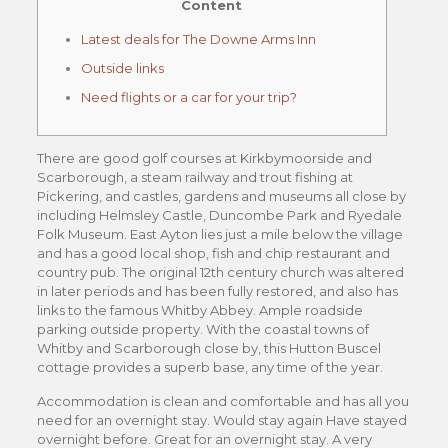
Content
Latest deals for The Downe Arms Inn
Outside links
Need flights or a car for your trip?
There are good golf courses at Kirkbymoorside and
Scarborough, a steam railway and trout fishing at
Pickering, and castles, gardens and museums all close by
including Helmsley Castle, Duncombe Park and Ryedale
Folk Museum. East Ayton lies just a mile below the village
and has a good local shop, fish and chip restaurant and
country pub. The original 12th century church was altered
in later periods and has been fully restored, and also has
links to the famous Whitby Abbey. Ample roadside
parking outside property. With the coastal towns of
Whitby and Scarborough close by, this Hutton Buscel
cottage provides a superb base, any time of the year.
Accommodation is clean and comfortable and has all you
need for an overnight stay. Would stay again Have stayed
overnight before. Great for an overnight stay. A very