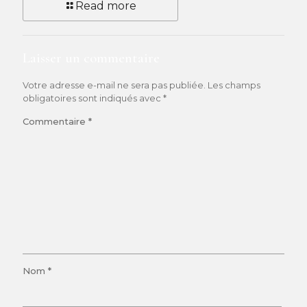
Read more
Laisser un commentaire
Votre adresse e-mail ne sera pas publiée.
Les champs
obligatoires sont indiqués avec
*
Commentaire
*
Nom
*