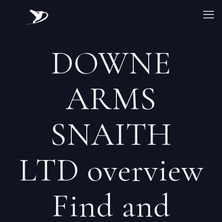
DOWNE
ARMS
SNAITH
LTD overview
Find and