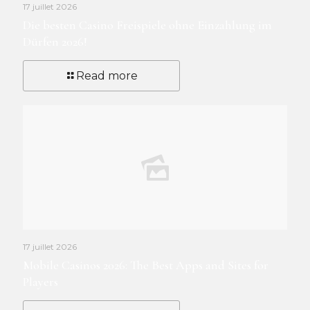
17 juillet 2026
Die besten Casino Freispiele ohne Einzahlung im
Dürfen 2026!
Read more
17 juillet 2026
Mobile Casinos 2026: The Best Apps and Sites for
Players