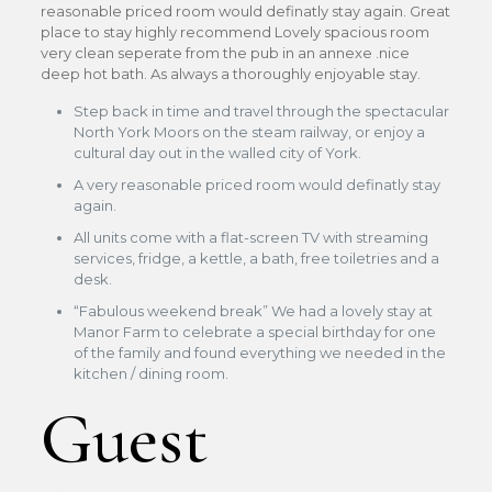
reasonable priced room would definatly stay again. Great
place to stay highly recommend Lovely spacious room
very clean seperate from the pub in an annexe .nice
deep hot bath. As always a thoroughly enjoyable stay.
Step back in time and travel through the spectacular
North York Moors on the steam railway, or enjoy a
cultural day out in the walled city of York.
A very reasonable priced room would definatly stay
again.
All units come with a flat-screen TV with streaming
services, fridge, a kettle, a bath, free toiletries and a
desk.
“Fabulous weekend break” We had a lovely stay at
Manor Farm to celebrate a special birthday for one
of the family and found everything we needed in the
kitchen / dining room.
Guest