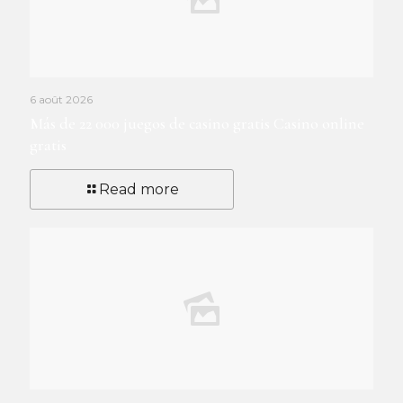
6 août 2026
Más de 22 000 juegos de casino gratis Casino online
gratis
Read more