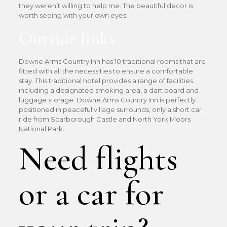
they weren’t willing to help me. The beautiful decor is
worth seeing with your own eyes.
Outside links
Downe Arms Country Inn has 10 traditional rooms that are
fitted with all the necessities to ensure a comfortable
stay. This traditional hotel provides a range of facilities,
including a designated smoking area, a dart board and
luggage storage. Downe Arms Country Inn is perfectly
positioned in peaceful village surrounds, only a short car
ride from Scarborough Castle and North York Moors
National Park.
Need flights
or a car for