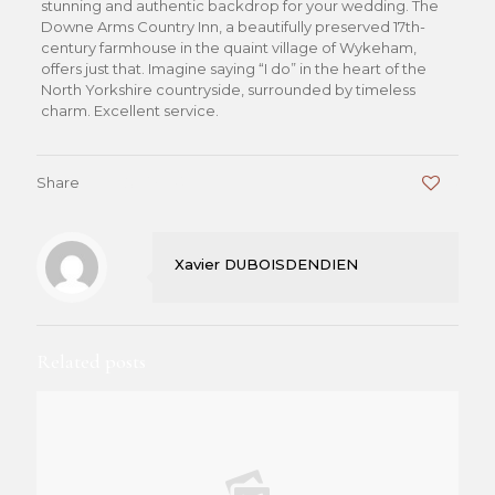
stunning and authentic backdrop for your wedding. The
Downe Arms Country Inn, a beautifully preserved 17th-
century farmhouse in the quaint village of Wykeham,
offers just that. Imagine saying “I do” in the heart of the
North Yorkshire countryside, surrounded by timeless
charm. Excellent service.
Share
0
Xavier DUBOISDENDIEN
Related posts