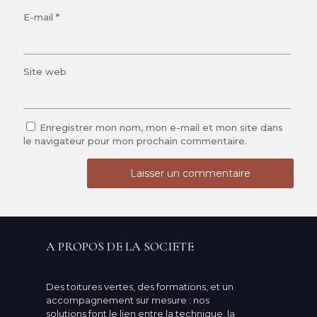
E-mail
*
Site web
Enregistrer mon nom, mon e-mail et mon site dans
le navigateur pour mon prochain commentaire.
A PROPOS DE LA SOCIETE
Des toitures vertes, des formations, et un
accompagnement sur mesure : nos
solutions font le lien entre la technique, la