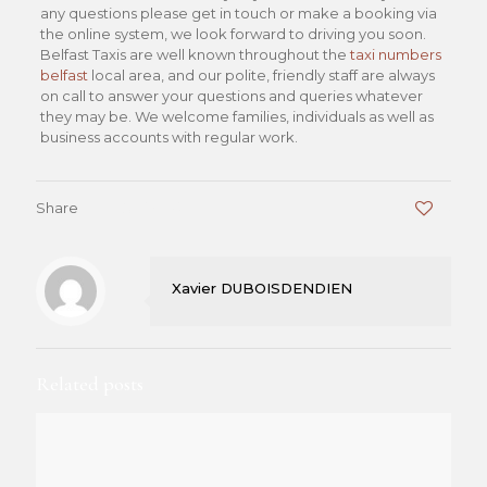
any questions please get in touch or make a booking via
the online system, we look forward to driving you soon.
Belfast Taxis are well known throughout the
taxi numbers
belfast
local area, and our polite, friendly staff are always
on call to answer your questions and queries whatever
they may be. We welcome families, individuals as well as
business accounts with regular work.
Share
0
Xavier DUBOISDENDIEN
Related posts