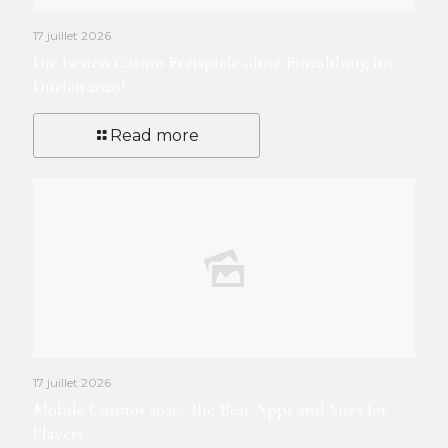
17 juillet 2026
Die besten Casino Freispiele ohne Einzahlung im
Dürfen 2026!
Read more
17 juillet 2026
Mobile Casinos 2026: The Best Apps and Sites for
Players