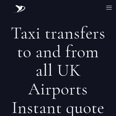
Taxi transfers
to and from
all UK
Airports
Instant quote