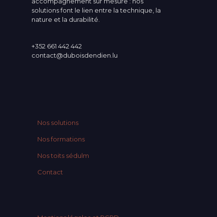
accompagnement sur mesure : nos
solutions font le lien entre la technique, la
nature et la durabilité.
+352 661 442 442
contact@duboisdendien.lu
Nos solutions
Nos formations
Nos toits sédulm
Contact