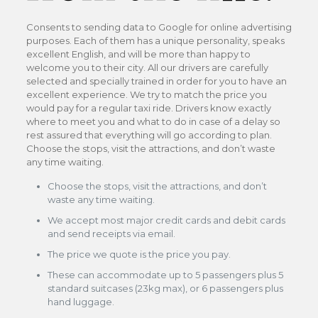
Consents to sending data to Google for online advertising
purposes. Each of them has a unique personality, speaks
excellent English, and will be more than happy to
welcome you to their city. All our drivers are carefully
selected and specially trained in order for you to have an
excellent experience. We try to match the price you
would pay for a regular taxi ride. Drivers know exactly
where to meet you and what to do in case of a delay so
rest assured that everything will go according to plan.
Choose the stops, visit the attractions, and don’t waste
any time waiting.
Choose the stops, visit the attractions, and don’t
waste any time waiting.
We accept most major credit cards and debit cards
and send receipts via email.
The price we quote is the price you pay.
These can accommodate up to 5 passengers plus 5
standard suitcases (23kg max), or 6 passengers plus
hand luggage.