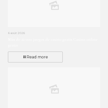
6 août 2026
Más de 22 000 juegos de casino gratis Casino online
gratis
Read more