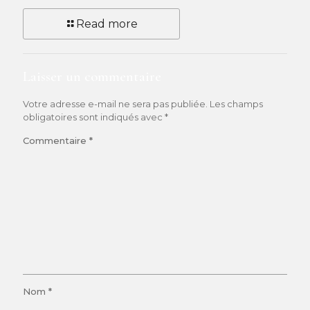
Read more
Laisser un commentaire
Votre adresse e-mail ne sera pas publiée.
Les champs
obligatoires sont indiqués avec
*
Commentaire
*
Nom
*