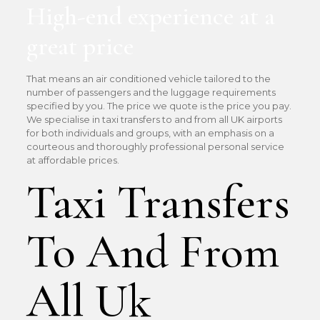
High-end experience at a
great price
That means an air conditioned vehicle tailored to the
number of passengers and the luggage requirements
specified by you. The price we quote is the price you pay.
We specialise in taxi transfers to and from all UK airports
for both individuals and groups, with an emphasis on a
courteous and thoroughly professional personal service
at affordable prices.
Taxi Transfers
To And From
All Uk