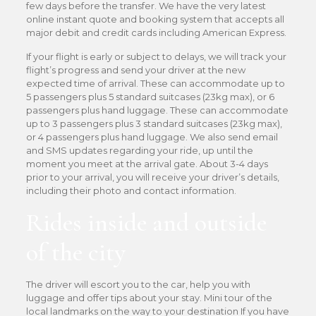
few days before the transfer. We have the very latest
online instant quote and booking system that accepts all
major debit and credit cards including American Express.
If your flight is early or subject to delays, we will track your
flight’s progress and send your driver at the new
expected time of arrival. These can accommodate up to
5 passengers plus 5 standard suitcases (23kg max), or 6
passengers plus hand luggage. These can accommodate
up to 3 passengers plus 3 standard suitcases (23kg max),
or 4 passengers plus hand luggage. We also send email
and SMS updates regarding your ride, up until the
moment you meet at the arrival gate. About 3-4 days
prior to your arrival, you will receive your driver’s details,
including their photo and contact information.
Rides inside and outside
of the city
The driver will escort you to the car, help you with
luggage and offer tips about your stay. Mini tour of the
local landmarks on the way to your destination If you have