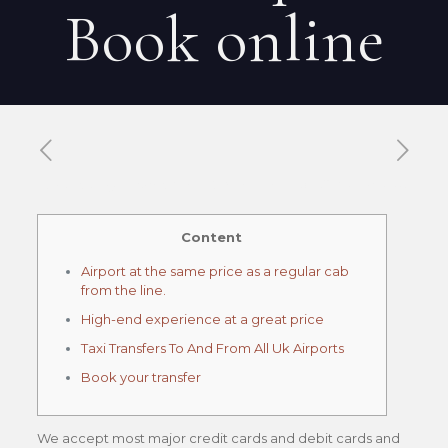
Book online
Published by
Xavier DUBOISDENDIEN
on
30 mai 2026
Content
Airport at the same price as a regular cab
from the line.
High-end experience at a great price
Taxi Transfers To And From All Uk Airports
Book your transfer
We accept most major credit cards and debit cards and