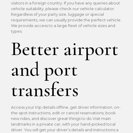
visitors in a foreign country. If you have any queries about
vehicle suitability, please check our vehicle calculator.
Regardless of your party size, luggage or special
requirements, we can usually provide the perfect vehicle.
We provide access to a large fleet of vehicle sizes and
types.
Better airport
and port
transfers
Access your trip details offline, get driver information, on-
the-spot instructions, edit or cancel reservations, book
new rides, and discover great things to do Visit main
landmarks in a private car, with your hand-picked local
driver. You will get your driver’s details and instructions a