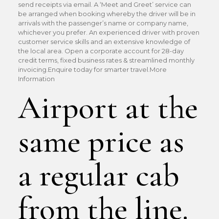
send receipts via email. A ‘Meet and Greet’ service can
be arranged when booking whereby the driver will be in
arrivals with the passenger’s name or company name,
whichever you prefer. An experienced driver with proven
customer service skills and an extensive knowledge of
the local area. Open a corporate account for 28-day
credit terms, fixed business rates & streamlined monthly
invoicing.Enquire today for smarter travel.More
Information
Airport at the
same price as
a regular cab
from the line.