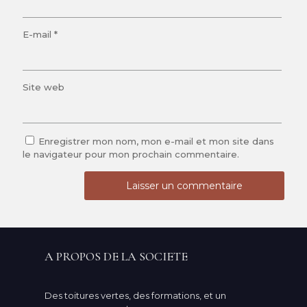
E-mail
*
Site web
Enregistrer mon nom, mon e-mail et mon site dans
le navigateur pour mon prochain commentaire.
A PROPOS DE LA SOCIETE
Des toitures vertes, des formations, et un