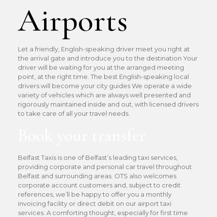
Airports
Let a friendly, English-speaking driver meet you right at
the arrival gate and introduce you to the destination Your
driver will be waiting for you at the arranged meeting
point, at the right time. The best English-speaking local
drivers will become your city guides We operate a wide
variety of vehicles which are always well presented and
rigorously maintained inside and out, with licensed drivers
to take care of all your travel needs.
Book your transfer
Belfast Taxis is one of Belfast’s leading taxi services,
providing corporate and personal car travel throughout
Belfast and surrounding areas. OTS also welcomes
corporate account customers and, subject to credit
references, we’ll be happy to offer you a monthly
invoicing facility or direct debit on our airport taxi
services. A comforting thought, especially for first time