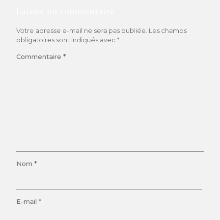
Laisser un commentaire
Votre adresse e-mail ne sera pas publiée.
Les champs
obligatoires sont indiqués avec
*
Commentaire
*
Nom
*
E-mail
*