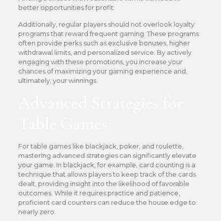
better opportunities for profit.
Additionally, regular players should not overlook loyalty
programs that reward frequent gaming. These programs
often provide perks such as exclusive bonuses, higher
withdrawal limits, and personalized service. By actively
engaging with these promotions, you increase your
chances of maximizing your gaming experience and,
ultimately, your winnings.
Advanced Strategies for
Table Games
For table games like blackjack, poker, and roulette,
mastering advanced strategies can significantly elevate
your game. In blackjack, for example, card counting is a
technique that allows players to keep track of the cards
dealt, providing insight into the likelihood of favorable
outcomes. While it requires practice and patience,
proficient card counters can reduce the house edge to
nearly zero.