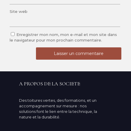
Site web
Enregistrer mon nom, mon e-mail et mon site dans
le navigateur pour mon prochain commentaire.
A PROPOS DE LA SOCIETE
Des toitures vertes, des formations, et un
accompagnement sur mesure : nos
solutions font le lien entre la technique, la
nature et la durabilité.