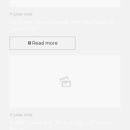
17 juillet 2026
Die besten Casino Freispiele ohne Einzahlung im
Dürfen 2026!
Read more
17 juillet 2026
Mobile Casinos 2026: The Best Apps and Sites for
Players