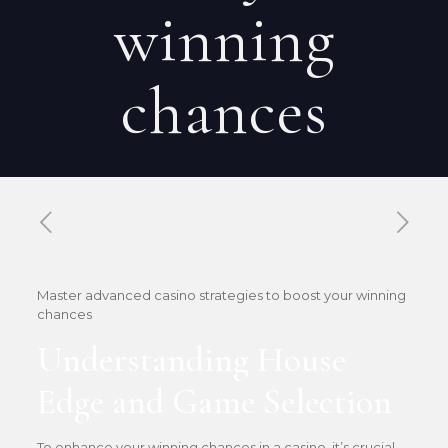
winning
chances
Published by
Xavier DUBOISDENDIEN
on
22 mai 2026
Master advanced casino strategies to boost your winning
chances
Understanding House
Edge and Game Selection
To enhance your winning chances in a casino, it’s crucial