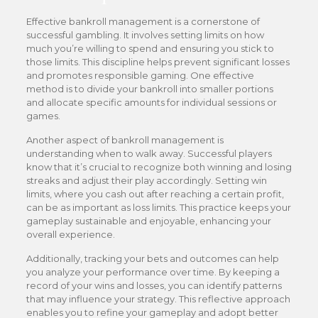
Effective bankroll management is a cornerstone of
successful gambling. It involves setting limits on how
much you’re willing to spend and ensuring you stick to
those limits. This discipline helps prevent significant losses
and promotes responsible gaming. One effective
method is to divide your bankroll into smaller portions
and allocate specific amounts for individual sessions or
games.
Another aspect of bankroll management is
understanding when to walk away. Successful players
know that it’s crucial to recognize both winning and losing
streaks and adjust their play accordingly. Setting win
limits, where you cash out after reaching a certain profit,
can be as important as loss limits. This practice keeps your
gameplay sustainable and enjoyable, enhancing your
overall experience.
Additionally, tracking your bets and outcomes can help
you analyze your performance over time. By keeping a
record of your wins and losses, you can identify patterns
that may influence your strategy. This reflective approach
enables you to refine your gameplay and adopt better