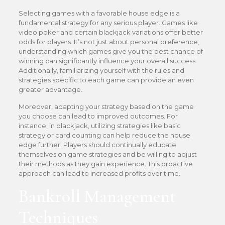
Selecting games with a favorable house edge is a
fundamental strategy for any serious player. Games like
video poker and certain blackjack variations offer better
odds for players. It’s not just about personal preference;
understanding which games give you the best chance of
winning can significantly influence your overall success.
Additionally, familiarizing yourself with the rules and
strategies specific to each game can provide an even
greater advantage.
Moreover, adapting your strategy based on the game
you choose can lead to improved outcomes. For
instance, in blackjack, utilizing strategies like basic
strategy or card counting can help reduce the house
edge further. Players should continually educate
themselves on game strategies and be willing to adjust
their methods as they gain experience. This proactive
approach can lead to increased profits over time.
Bankroll Management
Techniques