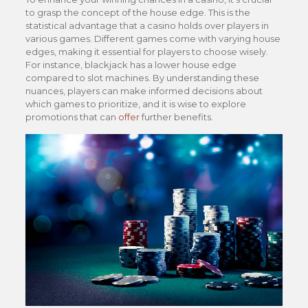
to grasp the concept of the house edge. This is the
statistical advantage that a casino holds over players in
various games. Different games come with varying house
edges, making it essential for players to choose wisely.
For instance, blackjack has a lower house edge
compared to slot machines. By understanding these
nuances, players can make informed decisions about
which games to prioritize, and it is wise to explore
promotions that can
offer
further benefits.