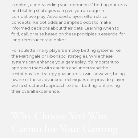
In poker, understanding your opponents’ betting patterns
and bluffing strategies can give you an edge in
competitive play. Advanced players often utilize
concepts like pot odds and implied odds to make
informed decisions about their bets. Learning when to
fold, call, or raise based on these principles is essential for
long-term success in poker.
For roulette, many players employ betting systems like
the Martingale or Fibonacci strategies. While these
systems can enhance your gameplay, it’s important to
approach them with caution and understand their
limitations. No strategy guarantees a win; however, being
aware of these advanced techniques can provide players
with a structured approach to their betting, enhancing
their overall experience.
Why Choose Yeti Win
Casino for Your Gaming