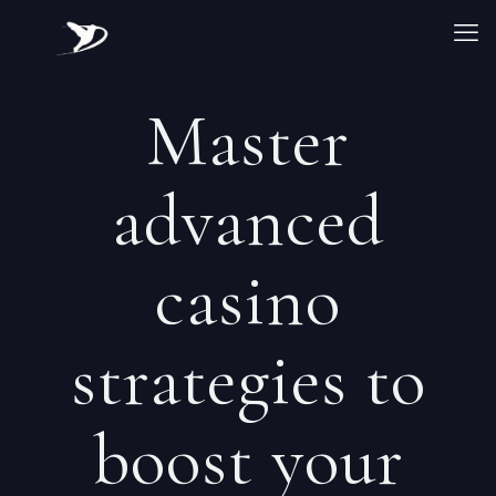
Master
advanced
casino
strategies to
boost your