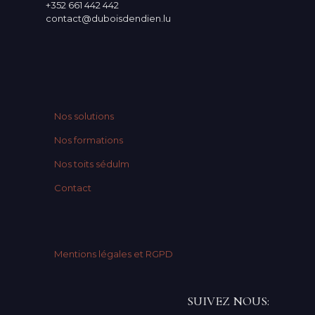
+352 661 442 442
contact@duboisdendien.lu
Nos solutions
Nos formations
Nos toits sédulm
Contact
Mentions légales et RGPD
SUIVEZ NOUS: