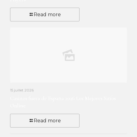
Read more
15 juillet 2026
Casinos fuera de España 2026 Los Mejores Sitios
Online
Read more