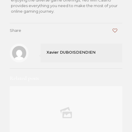
provides everything you need to make the most of your
online gaming journey.
Share
0
Xavier DUBOISDENDIEN
Related posts