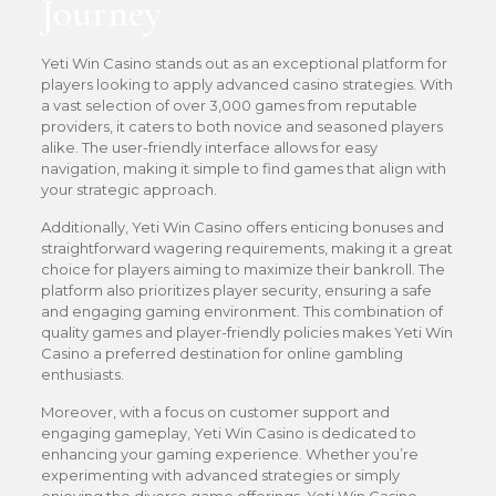
Journey
Yeti Win Casino stands out as an exceptional platform for
players looking to apply advanced casino strategies. With
a vast selection of over 3,000 games from reputable
providers, it caters to both novice and seasoned players
alike. The user-friendly interface allows for easy
navigation, making it simple to find games that align with
your strategic approach.
Additionally, Yeti Win Casino offers enticing bonuses and
straightforward wagering requirements, making it a great
choice for players aiming to maximize their bankroll. The
platform also prioritizes player security, ensuring a safe
and engaging gaming environment. This combination of
quality games and player-friendly policies makes Yeti Win
Casino a preferred destination for online gambling
enthusiasts.
Moreover, with a focus on customer support and
engaging gameplay, Yeti Win Casino is dedicated to
enhancing your gaming experience. Whether you’re
experimenting with advanced strategies or simply
enjoying the diverse game offerings, Yeti Win Casino