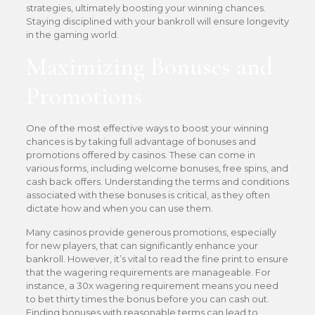
strategies, ultimately boosting your winning chances.
Staying disciplined with your bankroll will ensure longevity
in the gaming world.
Maximizing Bonuses and
Promotions
One of the most effective ways to boost your winning
chances is by taking full advantage of bonuses and
promotions offered by casinos. These can come in
various forms, including welcome bonuses, free spins, and
cash back offers. Understanding the terms and conditions
associated with these bonuses is critical, as they often
dictate how and when you can use them.
Many casinos provide generous promotions, especially
for new players, that can significantly enhance your
bankroll. However, it’s vital to read the fine print to ensure
that the wagering requirements are manageable. For
instance, a 30x wagering requirement means you need
to bet thirty times the bonus before you can cash out.
Finding bonuses with reasonable terms can lead to