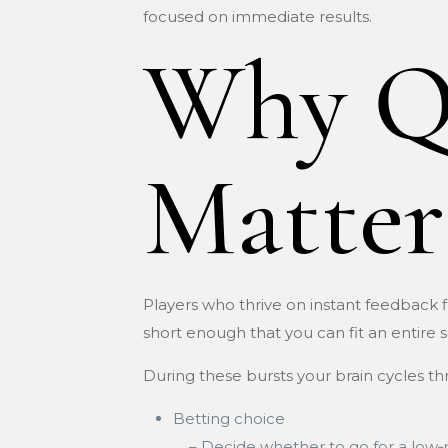
focused on immediate results.
Why Qu
Matter
Players who thrive on instant feedback f
short enough that you can fit an entire 
During these bursts your brain cycles th
Betting choice
– Decide whether to go for a low‑ris