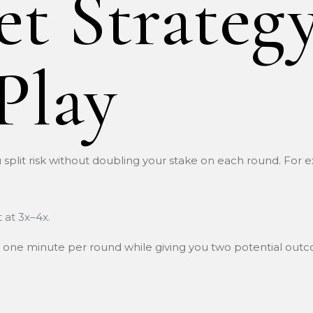
t Strategy
Play
 split risk without doubling your stake on each round. For 
 at 3x–4x.
 one minute per round while giving you two potential out