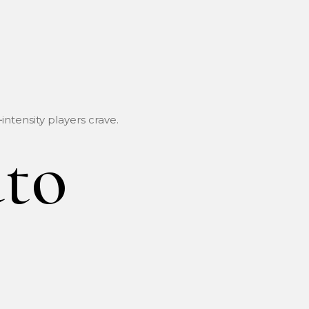
ntensity players crave.
uto