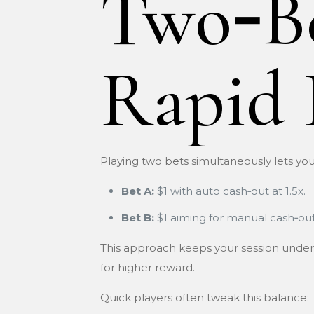
Two‑Be
Rapid 
Playing two bets simultaneously lets you
Bet A:
$1 with auto cash‑out at 1.5x.
Bet B:
$1 aiming for manual cash‑out
This approach keeps your session under
for higher reward.
Quick players often tweak this balance: