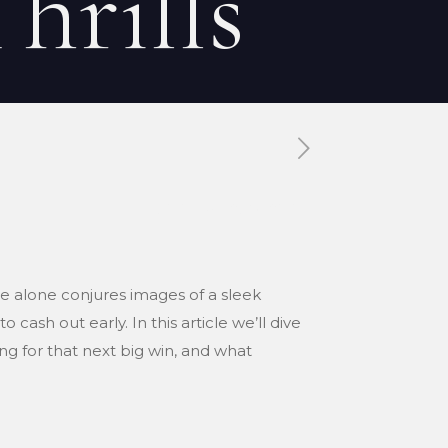
hrills
Tags
Categories
me alone conjures images of a sleek
ash out early. In this article we’ll dive
ming for that next big win, and what