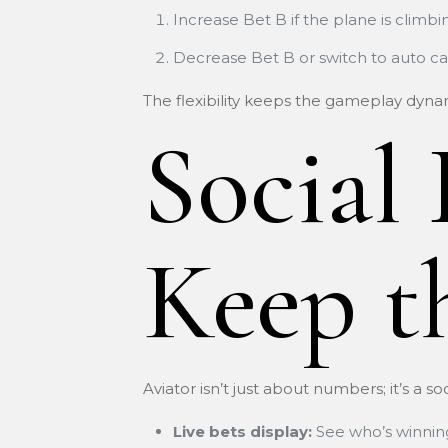
Increase Bet B if the plane is climbin
Decrease Bet B or switch to auto cash
The flexibility keeps the gameplay dyna
Social
Keep t
Aviator isn’t just about numbers; it’s a
Live bets display:
See who’s winnin