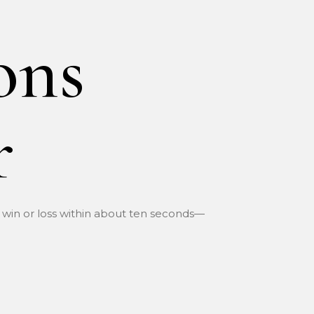
ons
r
r win or loss within about ten seconds—