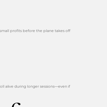
small profits before the plane takes off
oll alive during longer sessions—even if