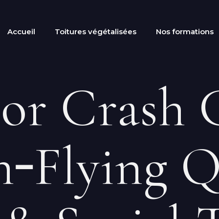
Accueil
Toitures végétalisées
Nos formations
tor Crash 
h‑Flying Q