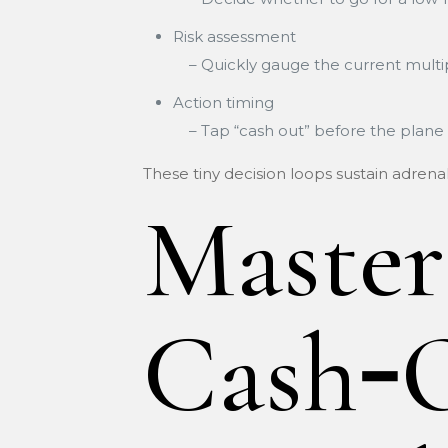
Risk assessment
– Quickly gauge the current multipli
Action timing
– Tap “cash out” before the plane 
These tiny decision loops sustain adren
Master
Cash‑O