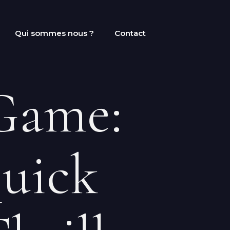
Qui sommes nous ?
Contact
Game:
uick