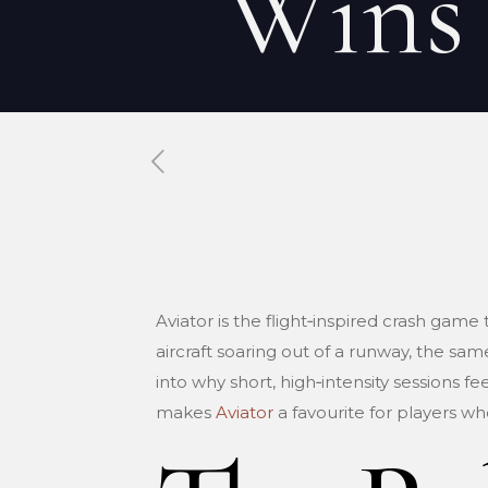
Wins 
Published by
Xavier DUBOISDENDI
Aviator is the flight‑inspired crash gam
aircraft soaring out of a runway, the sam
into why short, high‑intensity sessions fe
makes
Aviator
a favourite for players wh