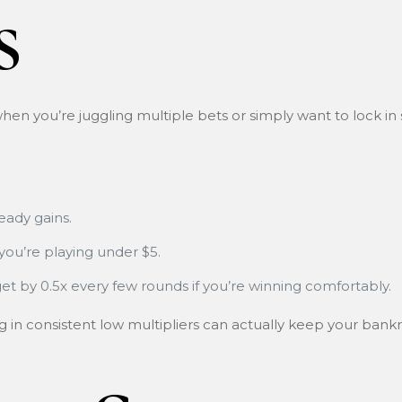
s
when you’re juggling multiple bets or simply want to lock in 
teady gains.
 you’re playing under $5.
et by 0.5x every few rounds if you’re winning comfortably.
g in consistent low multipliers can actually keep your bankr