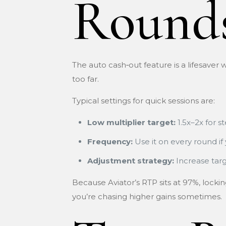
Round
The auto cash‑out feature is a lifesaver 
too far.
Typical settings for quick sessions are:
Low multiplier target:
1.5x–2x for s
Frequency:
Use it on every round if
Adjustment strategy:
Increase targ
Because Aviator’s RTP sits at 97%, lockin
you’re chasing higher gains sometimes.