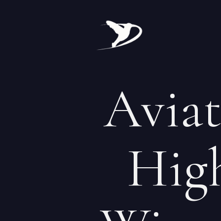
Avia
Hig