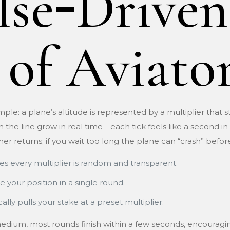
lse‑Driven
 of Aviato
ple: a plane’s altitude is represented by a multiplier that s
 the line grow in real time—each tick feels like a second in 
igher returns; if you wait too long the plane can “crash” befo
es every multiplier is random and transparent.
your position in a single round.
ly pulls your stake at a preset multiplier.
medium, most rounds finish within a few seconds, encouragi