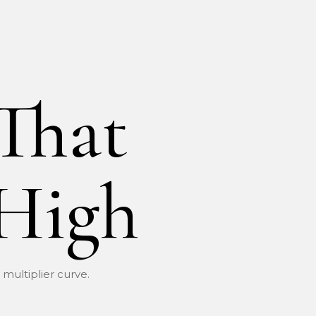
That
 High
 multiplier curve.