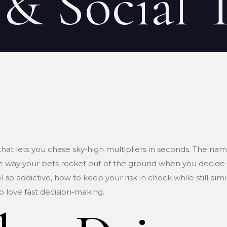
& Social T
EN
on
22 mai 2026
e that lets you chase sky‑high multipliers in seconds. The na
e way your bets rocket out of the ground when you decide to c
el so addictive, how to keep your risk in check while still ai
o love fast decision‑making.