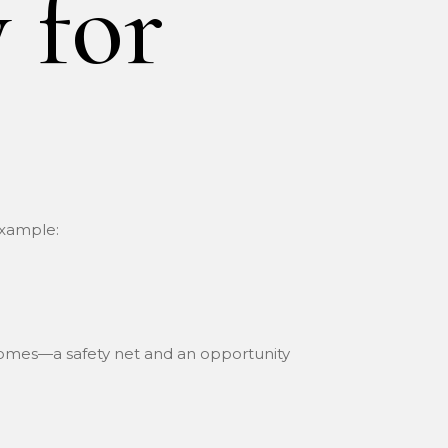
 for
example:
comes—a safety net and an opportunity