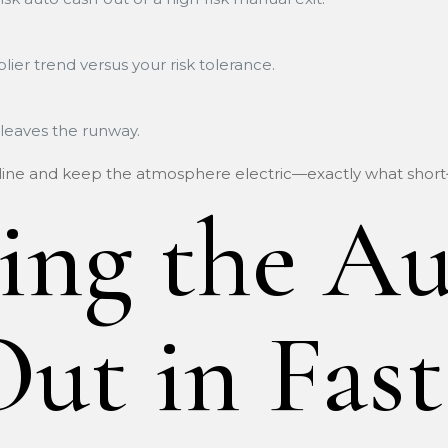
er trend versus your risk tolerance.
leaves the runway.
aline and keep the atmosphere electric—exactly what short‑i
ing the A
ut in Fast