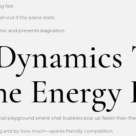
g fast.
‑out if the plane stalls.
mic and prevents stagnation.
 Dynamics 
he Energy
 social playground where chat bubbles pop up faster than the
g and by how much—sparks friendly competition.