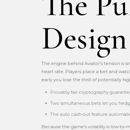
The Pu
Design
The engine behind Aviator’s tension is sim
heart rate. Players place a bet and watch
early you lose the thrill of potentially h
Provably fair cryptography guarante
Two simultaneous bets let you hedge 
The auto cash‑out feature automatical
Because the game’s volatility is low‑to‑