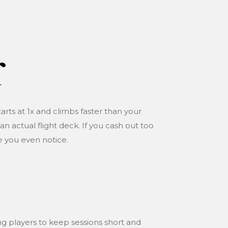
r
tarts at 1x and climbs faster than your
an actual flight deck. If you cash out too
re you even notice.
ng players to keep sessions short and