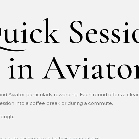
ick Sessi
 in Aviato
ind Aviator particularly rewarding. Each round offers a clea
session into a coffee break or during a commute.
rough:
k auto cash‑out or a high‑risk manual exit.