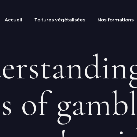
Accueil
Toitures végétalisées
Nos formations
erstanding
cs of gambl