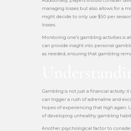
Additionally, players should consider div
managing losses but also allows for a m
might decide to only use $50 per session
losses.
Monitoring one’s gambling activities is 
can provide insight into personal gambli
as needed, ensuring that gambling remai
Understandi
Gambling is not just a financial activity; 
can trigger a rush of adrenaline and exci
hopes of experiencing that high again. U
of developing unhealthy gambling habit
Another psychological factor to consider 