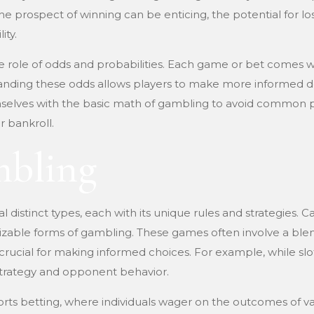
e prospect of winning can be enticing, the potential for los
ity.
he role of odds and probabilities. Each game or bet comes wi
tanding these odds allows players to make more informed d
elves with the basic math of gambling to avoid common pitf
 bankroll.
mbling
distinct types, each with its unique rules and strategies. C
zable forms of gambling. These games often involve a blend
crucial for making informed choices. For example, while s
strategy and opponent behavior.
ts betting, where individuals wager on the outcomes of var