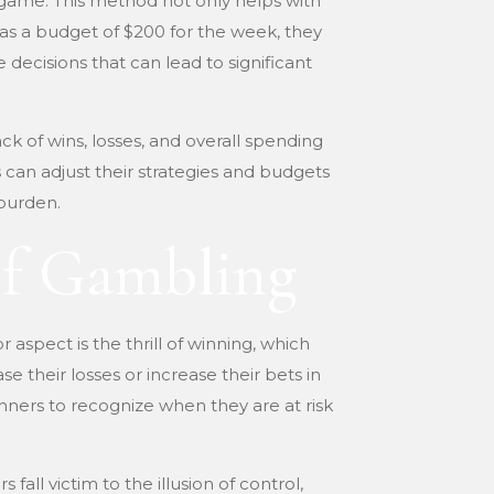
or game. This method not only helps with
as a budget of $200 for the week, they
decisions that can lead to significant
k of wins, losses, and overall spending
s can adjust their strategies and budgets
 burden.
of Gambling
r aspect is the thrill of winning, which
e their losses or increase their bets in
inners to recognize when they are at risk
all victim to the illusion of control,