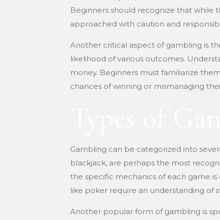
Beginners should recognize that while th
approached with caution and responsibil
Another critical aspect of gambling is t
likelihood of various outcomes. Unders
money. Beginners must familiarize thems
chances of winning or mismanaging their
Types of Ga
Gambling can be categorized into several 
blackjack, are perhaps the most recogni
the specific mechanics of each game is 
like poker require an understanding of 
Another popular form of gambling is spor