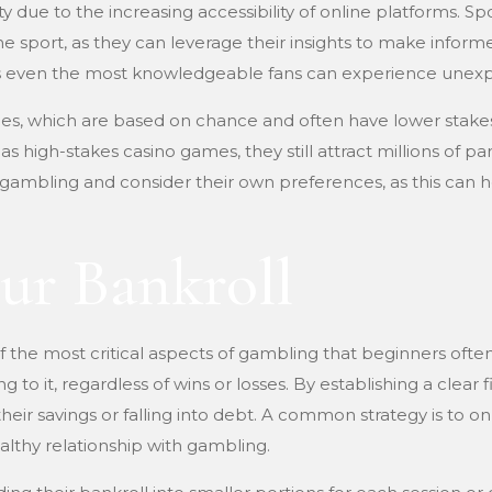
ue to the increasing accessibility of online platforms. Spo
 sport, as they can leverage their insights to make informe
 as even the most knowledgeable fans can experience une
ames, which are based on chance and often have lower stak
as high-stakes casino games, they still attract millions of 
 gambling and consider their own preferences, as this can 
ur Bankroll
the most critical aspects of gambling that beginners often o
g to it, regardless of wins or losses. By establishing a clear 
their savings or falling into debt. A common strategy is to
ealthy relationship with gambling.