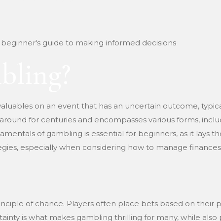
 beginner's guide to making informed decisions
bling?
valuables on an event that has an uncertain outcome, typica
 around for centuries and encompasses various forms, inclu
amentals of gambling is essential for beginners, as it lays
tegies, especially when considering how to manage finances 
inciple of chance. Players often place bets based on their 
inty is what makes gambling thrilling for many, while also po