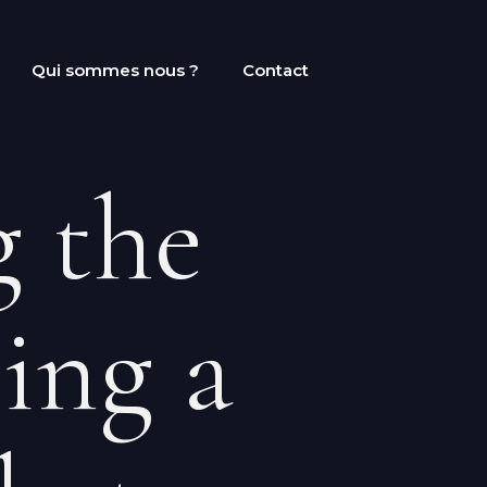
Qui sommes nous ?
Contact
 the
ing a