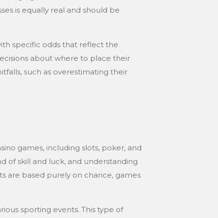
ses is equally real and should be
th specific odds that reflect the
ecisions about where to place their
alls, such as overestimating their
asino games, including slots, poker, and
 of skill and luck, and understanding
lots are based purely on chance, games
ious sporting events. This type of