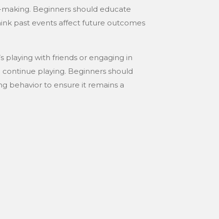
n-making. Beginners should educate
hink past events affect future outcomes
’s playing with friends or engaging in
to continue playing. Beginners should
ng behavior to ensure it remains a