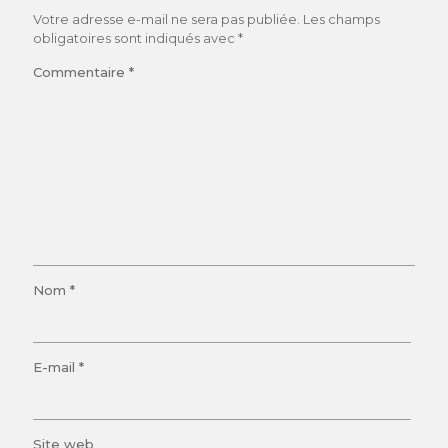
Votre adresse e-mail ne sera pas publiée.
Les champs
obligatoires sont indiqués avec
*
Commentaire
*
Nom
*
E-mail
*
Site web