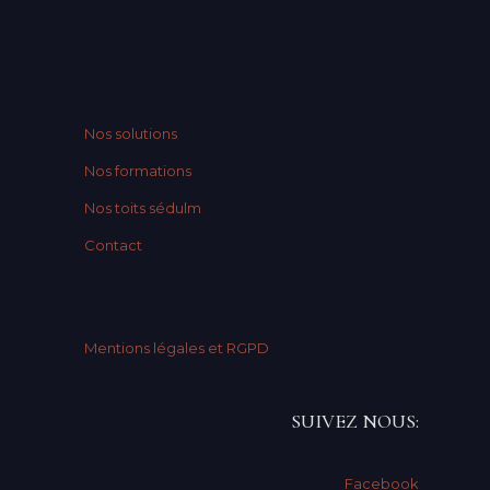
Nos solutions
Nos formations
Nos toits sédulm
Contact
Mentions légales et RGPD
SUIVEZ NOUS:
Facebook