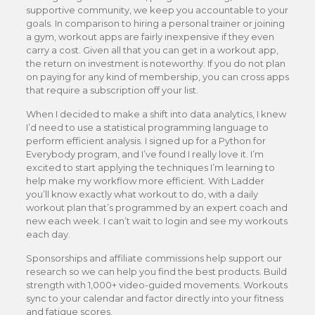
supportive community, we keep you accountable to your
goals. In comparison to hiring a personal trainer or joining
a gym, workout apps are fairly inexpensive if they even
carry a cost. Given all that you can get in a workout app,
the return on investment is noteworthy. If you do not plan
on paying for any kind of membership, you can cross apps
that require a subscription off your list.
When I decided to make a shift into data analytics, I knew
I’d need to use a statistical programming language to
perform efficient analysis. I signed up for a Python for
Everybody program, and I’ve found I really love it. I’m
excited to start applying the techniques I’m learning to
help make my workflow more efficient. With Ladder
you’ll know exactly what workout to do, with a daily
workout plan that’s programmed by an expert coach and
new each week. I can’t wait to login and see my workouts
each day.
Sponsorships and affiliate commissions help support our
research so we can help you find the best products. Build
strength with 1,000+ video-guided movements. Workouts
sync to your calendar and factor directly into your fitness
and fatigue scores.