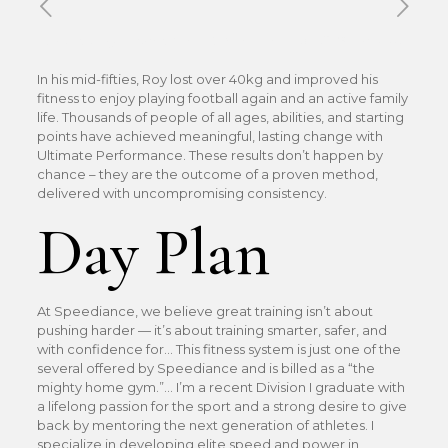
Published by
Xavier DUBOISDENDIEN
on
19 mai 2026
In his mid-fifties, Roy lost over 40kg and improved his
fitness to enjoy playing football again and an active family
life. Thousands of people of all ages, abilities, and starting
points have achieved meaningful, lasting change with
Ultimate Performance. These results don’t happen by
chance – they are the outcome of a proven method,
delivered with uncompromising consistency.
Day Plan
At Speediance, we believe great training isn’t about
pushing harder — it’s about training smarter, safer, and
with confidence for… This fitness system is just one of the
several offered by Speediance and is billed as a “the
mighty home gym.”… I’m a recent Division I graduate with
a lifelong passion for the sport and a strong desire to give
back by mentoring the next generation of athletes. I
specialize in developing elite speed and power in