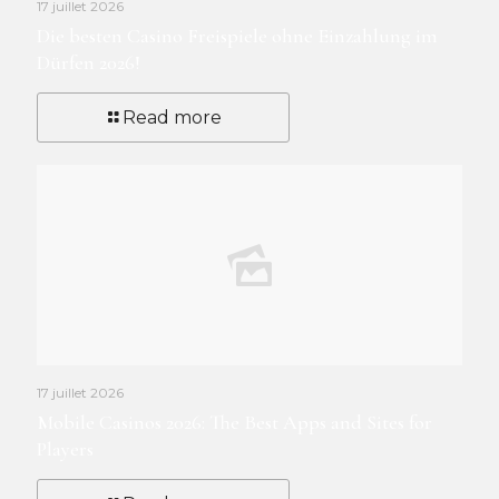
17 juillet 2026
Die besten Casino Freispiele ohne Einzahlung im
Dürfen 2026!
Read more
17 juillet 2026
Mobile Casinos 2026: The Best Apps and Sites for
Players