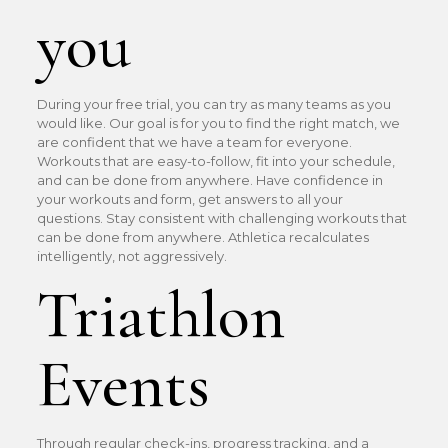
you
During your free trial, you can try as many teams as you
would like. Our goal is for you to find the right match, we
are confident that we have a team for everyone.
Workouts that are easy-to-follow, fit into your schedule,
and can be done from anywhere. Have confidence in
your workouts and form, get answers to all your
questions. Stay consistent with challenging workouts that
can be done from anywhere. Athletica recalculates
intelligently, not aggressively.
Triathlon
Events
Through regular check-ins, progress tracking, and a