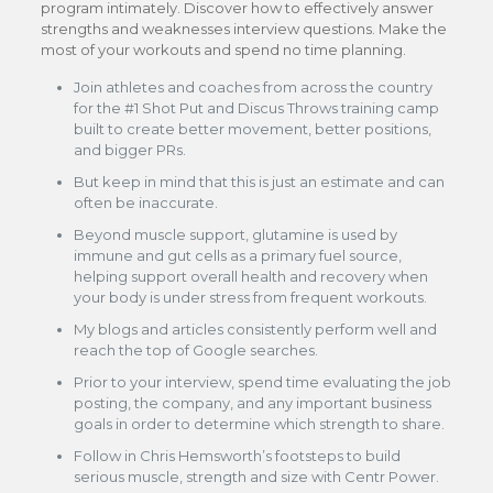
program intimately. Discover how to effectively answer
strengths and weaknesses interview questions. Make the
most of your workouts and spend no time planning.
Join athletes and coaches from across the country
for the #1 Shot Put and Discus Throws training camp
built to create better movement, better positions,
and bigger PRs.
But keep in mind that this is just an estimate and can
often be inaccurate.
Beyond muscle support, glutamine is used by
immune and gut cells as a primary fuel source,
helping support overall health and recovery when
your body is under stress from frequent workouts.
My blogs and articles consistently perform well and
reach the top of Google searches.
Prior to your interview, spend time evaluating the job
posting, the company, and any important business
goals in order to determine which strength to share.
Follow in Chris Hemsworth’s footsteps to build
serious muscle, strength and size with Centr Power.