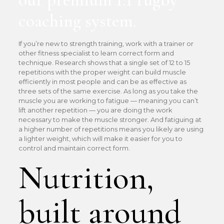
coaching system.
If you’re new to strength training, work with a trainer or
other fitness specialist to learn correct form and
technique. Research shows that a single set of 12 to 15
repetitions with the proper weight can build muscle
efficiently in most people and can be as effective as
three sets of the same exercise. As long as you take the
muscle you are working to fatigue — meaning you can’t
lift another repetition — you are doing the work
necessary to make the muscle stronger. And fatiguing at
a higher number of repetitions means you likely are using
a lighter weight, which will make it easier for you to
control and maintain correct form.
Nutrition,
built around