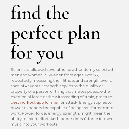
find the
perfect plan
for you
Scientists followed several hundred randomly selected
men and women in Sweden from ages 16 to 63,
repeatedly measuring their fitness and strength over a
span of 47 years. Strength applies to the quality or
property of a person or thing that makes possible the
exertion of force or the withstanding of strain, pressure,
best workout app for men
or attack. Energy applies to
power expended or capable of being transformed into
work. Power, force, energy, strength, might mean the
ability to exert effort. And Ladder doesn’t force its own
music into your workouts.