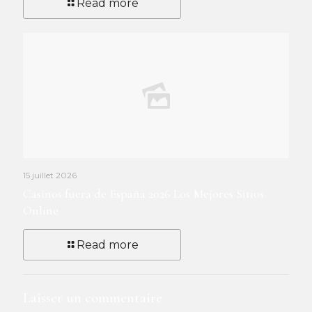
Read more
15 juillet 2026
Casinos fuera de España 2026 Los Mejores Sitios
Online
Read more
Laisser un commentaire