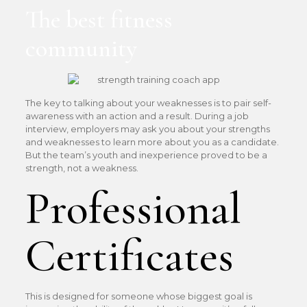
The best fitness
community
The key to talking about your weaknesses is to pair self-
awareness with an action and a result. During a job
interview, employers may ask you about your strengths
and weaknesses to learn more about you as a candidate.
But the team’s youth and inexperience proved to be a
strength, not a weakness.
Professional
Certificates
This is designed for someone whose biggest goal is