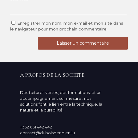
Enregistrer mon nom, mon e-mail et mon site dans
le navigateur pour mon prochain commentaire.
A PROPOS DE LA SOCIETE
Des toitures vertes, des formations, et un
accompagnement sur mesure : nos
solutions font le lien entre la technique, la
nature et la durabilité.
+352 661 442 442
contact@duboisdendien.lu