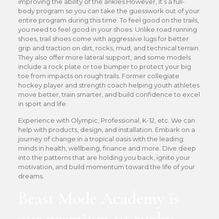
improving the ability of the ankles.However, it’s a full-
body program so you can take the guesswork out of your
entire program during this time. To feel good on the trails,
you need to feel good in your shoes. Unlike road running
shoes, trail shoes come with aggressive lugs for better
grip and traction on dirt, rocks, mud, and technical terrain.
They also offer more lateral support, and some models
include a rock plate or toe bumper to protect your big
toe from impacts on rough trails. Former collegiate
hockey player and strength coach helping youth athletes
move better, train smarter, and build confidence to excel
in sport and life.
Experience with Olympic, Professional, K-12, etc. We can
help with products, design, and installation. Embark on a
journey of change in a tropical oasis with the leading
minds in health, wellbeing, finance and more. Dive deep
into the patterns that are holding you back, ignite your
motivation, and build momentum toward the life of your
dreams.
Beast Mode Academy is
our premium 1:1 rugby