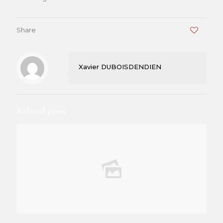
Share
0
Xavier DUBOISDENDIEN
Related posts