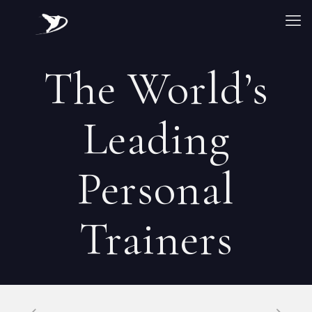
The World’s
Leading
Personal
Trainers