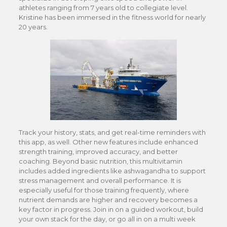
athletes ranging from 7 years old to collegiate level.
Kristine has been immersed in the fitness world for nearly
20 years.
Track your history, stats, and get real-time reminders with
this app, as well. Other new features include enhanced
strength training, improved accuracy, and better
coaching. Beyond basic nutrition, this multivitamin
includes added ingredients like ashwagandha to support
stress management and overall performance. It is
especially useful for those training frequently, where
nutrient demands are higher and recovery becomes a
key factor in progress. Join in on a guided workout, build
your own stack for the day, or go all in on a multi week