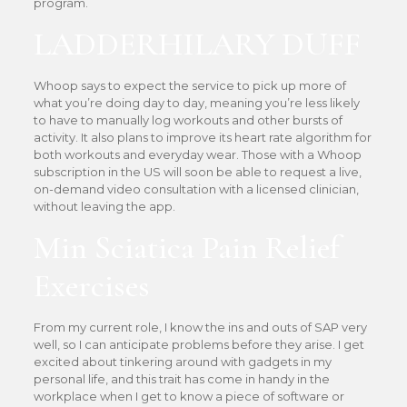
program.
LADDERHILARY DUFF
Whoop says to expect the service to pick up more of
what you’re doing day to day, meaning you’re less likely
to have to manually log workouts and other bursts of
activity. It also plans to improve its heart rate algorithm for
both workouts and everyday wear. Those with a Whoop
subscription in the US will soon be able to request a live,
on-demand video consultation with a licensed clinician,
without leaving the app.
Min Sciatica Pain Relief
Exercises
From my current role, I know the ins and outs of SAP very
well, so I can anticipate problems before they arise. I get
excited about tinkering around with gadgets in my
personal life, and this trait has come in handy in the
workplace when I get to know a piece of software or