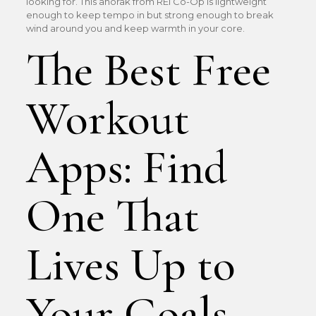
looking for. This anorak from REI Co-Op is lightweight
enough to keep tempo in but strong enough to break
wind around you and keep warmth in your core.
The Best Free
Workout
Apps: Find
One That
Lives Up to
Your Goals