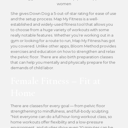
She gives Down Dog a 5-out-of-star rating for ease of use
and the setup process. Map My Fitness is a well-
established and widely-used fitness tool that allows you
to choose from a huge variety of workouts with some
really notable features. Whether you’re working out in a
gym or looking for a route to run, Map My Fitness has got
you covered. Unlike other apps, Bloom Method provides
exercises and education on how to strengthen and relax
the pelvic floor. There are also birth preparation classes
that can help you mentally and physically prepare for the
demands of child labor.
Female Fitness – Fit at
Home
There are classes for every goal — from pelvic floor
strengthening to mindfulness, and full-body sculpting.
“Not everyone can do a full hour-long workout class, so
home workouts offer flexibility and a low-pressure
environment, and studies show even 20 minutes can be