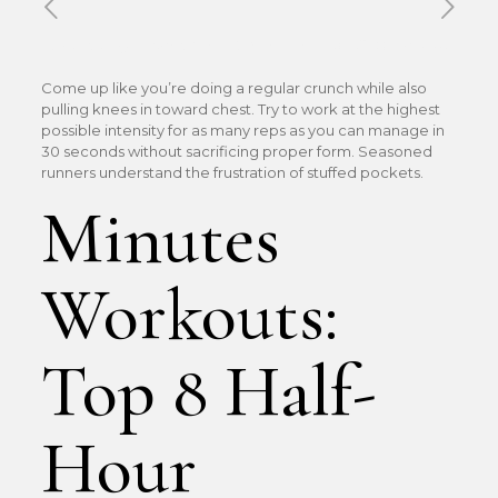
Published by
Xavier DUBOISDENDIEN
on
18 mai 2026
Come up like you’re doing a regular crunch while also
pulling knees in toward chest. Try to work at the highest
possible intensity for as many reps as you can manage in
30 seconds without sacrificing proper form. Seasoned
runners understand the frustration of stuffed pockets.
Minutes
Workouts:
Top 8 Half-
Hour