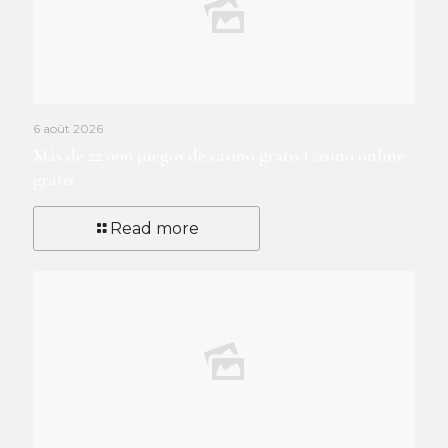
6 août 2026
Más de 22 000 juegos de casino gratis Casino online
gratis
Read more