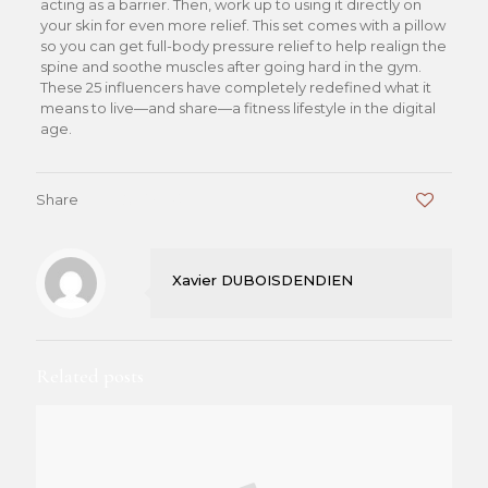
acting as a barrier. Then, work up to using it directly on
your skin for even more relief. This set comes with a pillow
so you can get full-body pressure relief to help realign the
spine and soothe muscles after going hard in the gym.
These 25 influencers have completely redefined what it
means to live—and share—a fitness lifestyle in the digital
age.
Share
0
Xavier DUBOISDENDIEN
Related posts