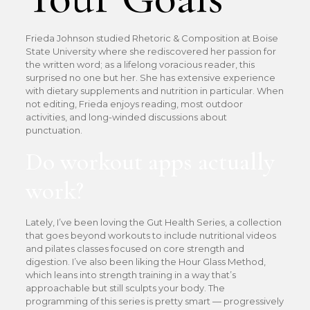
Frieda Johnson studied Rhetoric & Composition at Boise
State University where she rediscovered her passion for
the written word; as a lifelong voracious reader, this
surprised no one but her. She has extensive experience
with dietary supplements and nutrition in particular. When
not editing, Frieda enjoys reading, most outdoor
activities, and long-winded discussions about
punctuation.
Do workout apps actually
work?
Lately, I’ve been loving the Gut Health Series, a collection
that goes beyond workouts to include nutritional videos
and pilates classes focused on core strength and
digestion. I’ve also been liking the Hour Glass Method,
which leans into strength training in a way that’s
approachable but still sculpts your body. The
programming of this series is pretty smart — progressively