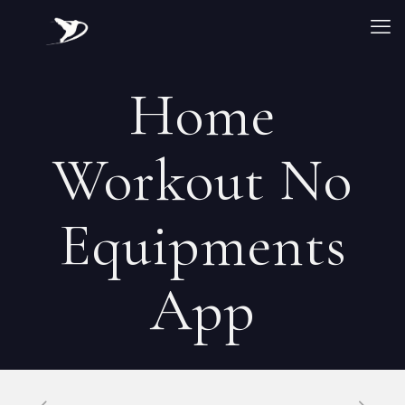
‎Home
Workout No
Equipments
App