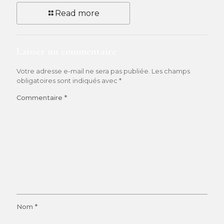
Read more
Laisser un commentaire
Votre adresse e-mail ne sera pas publiée.
Les champs
obligatoires sont indiqués avec
*
Commentaire
*
Nom
*