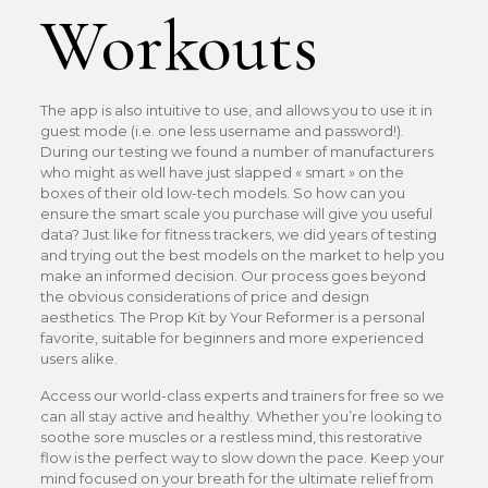
Workouts
The app is also intuitive to use, and allows you to use it in
guest mode (i.e. one less username and password!).
During our testing we found a number of manufacturers
who might as well have just slapped « smart » on the
boxes of their old low-tech models. So how can you
ensure the smart scale you purchase will give you useful
data? Just like for fitness trackers, we did years of testing
and trying out the best models on the market to help you
make an informed decision. Our process goes beyond
the obvious considerations of price and design
aesthetics. The Prop Kit by Your Reformer is a personal
favorite, suitable for beginners and more experienced
users alike.
Access our world-class experts and trainers for free so we
can all stay active and healthy. Whether you’re looking to
soothe sore muscles or a restless mind, this restorative
flow is the perfect way to slow down the pace. Keep your
mind focused on your breath for the ultimate relief from