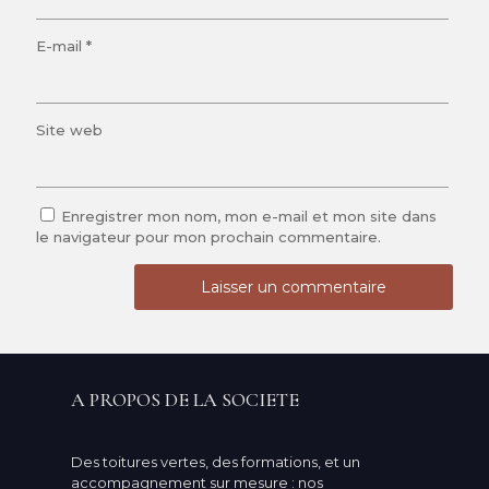
E-mail
*
Site web
Enregistrer mon nom, mon e-mail et mon site dans
le navigateur pour mon prochain commentaire.
A PROPOS DE LA SOCIETE
Des toitures vertes, des formations, et un
accompagnement sur mesure : nos