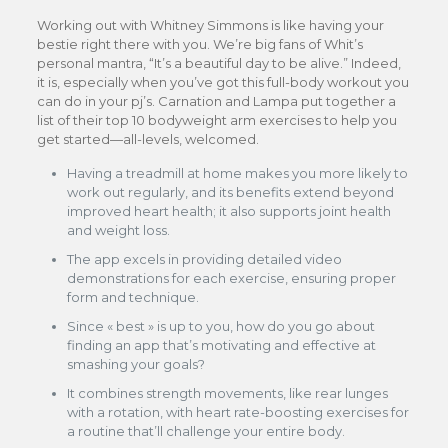
Working out with Whitney Simmons is like having your
bestie right there with you. We’re big fans of Whit’s
personal mantra, “It’s a beautiful day to be alive.” Indeed,
it is, especially when you’ve got this full-body workout you
can do in your pj’s. Carnation and Lampa put together a
list of their top 10 bodyweight arm exercises to help you
get started—all-levels, welcomed.
Having a treadmill at home makes you more likely to
work out regularly, and its benefits extend beyond
improved heart health; it also supports joint health
and weight loss.
The app excels in providing detailed video
demonstrations for each exercise, ensuring proper
form and technique.
Since « best » is up to you, how do you go about
finding an app that’s motivating and effective at
smashing your goals?
It combines strength movements, like rear lunges
with a rotation, with heart rate-boosting exercises for
a routine that’ll challenge your entire body.