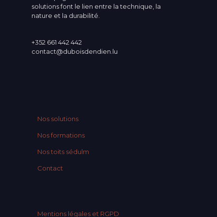
solutions font le lien entre la technique, la
nature et la durabilité.
+352 661 442 442
contact@duboisdendien.lu
Nos solutions
Nos formations
Nos toits sédulm
Contact
Mentions légales et RGPD