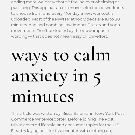
adding more weight without it feeling overwhelming or
punishing. This app has an extensive selection of workouts
to choose from, and every Monday a new workout is
uploaded. Most of the MWH Method videos are 10 to 30
minutes long and combine low-impact Pilates and yoga
movements. Don’t be fooled by the « low-impact »
wording — that does not mean easy or low-effort.
ways to calm
anxiety in 5
minutes
This article was written by Miska Salemann, New York Post
Commerce Writer/Reporter. Before joining The Post,
Miska covered lifestyle and consumer topics for the U.S.
First, try laying on it for five minutes with clothing on,