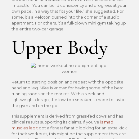
impactful. You can build consistency and progress at your
own pace, in a way that fits your life,” she suggested. For
some, it’s a Peloton pushed into the corner of a studio
apartment. For others, it’s a full-blown mini gym taking up
the entire two-car garage.
Upper Body
Return to starting position and repeat with the opposite
hand and leg. Nike is known for having some of the best
running shoes on the market. With a sleek and
lightweight design, the low-top sneaker is made to last in
the gym and on the go.
This supplement is derived from grass-fed cows and has
clinical results supporting its claims. If you’ve
is mad
muscles legit
got a fitness fanatic looking for an extra kick
for their workouts, this might be the supplement they are