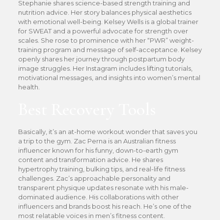
Stephanie shares science-based strength training and
nutrition advice. Her story balances physical aesthetics
with emotional well-being. Kelsey Wells is a global trainer
for SWEAT and a powerful advocate for strength over
scales. She rose to prominence with her “PWR” weight-
training program and message of self-acceptance. Kelsey
openly shares her journey through postpartum body
image struggles. Her Instagram includes lifting tutorials,
motivational messages, and insights into women’s mental
health.
Best Recovery Tools
Basically, it’s an at-home workout wonder that saves you
a trip to the gym. Zac Perna is an Australian fitness
influencer known for his funny, down-to-earth gym
content and transformation advice. He shares
hypertrophy training, bulking tips, and real-life fitness
challenges. Zac’s approachable personality and
transparent physique updates resonate with his male-
dominated audience. His collaborations with other
influencers and brands boost his reach. He’s one of the
most relatable voices in men’s fitness content.