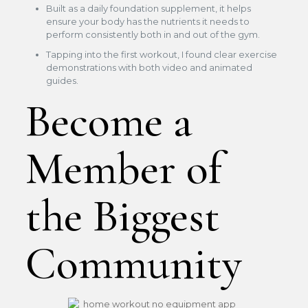
Built as a daily foundation supplement, it helps
ensure your body has the nutrients it needs to
perform consistently both in and out of the gym.
Tapping into the first workout, I found clear exercise
demonstrations with both video and animated
guides.
Become a
Member of
the Biggest
Community