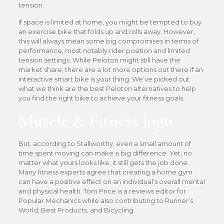
tension.
If space is limited at home, you might be tempted to buy
an exercise bike that folds up and rolls away. However,
this will always mean some big compromises in terms of
performance, most notably rider position and limited
tension settings. While Peloton might still have the
market share, there are a lot more options out there if an
interactive smart bike is your thing. We’ve picked out
what we think are the best Peloton alternatives to help
you find the right bike to achieve your fitness goals.
Muscle & Fitness logo
But, according to Stallworthy, even a small amount of
time spent moving can make a big difference. Yet, no
matter what yours looks like, it still gets the job done.
Many fitness experts agree that creating a home gym
can have a positive effect on an individual’s overall mental
and physical health. Tom Price is a reviews editor for
Popular Mechanics while also contributing to Runner’s
World, Best Products, and Bicycling.