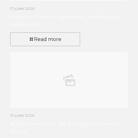
17 juillet 2026
Die besten Casino Freispiele ohne Einzahlung im
Dürfen 2026!
Read more
17 juillet 2026
Mobile Casinos 2026: The Best Apps and Sites for
Players