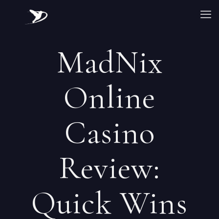
MadNix
Online
Casino
Review:
Quick Wins