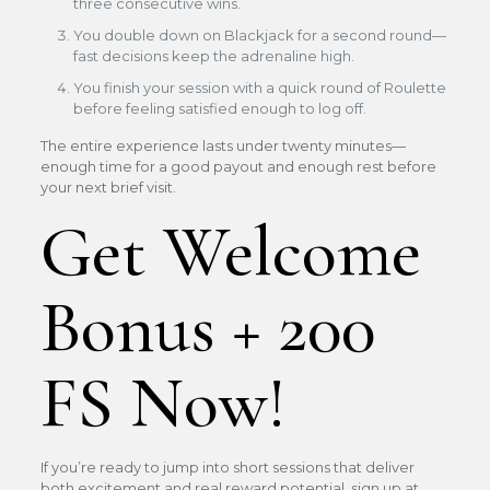
three consecutive wins.
You double down on Blackjack for a second round—
fast decisions keep the adrenaline high.
You finish your session with a quick round of Roulette
before feeling satisfied enough to log off.
The entire experience lasts under twenty minutes—
enough time for a good payout and enough rest before
your next brief visit.
Get Welcome
Bonus + 200
FS Now!
If you’re ready to jump into short sessions that deliver
both excitement and real reward potential, sign up at