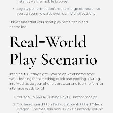
instantly via the mobile browser
Loyalty points that don’t require large deposits—so
you can earn rewards even during brief sessions
This ensures that your short play remains fun and
controlled.
Real‑World
Play Scenario
Imagine it’s Friday night—you’re down at home after
work, looking for something quick and exciting. You log
into MadNix via your phone’s browser and feel the familiar
interface ready to roll.
You top up $50 AUD using PayID—instant receipt.
You head straight to a high‑volatility slot titled “Mega
Dragon.” The free spin bonus kicks in instantly; you hit