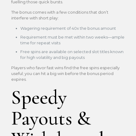
fuelling those quick bursts.
The bonus comes with a few conditions that don’t
interfere with short play:
Wagering requirement of 40x the bonus amount
Requirement must be met within two weeks—ample
time for repeat visits
Free spins are available on selected slot titles known
for high volatility and big payouts
Players who favor fast wins find the free spins especially
useful; you can hit a big win before the bonus period
expires.
Speedy
Payouts &