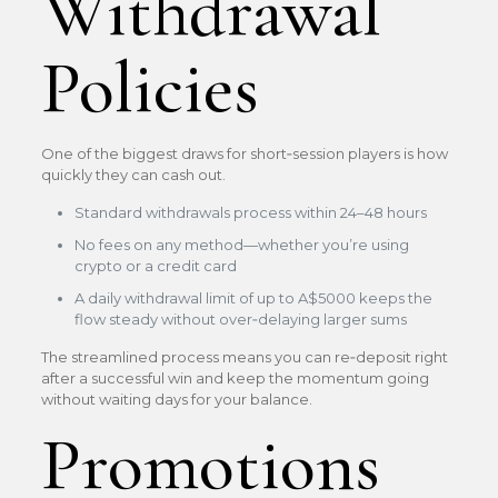
Withdrawal
Policies
One of the biggest draws for short‑session players is how
quickly they can cash out.
Standard withdrawals process within 24–48 hours
No fees on any method—whether you’re using
crypto or a credit card
A daily withdrawal limit of up to A$5000 keeps the
flow steady without over‑delaying larger sums
The streamlined process means you can re‑deposit right
after a successful win and keep the momentum going
without waiting days for your balance.
Promotions