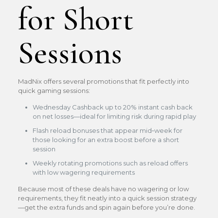
for Short
Sessions
MadNix offers several promotions that fit perfectly into
quick gaming sessions:
Wednesday Cashback up to 20% instant cash back
on net losses—ideal for limiting risk during rapid play
Flash reload bonuses that appear mid‑week for
those looking for an extra boost before a short
session
Weekly rotating promotions such as reload offers
with low wagering requirements
Because most of these deals have no wagering or low
requirements, they fit neatly into a quick session strategy
—get the extra funds and spin again before you’re done.