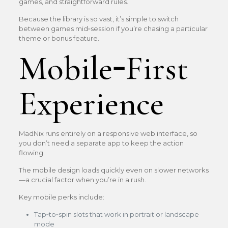
games, and straightforward rules.
Because the library is so vast, it’s simple to switch
between games mid‑session if you’re chasing a particular
theme or bonus feature.
Mobile‑First
Experience
MadNix runs entirely on a responsive web interface, so
you don’t need a separate app to keep the action
flowing.
The mobile design loads quickly even on slower networks
—a crucial factor when you’re in a rush.
Key mobile perks include:
Tap‑to‑spin slots that work in portrait or landscape
mode