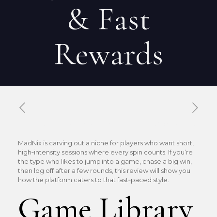
& Fast
Rewards
Published by
Xavier DUBOISDENDIEN
on
18 mai 2026
MadNix is carving out a niche for players who want short,
high‑intensity sessions where every spin counts. If you’re
the type who likes to jump into a game, chase a big win,
then log off after a few rounds, this review will show you
how the platform caters to that fast‑paced style.
Game Library