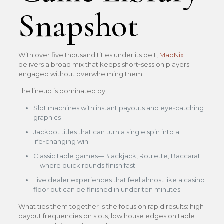
Snapshot
With over five thousand titles under its belt,
MadNix
delivers a broad mix that keeps short‑session players
engaged without overwhelming them.
The lineup is dominated by:
Slot machines with instant payouts and eye‑catching
graphics
Jackpot titles that can turn a single spin into a
life‑changing win
Classic table games—Blackjack, Roulette, Baccarat
—where quick rounds finish fast
Live dealer experiences that feel almost like a casino
floor but can be finished in under ten minutes
What ties them together is the focus on rapid results: high
payout frequencies on slots, low house edges on table