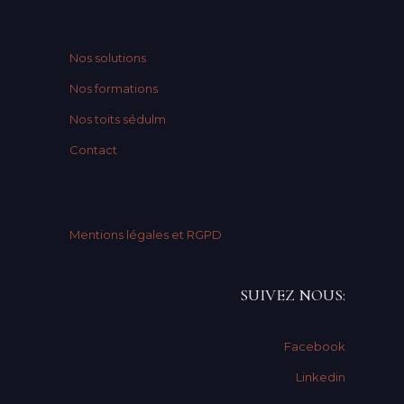
Nos solutions
Nos formations
Nos toits sédulm
Contact
Mentions légales et RGPD
SUIVEZ NOUS:
Facebook
Linkedin