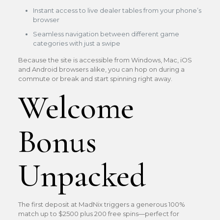
Instant access to live dealer tables from your phone’s
browser
Seamless navigation between different game
categories with just a swipe
Because the site is accessible from Windows, Mac, iOS
and Android browsers alike, you can hop on during a
commute or break and start spinning right away.
Welcome
Bonus
Unpacked
The first deposit at MadNix triggers a generous 100%
match up to $2500 plus 200 free spins—perfect for