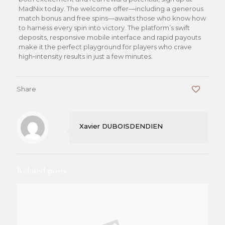
MadNix today. The welcome offer—including a generous
match bonus and free spins—awaits those who know how
to harness every spin into victory. The platform’s swift
deposits, responsive mobile interface and rapid payouts
make it the perfect playground for players who crave
high‑intensity results in just a few minutes.
Share
0
Xavier DUBOISDENDIEN
Related posts