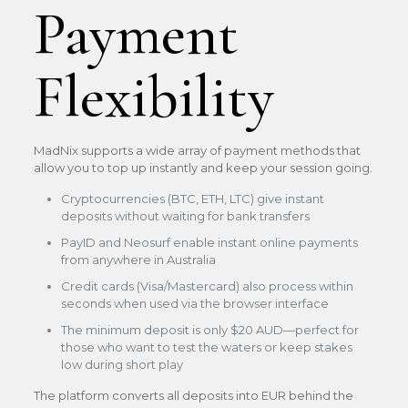
Payment
Flexibility
MadNix supports a wide array of payment methods that
allow you to top up instantly and keep your session going.
Cryptocurrencies (BTC, ETH, LTC) give instant
deposits without waiting for bank transfers
PayID and Neosurf enable instant online payments
from anywhere in Australia
Credit cards (Visa/Mastercard) also process within
seconds when used via the browser interface
The minimum deposit is only $20 AUD—perfect for
those who want to test the waters or keep stakes
low during short play
The platform converts all deposits into EUR behind the