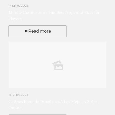
17 juillet 2026
Mobile Casinos 2026: The Best Apps and Sites for
Players
Read more
15 juillet 2026
Casinos fuera de España 2026 Los Mejores Sitios
Online