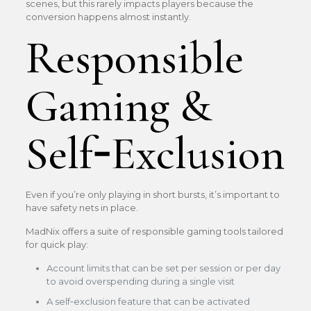
scenes, but this rarely impacts players because the
conversion happens almost instantly.
Responsible
Gaming &
Self‑Exclusion
Even if you’re only playing in short bursts, it’s important to
have safety nets in place.
MadNix offers a suite of responsible gaming tools tailored
for quick play:
Account limits that can be set per session or per day
to avoid overspending during a single visit
A self‑exclusion feature that can be activated