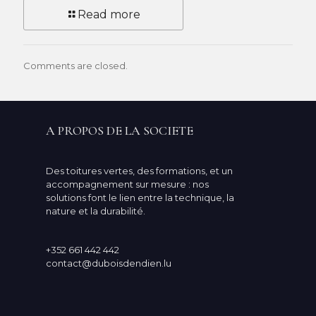
Read more
Comments are closed.
A PROPOS DE LA SOCIETE
Des toitures vertes, des formations, et un
accompagnement sur mesure : nos
solutions font le lien entre la technique, la
nature et la durabilité.
+352 661 442 442
contact@duboisdendien.lu