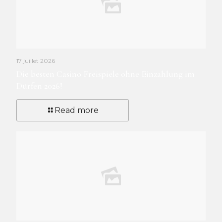
17 juillet 2026
Die besten Casino Freispiele ohne Einzahlung im
Dürfen 2026!
Read more