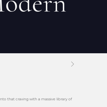
Modern
Tags
Categories
into that craving with a massive library of