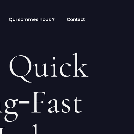
Qui sommes nous ?
Contact
 Quick
g‑Fast