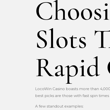
Choosi
Slots T
Rapid 
LocoWin Casino boasts more than 4,000 ti
best picks are those with fast spin time
A few standout examples: