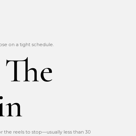
ose on a tight schedule.
 The
in
for the reels to stop—usually less than 30