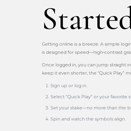
Started
Getting online is a breeze. A simple log
is designed for speed—high‑contrast graph
Once logged in, you can jump straight i
keep it even shorter, the “Quick Play” m
Sign up or log in.
Select “Quick Play” or your favorite sl
Set your stake—no more than the bet
Spin and watch the symbols align.