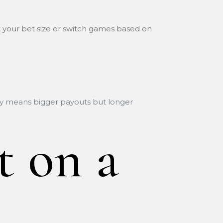
st your bet size or switch games based on
lity means bigger payouts but longer
 on a