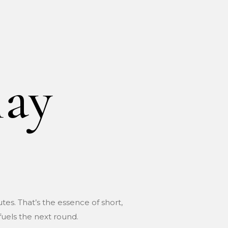
lay
tes. That’s the essence of short,
uels the next round.