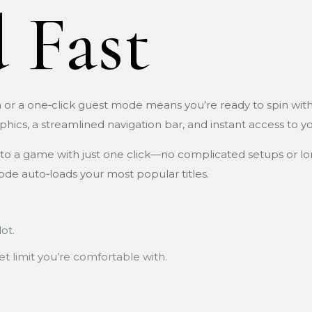
 Fast
in or a one‑click guest mode means you’re ready to spin wit
ics, a streamlined navigation bar, and instant access to you
nto a game with just one click—no complicated setups or lo
ode auto‑loads your most popular titles.
ot.
 limit you’re comfortable with.