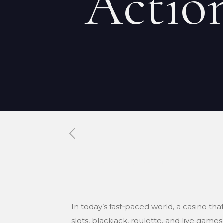
Actio
Published by
Xavier DUBOISDENDI
In today’s fast‑paced world, a casino that
slots, blackjack, roulette, and live game