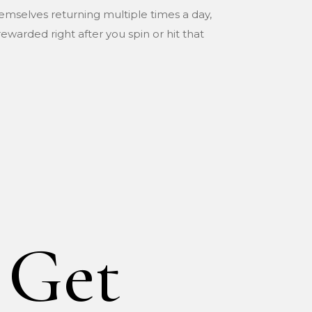
hemselves returning multiple times a day,
ewarded right after you spin or hit that
 Get