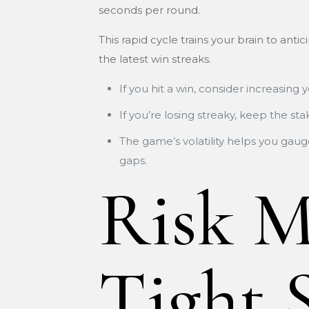
seconds per round.
This rapid cycle trains your brain to an
the latest win streaks.
If you hit a win, consider increasing
If you’re losing streaky, keep the sta
The game’s volatility helps you gaug
gaps.
Risk M
Tight 