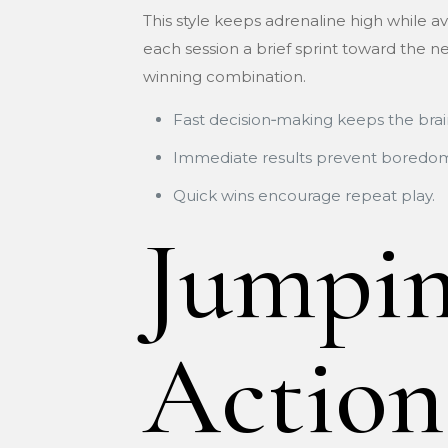
This style keeps adrenaline high while av
each session a brief sprint toward the ne
winning combination.
Fast decision‑making keeps the bra
Immediate results prevent boredo
Quick wins encourage repeat play.
Jumpin
Action