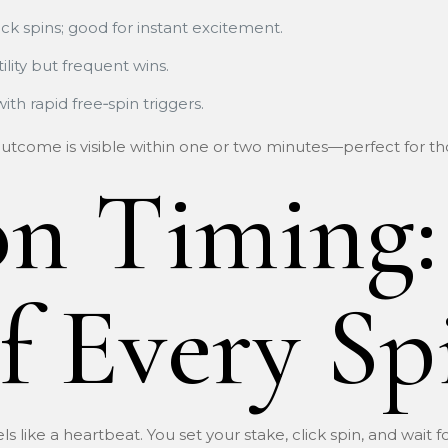
ck spins; good for instant excitement.
ility but frequent wins.
h rapid free‑spin triggers.
utcome is visible within one or two minutes—perfect for th
on Timing:
f Every Sp
ls like a heartbeat. You set your stake, click spin, and wait 