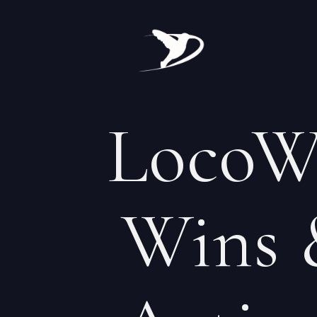
LocoW
Wins 