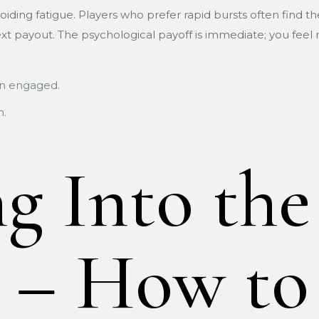
oiding fatigue. Players who prefer rapid bursts often find t
xt payout. The psychological payoff is immediate; you feel r
in engaged.
m.
g Into the
 – How to