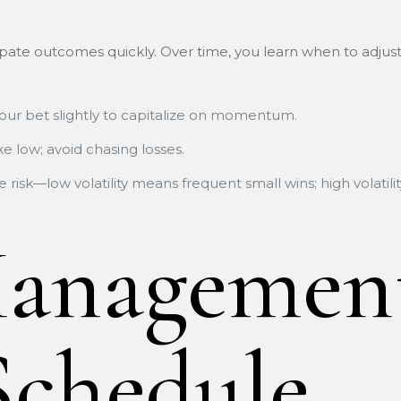
ticipate outcomes quickly. Over time, you learn when to adju
 your bet slightly to capitalize on momentum.
ke low; avoid chasing losses.
e risk—low volatility means frequent small wins; high volati
anagement
Schedule