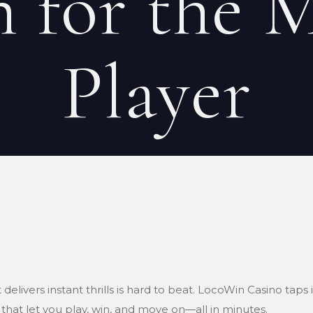
n for the 
Player
EN
on
10 mai 2026
 delivers instant thrills is hard to beat. LocoWin Casino taps 
s that let you play, win, and move on—all in minutes.