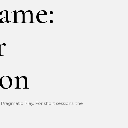
ame:
r
ion
Pragmatic Play. For short sessions, the