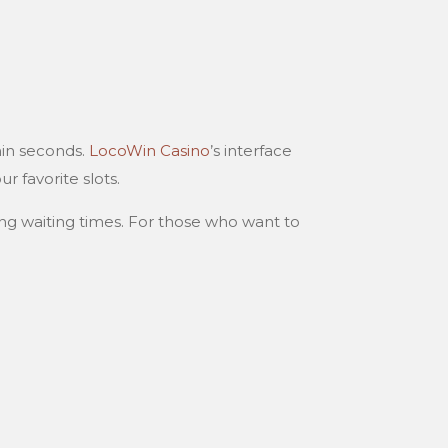
hin seconds.
LocoWin Casino
’s interface
r favorite slots.
ng waiting times. For those who want to