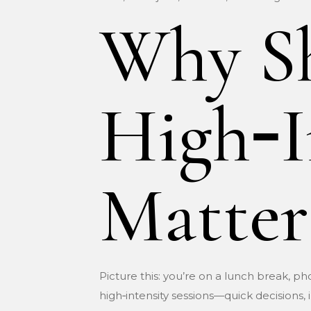
Why Sh
High‑I
Matter
Picture this: you’re on a lunch break, ph
high‑intensity sessions—quick decisions