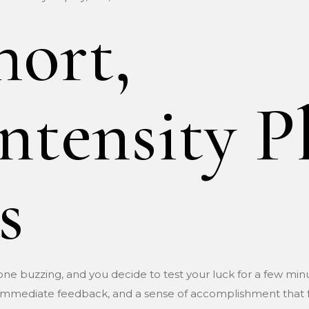
ort,
ntensity P
s
one buzzing, and you decide to test your luck for a few minu
, immediate feedback, and a sense of accomplishment that f