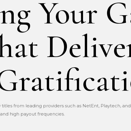
ng Your G
hat Delive
Gratificat
tles from leading providers such as NetEnt, Playtech, and 
s and high payout frequencies.