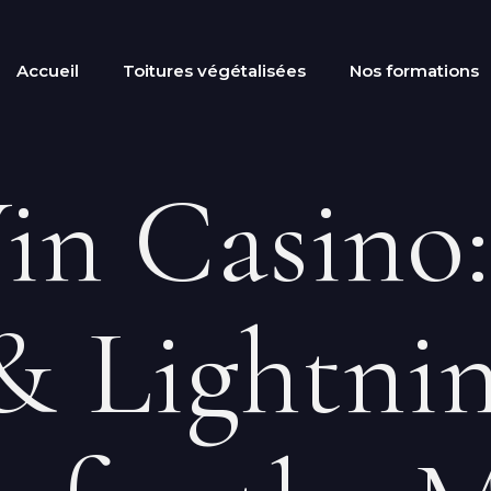
Accueil
Toitures végétalisées
Nos formations
in Casino:
& Lightnin