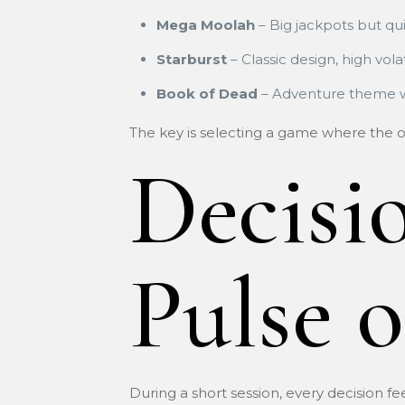
Mega Moolah
– Big jackpots but qui
Starburst
– Classic design, high volat
Book of Dead
– Adventure theme wit
The key is selecting a game where the o
Decisi
Pulse o
During a short session, every decision fee