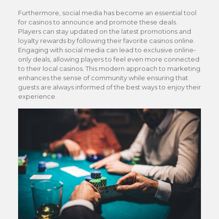
Furthermore, social media has become an essential tool
for casinos to announce and promote these deals.
Players can stay updated on the latest promotions and
loyalty rewards by following their favorite casinos online.
Engaging with social media can lead to exclusive online-
only deals, allowing players to feel even more connected
to their local casinos. This modern approach to marketing
enhances the sense of community while ensuring that
guests are always informed of the best ways to enjoy their
experience.