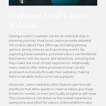
Exploring Local Casino
Websites
Visiting a casino’s website can be an essential step in
planning your trip. Most local casinos provide detailed
information about their offerings, including gaming
options, dining choices, and upcoming events. By
exploring these websites, potential visitors can familiarize
themselves with the layout and attractions, ensuring that
they make the most of their experience. Additionally,
many casinos offer online promotions that can be
accessed exclusively through their websites, making
them a valuable resource for savvy players.
Moreover, casino websites often feature user-friendly
interfaces that allow guests to reserve tables, purchase
tickets for events, or even join loyalty programs with ease.
This convenience can enhance the overall experience,
saving time and effort for visitors. Online platforms also