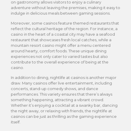
on gastronomy allows visitors to enjoy a culinary
adventure without leaving the premises, making it easy to
indulge in delicious meals between gaming sessions.
Moreover, some casinos feature themed restaurants that
reflect the cultural heritage of the region. For instance, a
casino in the heart of a coastal city may have a seafood
restaurant that showcases fresh local catches, while a
mountain resort casino might offer a menu centered
around hearty, comfort foods. These unique dining
experiences not only cater to varied tastes but also
contribute to the overall experience of being at the
casino.
In addition to dining, nightlife at casinos is another major
draw. Many casinos offer live entertainment, including
concerts, stand-up comedy shows, and dance
performances. This variety ensures that there’s always
something happening, attracting a vibrant crowd.
Whether it’s enjoying a cocktail at a swanky bar, dancing
the night away, or relaxing with friends, the nightlife at
casinos can be just as thrilling as the gaming experience
itself.