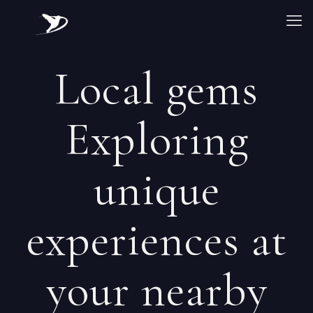
Local gems
Exploring
unique
experiences at
your nearby