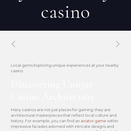
casino
Published by
Xavier DUBOISDENDIEN
on
8 mai 2026
Local gems Exploring unique experiences at your nearby
casino
Discovering Unique
Casino Architecture
Many casinos are not just places for gaming; they are
architectural masterpieces that reflect local culture and
history. For example, you can find an
aviator game
within
impressive facades adorned with intricate designs and