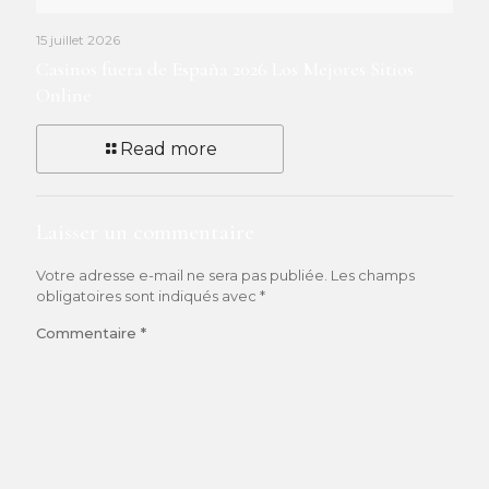
15 juillet 2026
Casinos fuera de España 2026 Los Mejores Sitios
Online
Read more
Laisser un commentaire
Votre adresse e-mail ne sera pas publiée.
Les champs
obligatoires sont indiqués avec
*
Commentaire
*