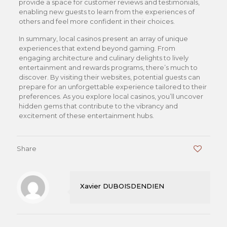
provide a space for customer reviews and testimonials,
enabling new guests to learn from the experiences of
others and feel more confident in their choices.
In summary, local casinos present an array of unique
experiences that extend beyond gaming. From
engaging architecture and culinary delights to lively
entertainment and rewards programs, there’s much to
discover. By visiting their websites, potential guests can
prepare for an unforgettable experience tailored to their
preferences. As you explore local casinos, you’ll uncover
hidden gems that contribute to the vibrancy and
excitement of these entertainment hubs.
Share
0
Xavier DUBOISDENDIEN