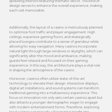
sprawling interiors featuring thematic decor. This kind of
design serves to enhance the overall experience, making
each visit memorable.
Additionally, the layout of a casino is meticulously planned
to optimize foot traffic and player engagement. High
ceilings, expansive gaming floors, and strategically
placed lounges contribute to a sense of grandeur while
allowing for easy navigation. Many casinos incorporate
natural light through large windows or skylights, which can
significantly alter the mood and ambiance, making
guests feel relaxed and focused on their gaming
experience. In this way, the architecture plays a vital role
in shaping the atmosphere of the casino.
Moreover, casinos often utilize state-of-the-art
technology to elevate their design. Interactive displays,
digital art installations, and sound systems can transform
traditional gaming into a multisensory experience. This
focus on innovation not only sets certain casinos apart but
also attracts a younger demographic eager to engage
with modern entertainment forms. Therefore, exploring
local casinos can provide a fascinating insight into