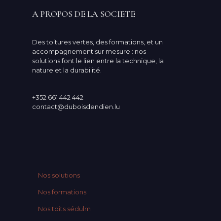
A PROPOS DE LA SOCIETE
Des toitures vertes, des formations, et un
accompagnement sur mesure : nos
solutions font le lien entre la technique, la
nature et la durabilité.
+352 661 442 442
contact@duboisdendien.lu
Nos solutions
Nos formations
Nos toits sédulm