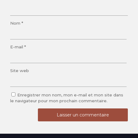
Nom
*
E-mail
*
Site web
Enregistrer mon nom, mon e-mail et mon site dans
le navigateur pour mon prochain commentaire.