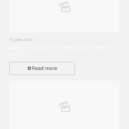
17 juillet 2026
Mobile Casinos 2026: The Best Apps and Sites for
Players
Read more