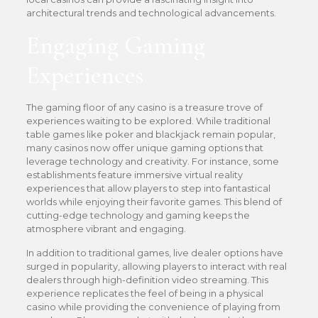
architectural trends and technological advancements.
Engaging Gaming
Experiences
The gaming floor of any casino is a treasure trove of
experiences waiting to be explored. While traditional
table games like poker and blackjack remain popular,
many casinos now offer unique gaming options that
leverage technology and creativity. For instance, some
establishments feature immersive virtual reality
experiences that allow players to step into fantastical
worlds while enjoying their favorite games. This blend of
cutting-edge technology and gaming keeps the
atmosphere vibrant and engaging.
In addition to traditional games, live dealer options have
surged in popularity, allowing players to interact with real
dealers through high-definition video streaming. This
experience replicates the feel of being in a physical
casino while providing the convenience of playing from