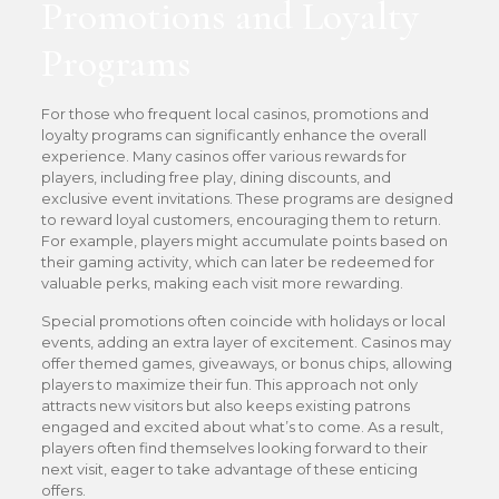
Promotions and Loyalty
Programs
For those who frequent local casinos, promotions and
loyalty programs can significantly enhance the overall
experience. Many casinos offer various rewards for
players, including free play, dining discounts, and
exclusive event invitations. These programs are designed
to reward loyal customers, encouraging them to return.
For example, players might accumulate points based on
their gaming activity, which can later be redeemed for
valuable perks, making each visit more rewarding.
Special promotions often coincide with holidays or local
events, adding an extra layer of excitement. Casinos may
offer themed games, giveaways, or bonus chips, allowing
players to maximize their fun. This approach not only
attracts new visitors but also keeps existing patrons
engaged and excited about what’s to come. As a result,
players often find themselves looking forward to their
next visit, eager to take advantage of these enticing
offers.