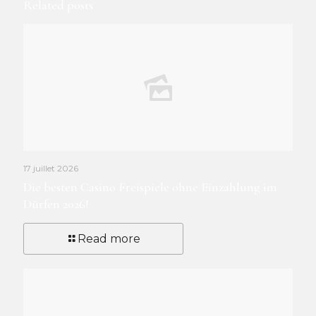
Related posts
17 juillet 2026
Die besten Casino Freispiele ohne Einzahlung im
Dürfen 2026!
Read more