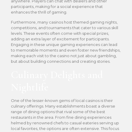
anywhere. Players can chat with dealers and other
participants, making for a social experience that
enhances the thrill of gaming.
Furthermore, many casinos host themed gaming nights,
competitions, and tournaments that cater to various skill
levels. These events often come with special prizes,
adding an extra layer of excitement for participants.
Engaging in these unique gaming experiences can lead
to memorable moments and even foster new friendships,
making each visit to the casino not just about gambling,
but about building connections and creating stories.
Culinary Delights and
Nightlife
One of the lesser-known gems of local casinos is their
culinary offerings. Many establishments boast a diverse
range of dining options that rival some of the best
restaurants in the area. From fine dining experiences
helmed by renowned chefs to casual eateries serving up
local favorites, the options are often extensive. This focus