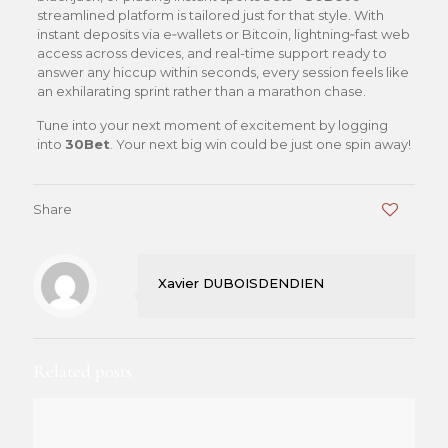
streamlined platform is tailored just for that style. With
instant deposits via e‑wallets or Bitcoin, lightning‑fast web
access across devices, and real-time support ready to
answer any hiccup within seconds, every session feels like
an exhilarating sprint rather than a marathon chase.
Tune into your next moment of excitement by logging
into
30Bet
. Your next big win could be just one spin away!
Share
0
Xavier DUBOISDENDIEN
Related posts