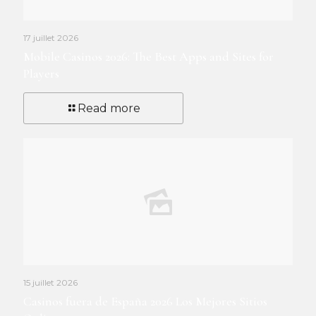
17 juillet 2026
Mobile Casinos 2026: The Best Apps and Sites for
Players
Read more
15 juillet 2026
Casinos fuera de España 2026 Los Mejores Sitios