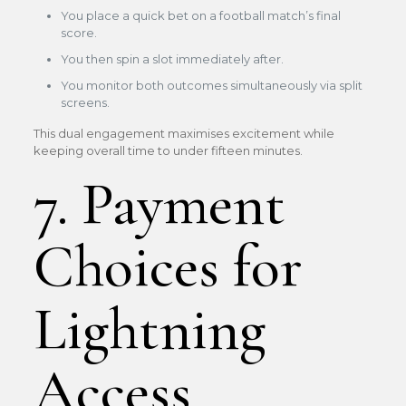
You place a quick bet on a football match’s final
score.
You then spin a slot immediately after.
You monitor both outcomes simultaneously via split
screens.
This dual engagement maximises excitement while
keeping overall time to under fifteen minutes.
7. Payment
Choices for
Lightning
Access