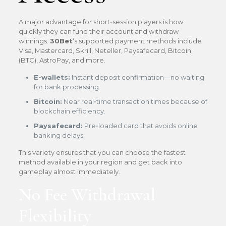
A major advantage for short‑session players is how
quickly they can fund their account and withdraw
winnings.
30Bet
‘s supported payment methods include
Visa, Mastercard, Skrill, Neteller, Paysafecard, Bitcoin
(BTC), AstroPay, and more.
E‑wallets:
Instant deposit confirmation—no waiting
for bank processing.
Bitcoin:
Near real‑time transaction times because of
blockchain efficiency.
Paysafecard:
Pre‑loaded card that avoids online
banking delays.
This variety ensures that you can choose the fastest
method available in your region and get back into
gameplay almost immediately.
No Fee Withdrawal
Flexibility