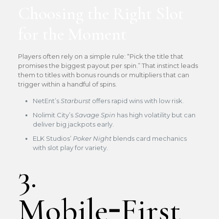
Choosing the Right Slot
for the Moment
Players often rely on a simple rule: “Pick the title that
promises the biggest payout per spin.” That instinct leads
them to titles with bonus rounds or multipliers that can
trigger within a handful of spins.
NetEnt’s
Starburst
offers rapid wins with low risk.
Nolimit City’s
Savage Spin
has high volatility but can
deliver big jackpots early.
ELK Studios’
Poker Night
blends card mechanics
with slot play for variety.
3.
Mobile‑First