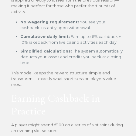
is applied directly to losses from the previous session—
making it perfect for those who prefer short bursts of
activity.
No wagering requirement:
You see your
cashback instantly upon withdrawal.
Cumulative daily limit:
Earn up to 6% cashback +
10% rakeback from live casino activities each day.
Simplified calculations:
The system automatically
deducts your losses and credits you back at closing
time.
This model keeps the reward structure simple and
transparent—exactly what short‑session players value
most.
Earning Cashback in
Practice
A player might spend €100 on a series of slot spins during
an evening slot session: