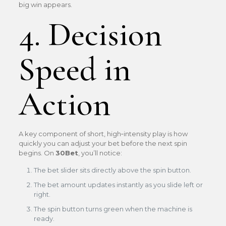
big win appears.
4. Decision
Speed in
Action
A key component of short, high‑intensity play is how
quickly you can adjust your bet before the next spin
begins. On
30Bet
, you’ll notice:
The bet slider sits directly above the spin button.
The bet amount updates instantly as you slide left or
right.
The spin button turns green when the machine is
ready.