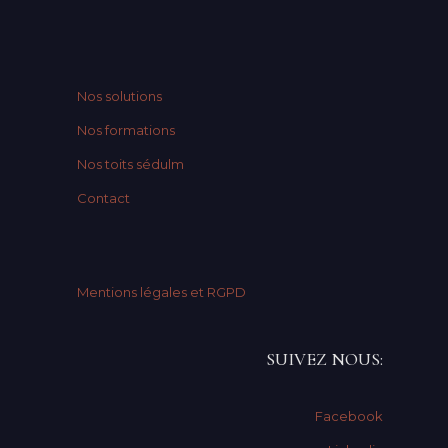
Nos solutions
Nos formations
Nos toits sédulm
Contact
Mentions légales et RGPD
SUIVEZ NOUS:
Facebook