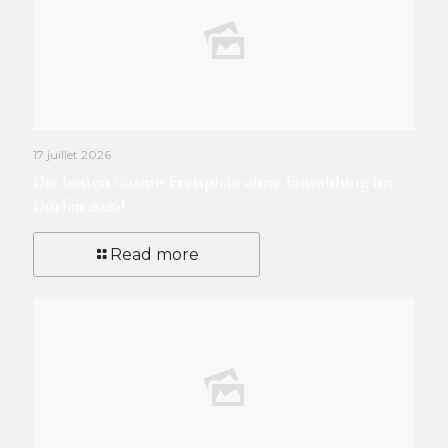
17 juillet 2026
Die besten Casino Freispiele ohne Einzahlung im
Dürfen 2026!
Read more