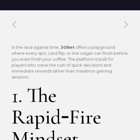
Published by
Xavier DUBOISDENDIEN
on
19 mai 2026
In the race against time,
30Bet
offers a playground
where every spin, card flip, or line wager can finish before
you even finish your coffee. The platform is built for
players who crave the rush of quick decisions and
immediate rewards rather than marathon gaming
sessions.
1. The
Rapid‑Fire
Mindset