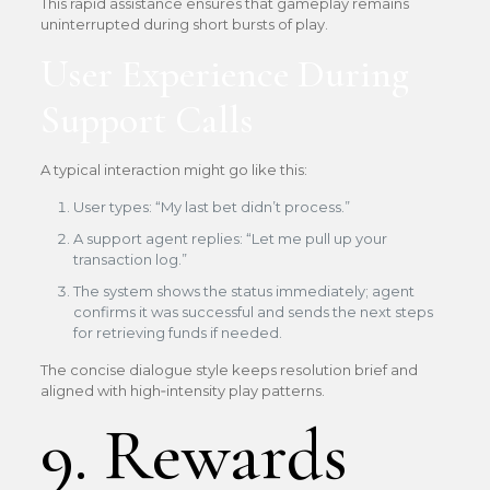
This rapid assistance ensures that gameplay remains
uninterrupted during short bursts of play.
User Experience During
Support Calls
A typical interaction might go like this:
User types: “My last bet didn’t process.”
A support agent replies: “Let me pull up your
transaction log.”
The system shows the status immediately; agent
confirms it was successful and sends the next steps
for retrieving funds if needed.
The concise dialogue style keeps resolution brief and
aligned with high‑intensity play patterns.
9. Rewards