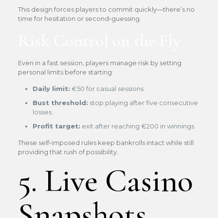
This design forces players to commit quickly—there’s no
time for hesitation or second‑guessing.
Risk Control on the Fly
Even in a fast session, players manage risk by setting
personal limits before starting:
Daily limit:
€50 for casual sessions.
Bust threshold:
stop playing after five consecutive
losses.
Profit target:
exit after reaching €200 in winnings.
These self‑imposed rules keep bankrolls intact while still
providing that rush of possibility.
5. Live Casino
Snapshots