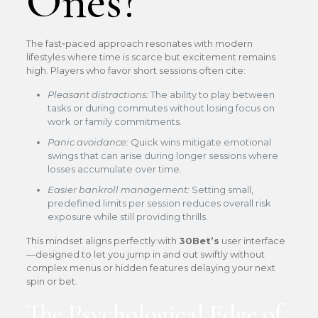
Ones?
The fast‐paced approach resonates with modern
lifestyles where time is scarce but excitement remains
high. Players who favor short sessions often cite:
Pleasant distractions:
The ability to play between
tasks or during commutes without losing focus on
work or family commitments.
Panic avoidance:
Quick wins mitigate emotional
swings that can arise during longer sessions where
losses accumulate over time.
Easier bankroll management:
Setting small,
predefined limits per session reduces overall risk
exposure while still providing thrills.
This mindset aligns perfectly with
30Bet’s
user interface
—designed to let you jump in and out swiftly without
complex menus or hidden features delaying your next
spin or bet.
The Psychological Edge of