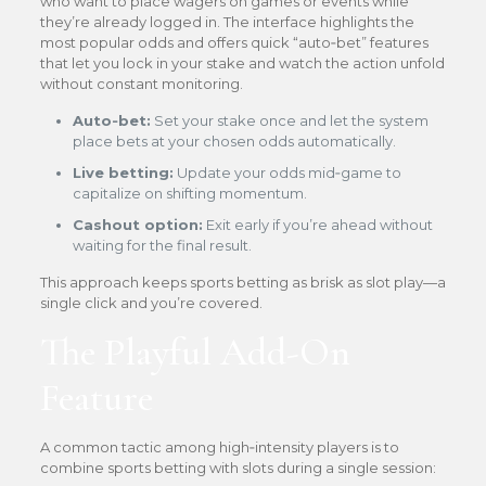
who want to place wagers on games or events while
they’re already logged in. The interface highlights the
most popular odds and offers quick “auto‑bet” features
that let you lock in your stake and watch the action unfold
without constant monitoring.
Auto‑bet:
Set your stake once and let the system
place bets at your chosen odds automatically.
Live betting:
Update your odds mid‑game to
capitalize on shifting momentum.
Cashout option:
Exit early if you’re ahead without
waiting for the final result.
This approach keeps sports betting as brisk as slot play—a
single click and you’re covered.
The Playful Add-On
Feature
A common tactic among high‑intensity players is to
combine sports betting with slots during a single session: