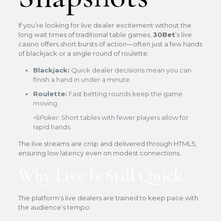
If you’re looking for live dealer excitement without the
long wait times of traditional table games,
30Bet
‘s live
casino offers short bursts of action—often just a few hands
of blackjack or a single round of roulette.
Blackjack:
Quick dealer decisions mean you can
finish a hand in under a minute.
Roulette:
Fast betting rounds keep the game
moving.
<li
Poker:
Short tables with fewer players allow for
rapid hands.
The live streams are crisp and delivered through HTML5,
ensuring low latency even on modest connections.
Why Live Is Still Quick
The platform’s live dealers are trained to keep pace with
the audience’s tempo: