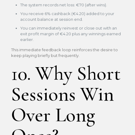
The system records net loss: €70 (after wins).
You receive 6% cashback (€4.20) added to your
account balance at session end.
You can immediately reinvest or close out with an
exit profit margin of €4.20 plus any winnings earned
earlier.
This immediate feedback loop reinforces the desire to
keep playing briefly but frequently.
10. Why Short
Sessions Win
Over Long