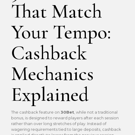
That Match
Your Tempo:
Cashback
Mechanics
Explained
The cashback feature on
30Bet
, while not a traditional
bonus, is designed to reward players after each session
rather than over long stretches of play. Instead of
wagering requirements tied to large deposits, cashback