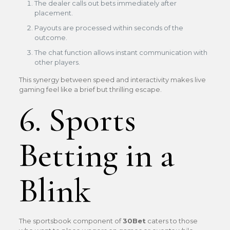
The dealer calls out bets immediately after
placement.
Payouts are processed within seconds of the
outcome.
The chat function allows instant communication with
other players.
This synergy between speed and interactivity makes live
gaming feel like a brief but thrilling escape.
6. Sports
Betting in a
Blink
The sportsbook component of
30Bet
caters to those