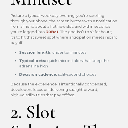
Picture a typical weekday evening: you’re scrolling
through your phone, the screen buzzes with a notification
from a friend about a hot new slot, and within seconds
you’re logged into
30Bet
. The goal isn’t to sit for hours;
it’s to hit that sweet spot where anticipation meets instant
payoff.
Session length:
under ten minutes
Typical bets:
quick micro‑stakes that keep the
adrenaline high
Decision cadence:
split‑second choices
Because the experience is intentionally condensed,
developers focus on delivering straightforward,
high‑volatility titles that pay off fast.
2. Slot