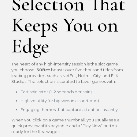
Selection That
Keeps You on
Edge
The heart of any high‑intensity session is the slot game
you choose.
30Bet
boasts over five thousand titles from
leading providers such as NetEnt, Nolimit City, and ELK
Studios. The selection is curated to favor games with:
Fast spin rates (1–2 seconds per spin)
High volatility for big wins in a short burst
Engaging themes that capture attention instantly
When you click on a game thumbnail, you usually see a
quick preview of its paytable and a “Play Now” button
ready for the first wager.