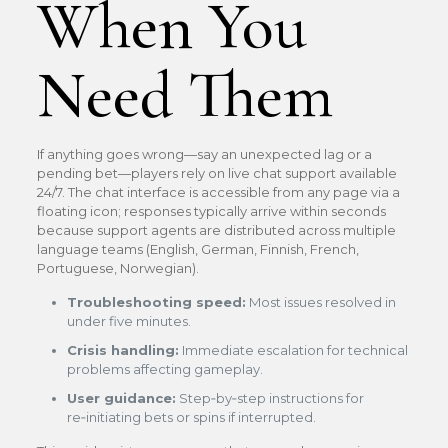
When You
Need Them
If anything goes wrong—say an unexpected lag or a
pending bet—players rely on live chat support available
24/7. The chat interface is accessible from any page via a
floating icon; responses typically arrive within seconds
because support agents are distributed across multiple
language teams (English, German, Finnish, French,
Portuguese, Norwegian).
Troubleshooting speed:
Most issues resolved in
under five minutes.
Crisis handling:
Immediate escalation for technical
problems affecting gameplay.
User guidance:
Step‑by‑step instructions for
re‑initiating bets or spins if interrupted.