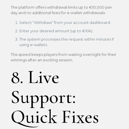
The platform offers withdrawal limits up to €10,000 per
day and no additional fees for e‑wallet withdrawals:
Select “Withdraw” from your account dashboard.
Enter your desired amount (up to €10k).
The system processes the request within minutes if
using e‑wallets.
This speed keeps players from waiting overnight for their
winnings after an exciting session.
8. Live
Support:
Quick Fixes