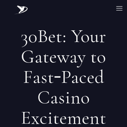
30Bet: Your
Gateway to
Fast‑Paced
Casino
Excitement