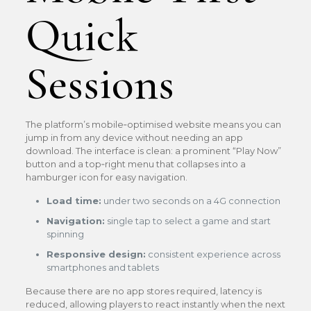
Quick
Sessions
The platform’s mobile‑optimised website means you can
jump in from any device without needing an app
download. The interface is clean: a prominent “Play Now”
button and a top‑right menu that collapses into a
hamburger icon for easy navigation.
Load time:
under two seconds on a 4G connection
Navigation:
single tap to select a game and start
spinning
Responsive design:
consistent experience across
smartphones and tablets
Because there are no app stores required, latency is
reduced, allowing players to react instantly when the next