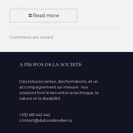
Online
Read more
Comments are closed.
A PROPOS DE LA SOCIETE
Des toitures vertes, des formations, et un
accompagnement sur mesure : nos
solutions font le lien entre la technique, la
nature et la durabilité.
+352 661 442 442
contact@duboisdendien.lu