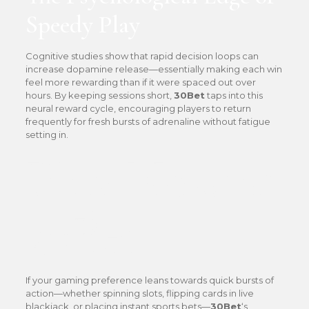
Speedy Play
Cognitive studies show that rapid decision loops can
increase dopamine release—essentially making each win
feel more rewarding than if it were spaced out over
hours. By keeping sessions short,
30Bet
taps into this
neural reward cycle, encouraging players to return
frequently for fresh bursts of adrenaline without fatigue
setting in.
Play Now at
30Bet!
If your gaming preference leans towards quick bursts of
action—whether spinning slots, flipping cards in live
blackjack, or placing instant sports bets—
30Bet
‘s