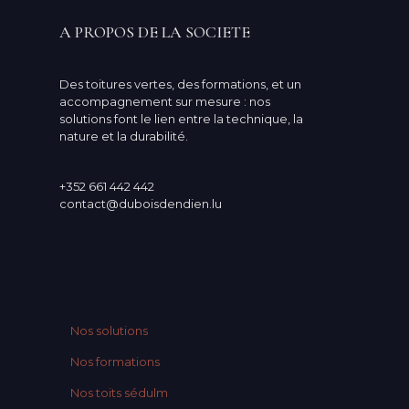
A PROPOS DE LA SOCIETE
Des toitures vertes, des formations, et un
accompagnement sur mesure : nos
solutions font le lien entre la technique, la
nature et la durabilité.
+352 661 442 442
contact@duboisdendien.lu
Nos solutions
Nos formations
Nos toits sédulm