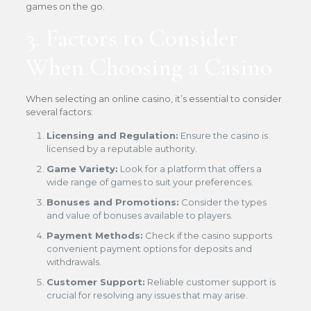
games on the go.
3. Factors to Consider
When Choosing a Casino
When selecting an online casino, it’s essential to consider
several factors:
Licensing and Regulation:
Ensure the casino is
licensed by a reputable authority.
Game Variety:
Look for a platform that offers a
wide range of games to suit your preferences.
Bonuses and Promotions:
Consider the types
and value of bonuses available to players.
Payment Methods:
Check if the casino supports
convenient payment options for deposits and
withdrawals.
Customer Support:
Reliable customer support is
crucial for resolving any issues that may arise.