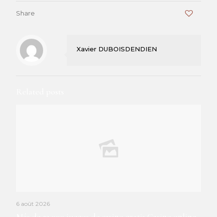
Share
0
Xavier DUBOISDENDIEN
Related posts
6 août 2026
Más de 22 000 juegos de casino gratis Casino online