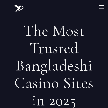
The Most
Trusted
Bangladeshi
Casino Sites
in 2025