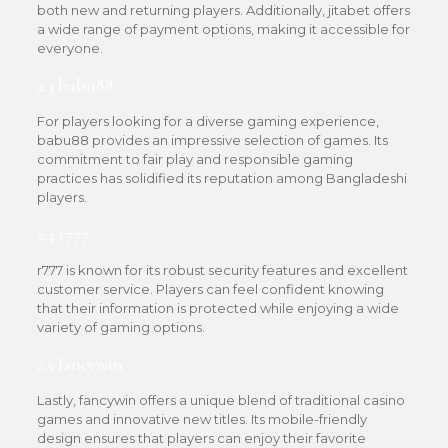
both new and returning players. Additionally, jitabet offers
a wide range of payment options, making it accessible for
everyone.
2.3 babu88
For players looking for a diverse gaming experience,
babu88 provides an impressive selection of games. Its
commitment to fair play and responsible gaming
practices has solidified its reputation among Bangladeshi
players.
2.4 r777
r777 is known for its robust security features and excellent
customer service. Players can feel confident knowing
that their information is protected while enjoying a wide
variety of gaming options.
2.5 fancywin
Lastly, fancywin offers a unique blend of traditional casino
games and innovative new titles. Its mobile-friendly
design ensures that players can enjoy their favorite