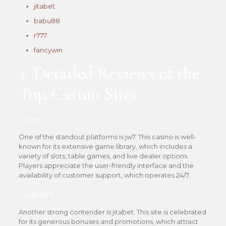
jitabet
babu88
r777
fancywin
2. Detailed Reviews of the
Top Casino Sites
2.1 jw7
One of the standout platforms is jw7. This casino is well-
known for its extensive game library, which includes a
variety of slots, table games, and live dealer options.
Players appreciate the user-friendly interface and the
availability of customer support, which operates 24/7.
2.2 jitabet
Another strong contender is jitabet. This site is celebrated
for its generous bonuses and promotions, which attract