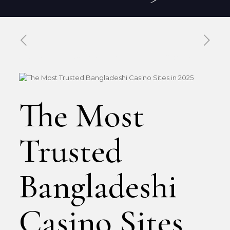
Published by
Xavier DUBOISDENDIEN
on
18 mai 2026
The Most
Trusted
Bangladeshi
Casino Sites