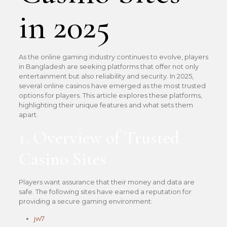
in 2025
As the online gaming industry continues to evolve, players
in Bangladesh are seeking platforms that offer not only
entertainment but also reliability and security. In 2025,
several online casinos have emerged as the most trusted
options for players. This article explores these platforms,
highlighting their unique features and what sets them
apart.
1. Overview of Trusted
Casino Sites
Players want assurance that their money and data are
safe. The following sites have earned a reputation for
providing a secure gaming environment:
jw7