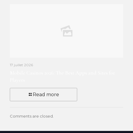
17 juillet 2026
Mobile Casinos 2026: The Best Apps and Sites for
Players
Read more
Comments are closed.