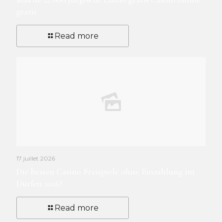
gratis
Read more
17 juillet 2026
Die besten Casino Freispiele ohne Einzahlung im
Dürfen 2026!
Read more