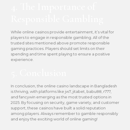
4. The Importance of
Responsible Gambling
While online casinos provide entertainment, it’s vital for
players to engage in responsible gambling. All of the
trusted sites mentioned above promote responsible
gaming practices. Players should set limits on their
spending and time spent playing to ensure a positive
experience.
5. Conclusion
In conclusion, the online casino landscape in Bangladesh
is thriving, with platforms like jw7, jitabet, babu88, r777,
and fancywin emerging as the most trusted options in
2025. By focusing on security, game variety, and customer
support, these casinos have built a solid reputation
among players. Always remember to gamble responsibly
and enjoy the exciting world of online gaming!