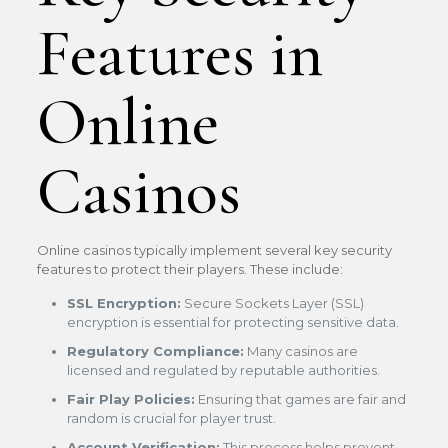
Features in
Online
Casinos
Online casinos typically implement several key security
features to protect their players. These include:
SSL Encryption:
Secure Sockets Layer (SSL)
encryption is essential for protecting sensitive data.
Regulatory Compliance:
Many casinos are
licensed and regulated by reputable authorities.
Fair Play Policies:
Ensuring that games are fair and
random is crucial for player trust.
Account Verification:
This process helps prevent