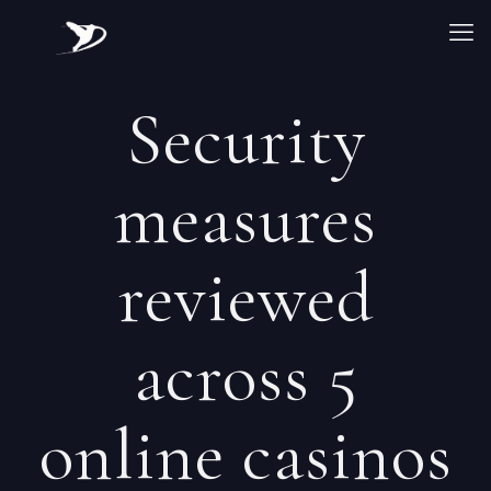
Security
measures
reviewed
across 5
online casinos