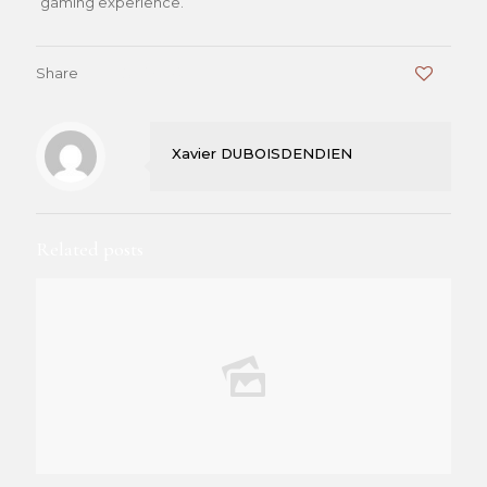
gaming experience.
Share
0
Xavier DUBOISDENDIEN
Related posts