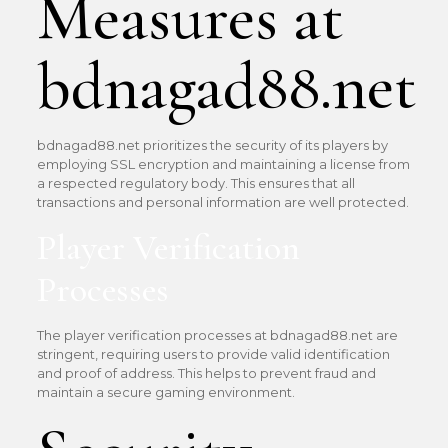
Measures at
bdnagad88.net
bdnagad88.net prioritizes the security of its players by
employing SSL encryption and maintaining a license from
a respected regulatory body. This ensures that all
transactions and personal information are well protected.
Player Verification
Processes
The player verification processes at bdnagad88.net are
stringent, requiring users to provide valid identification
and proof of address. This helps to prevent fraud and
maintain a secure gaming environment.