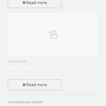
Read more
17 juillet 2026
Mobile Casinos 2026: The Best Apps and Sites for
Players
Read more
Comments are closed.