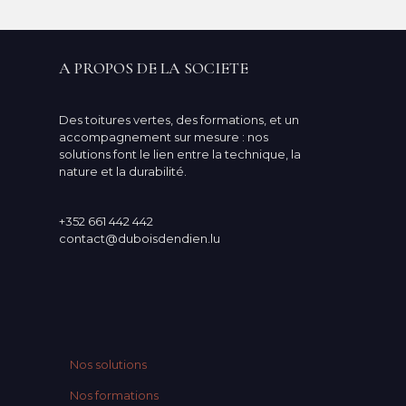
A PROPOS DE LA SOCIETE
Des toitures vertes, des formations, et un
accompagnement sur mesure : nos
solutions font le lien entre la technique, la
nature et la durabilité.
+352 661 442 442
contact@duboisdendien.lu
Nos solutions
Nos formations