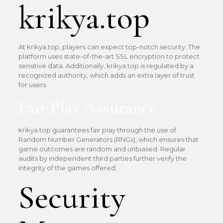
krikya.top
At krikya.top, players can expect top-notch security. The
platform uses state-of-the-art SSL encryption to protect
sensitive data. Additionally, krikya.top is regulated by a
recognized authority, which adds an extra layer of trust
for users.
Fair Play Assurance
krikya.top guarantees fair play through the use of
Random Number Generators (RNGs), which ensures that
game outcomes are random and unbiased. Regular
audits by independent third parties further verify the
integrity of the games offered.
Security