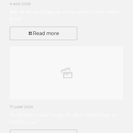
6 août 2026
Más de 22 000 juegos de casino gratis Casino online
gratis
Read more
17 juillet 2026
Die besten Casino Freispiele ohne Einzahlung im
Dürfen 2026!