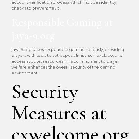
account verification process, which includes identity
checks to prevent fraud.
Responsible Gaming at
jaya-9.org
jaya-9.org takes responsible gaming seriously, providing
players with tools to set deposit limits, self-exclude, and
access support resources. This commitment to player
welfare enhances the overall security of the gaming
environment.
Security
Measures at
cxwelcome.org