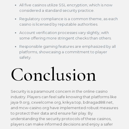
All five casinos utilize SSL encryption, which is now
considered a standard security practice.
Regulatory compliance is a common theme, as each
casino is licensed by reputable authorities.
Account verification processes vary slightly, with
some offering more stringent checks than others.
Responsible gaming features are emphasized by all
platforms, showcasing a commitment to player
safety.
Conclusion
Security is a paramount concern in the online casino
industry. Players can feel safe knowing that platforms like
jaya-9.org, cxwelcome.org, krikya.top, bdnagad88.net,
and mcw-casino.org have implemented robust measures
to protect their data and ensure fair play. By
understanding the security protocols of these casinos,
players can make informed decisions and enjoy a safer