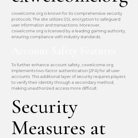
cxwelcome.org is known for its comprehensive security
protocols. The site utilizes SSL encryption to safeguard
user information and transactions. Moreover,
cxwelcome.org is licensed by a leading gaming authority,
ensuring compliance with industry standards.
Account Safety Features
To further enhance account safety, cxwelcome.org
implements two-factor authentication (2FA) for all user
accounts. This additional layer of security requires players
to verify their identity through a secondary method,
making unauthorized access more difficult.
Security
Measures at