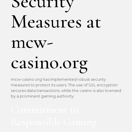
Security
Measures at
mcw-
casino.org
mcw-casino.org has implemented robust security
measures to protect its users. The use of SSL encryption
secures data transactions, while the casino is also licensed
by a prominent gaming authority.
Commitment to
Responsible Gaming