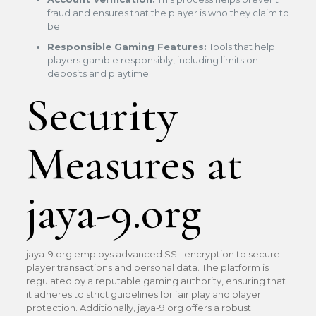
fraud and ensures that the player is who they claim to
be.
Responsible Gaming Features:
Tools that help
players gamble responsibly, including limits on
deposits and playtime.
Security
Measures at
jaya-9.org
jaya-9.org employs advanced SSL encryption to secure
player transactions and personal data. The platform is
regulated by a reputable gaming authority, ensuring that
it adheres to strict guidelines for fair play and player
protection. Additionally, jaya-9.org offers a robust