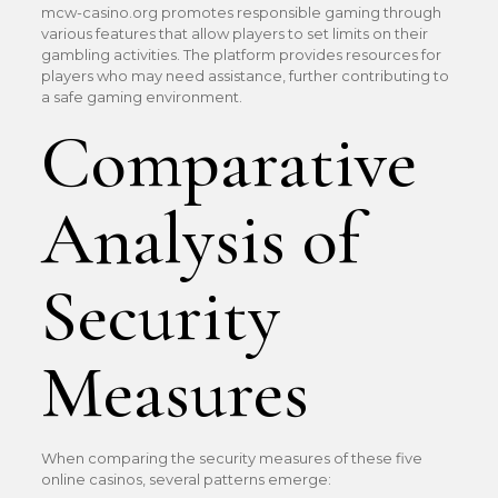
mcw-casino.org promotes responsible gaming through
various features that allow players to set limits on their
gambling activities. The platform provides resources for
players who may need assistance, further contributing to
a safe gaming environment.
Comparative
Analysis of
Security
Measures
When comparing the security measures of these five
online casinos, several patterns emerge: