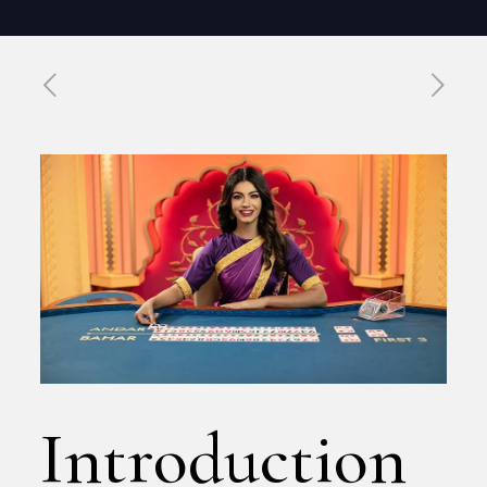
Published by
Xavier DUBOISDENDIEN
on
18 mai 2026
Introduction