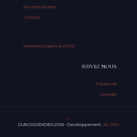
Nos toits sédulm
Contact
Mentions légales et RGPD
SUIVEZ NOUS:
Facebook
Linkedin
DUBOISDENDIEN 2026 - Developpement :
AC DEV