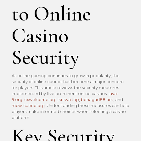
to Online
Casino
Security
As online gaming continues to grow in popularity, the
security of online casinos has become a major concern
for players. This article reviews the security measures
implemented by five prominent online casinos:
jaya-
9.org
,
cxwelcome.org
,
krikya.top
,
bdnagad88.net
, and
mcw-casino.org
. Understanding these measures can help
players make informed choices when selecting a casino
platform.
Key Security