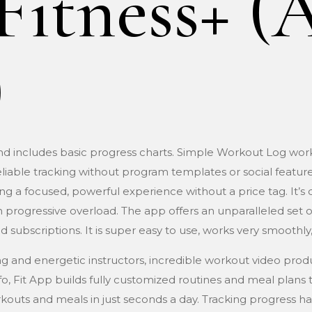
Fitness+ (
)
and includes basic progress charts. Simple Workout Log wor
iable tracking without program templates or social features
g a focused, powerful experience without a price tag. It’s de
 progressive overload. The app offers an unparalleled set of 
d subscriptions. It is super easy to use, works very smoothly,
ng and energetic instructors, incredible workout video produ
 info, Fit App builds fully customized routines and meal plans
orkouts and meals in just seconds a day. Tracking progress 