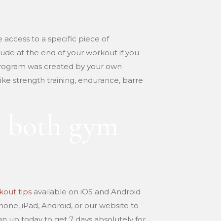
ve access to a specific piece of
lude at the end of your workout if you
e program was created by your own
like strength training, endurance, barre
h both gym
out tips
available on iOS and Android
Phone, iPad, Android, or our website to
gn up today to get 7 days absolutely for