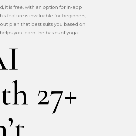
 it is free, with an option for in-app
is feature is invaluable for beginners,
out plan that best suits you based on
 helps you learn the basics of yoga.
AI
th 27+
’t