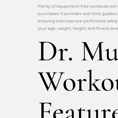
Plenty of equipment-free workouts will sti
purchases. It provides real-time guidance
ensuring exercises are performed safely
your age, weight, height, and fitness lev
Dr. Mu
Workou
Featur