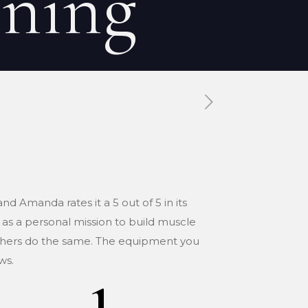
ining
Tags
Categories
nd Amanda rates it a 5 out of 5 in its
 as a personal mission to build muscle
 others do the same. The equipment you
ws.