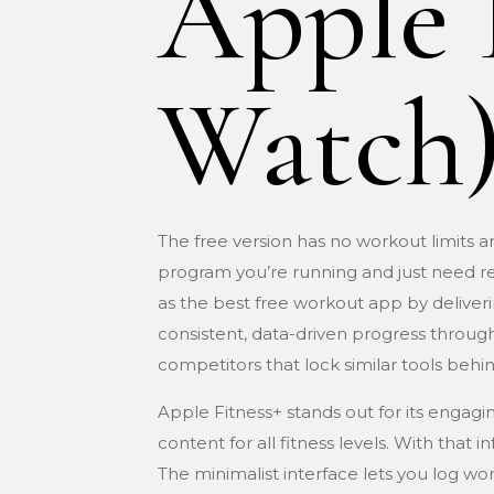
Apple 
Watch
The free version has no workout limits 
program you’re running and just need rel
as the best free workout app by deliverin
consistent, data-driven progress through
competitors that lock similar tools behin
Apple Fitness+ stands out for its engagi
content for all fitness levels. With that
The minimalist interface lets you log w