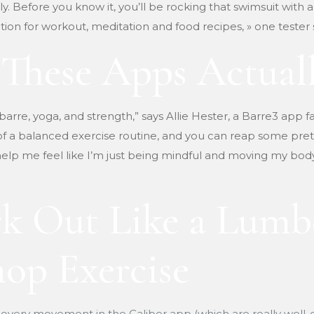
Before you know it, you’ll be rocking that swimsuit with a
ion for workout, meditation and food recipes, » one tester 
These Apps Actuall
 barre, yoga, and strength,” says Allie Hester, a Barre3 app fa
 of a balanced exercise routine, and you can reap some pret
elp me feel like I’m just being mindful and moving my body t
k Out Like a Lumb
op Exercise
 every movement in the Caliber app (which are really well