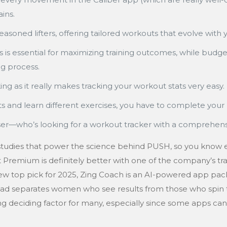
ins.
easoned lifters, offering tailored workouts that evolve with 
 is essential for maximizing training outcomes, while budge
ng process.
ng as it really makes tracking your workout stats very easy.
 and learn different exercises, you have to complete your
ho’s looking for a workout tracker with a comprehensive l
 studies that power the science behind PUSH, so you know ex
t Premium is definitely better with one of the company’s t
ew top pick for 2025, Zing Coach is an AI-powered app packe
load separates women who see results from those who spin 
trong deciding factor for many, especially since some apps c