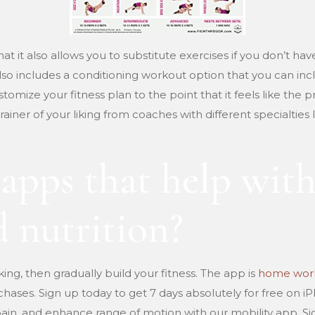
that it also allows you to substitute exercises if you don’t ha
 also includes a conditioning workout option that you can inc
stomize your fitness plan to the point that it feels like th
rainer of your liking from coaches with different specialties 
 apps that help wit
 nutrition?
king, then gradually build your fitness. The app is
home work
chases. Sign up today to get 7 days absolutely for free on i
 pain, and enhance range of motion with our mobility app. Si