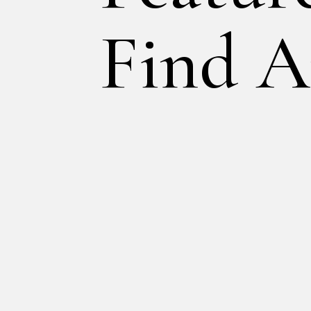
Find A