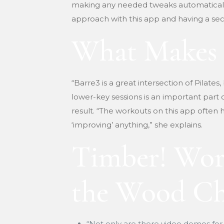
making any needed tweaks automatically. 
approach with this app and having a sect
What Makes 
“Barre3 is a great intersection of Pilates,
lower-key sessions is an important part
result. “The workouts on this app often h
‘improving’ anything,” she explains.
Timber! Wor
the Wood Ch
“Not only are there video demos for