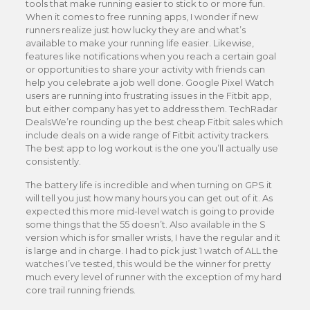
tools that make running easier to stick to or more fun.
When it comes to free running apps, I wonder if new
runners realize just how lucky they are and what’s
available to make your running life easier. Likewise,
features like notifications when you reach a certain goal
or opportunities to share your activity with friends can
help you celebrate a job well done. Google Pixel Watch
users are running into frustrating issues in the Fitbit app,
but either company has yet to address them. TechRadar
DealsWe’re rounding up the best cheap Fitbit sales which
include deals on a wide range of Fitbit activity trackers.
The best app to log workout is the one you’ll actually use
consistently.
The battery life is incredible and when turning on GPS it
will tell you just how many hours you can get out of it. As
expected this more mid-level watch is going to provide
some things that the 55 doesn’t. Also available in the S
version which is for smaller wrists, I have the regular and it
is large and in charge. I had to pick just 1 watch of ALL the
watches I’ve tested, this would be the winner for pretty
much every level of runner with the exception of my hard
core trail running friends.