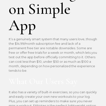
on Simple
App
It’s a genuinely smart system that many users love, though
the $14.99/month subscription fee and lack of a
permanent free tier are notable downsides. Some are
free or offer free trials for a week or month, which lets you
test out the app before officially committing to it. Others
can cost less than $10, under $50 or as much as $100 a
month, depending on how personalized the experience
tends to be.
What Our Users Say
It also has a variety of built-in exercises, so you can quickly
and easily create your own new workouts to your log.
Plus, you can set up reminders to make sure you never
miss a workout. FitNotes is the perfect lightweight option