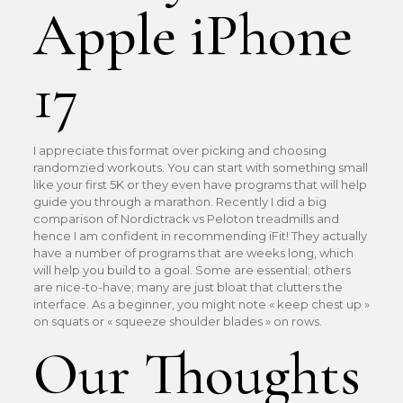
Apple iPhone
17
I appreciate this format over picking and choosing
randomzied workouts. You can start with something small
like your first 5K or they even have programs that will help
guide you through a marathon. Recently I did a big
comparison of Nordictrack vs Peloton treadmills and
hence I am confident in recommending iFit! They actually
have a number of programs that are weeks long, which
will help you build to a goal. Some are essential; others
are nice-to-have; many are just bloat that clutters the
interface. As a beginner, you might note « keep chest up »
on squats or « squeeze shoulder blades » on rows.
Our Thoughts