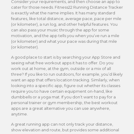
Consider your requirements, and then choose an app to
cater for those needs. Fitness22 Running Distance Tracker
is exactly what the name implies. It has many standard
features, like total distance, average pace, pace per mile
(or kilometer), a run log, and other helpful features. You
can also pass your music through the app for some
motivation, and the app tells you when you’ve run a mile
(or kilometer) and what your pace was during that mile
(or kilometer).
A good place to start is by searching your App Store and
seeing what free workout apps it has to offer. Do you
work out at home, at the gym, outside or a mix of all
three? If you like to run outdoors, for example, you’d likely
want an app that offers location tracking. Similarly, when
looking into a specific app, figure out whether its classes
require you to have certain equipment on-hand, like
dumbbells or a yoga mat. If you don’t want to pay for a
personal trainer or gym membership, the best workout
apps are a great alternative you can use anywhere,
anytime.
A great running app can not only track your distance,
show elevation and route, but provides some additional