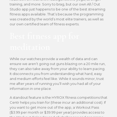
training, and more. Sorry to brag, but our own All / Out
Studio app just happens to be one of the best streaming
fitness apps available. That’s because the programming
was created by the world’s most elite trainers, as well as
our own certified team of fitness experts.
Best fitness app for
meditation
While our watches provide a wealth of data and can
ensure we aren’t going out guns blazing on a 20 mile run,
they can also take away from your ability to learn pacing.
It disconnects you from understanding what hard, easy
and medium efforts feel like. While it sounds minor, trust
me after years of running you’ll wish you had all of your
information in one place.
A standout feature is the HYROX fitness competitions that
Centr helps you train for (these incur an additional cost). If
you want to get more out of the app, a Workout Pass
($3.99 per month or $39.99 per year) provides access to