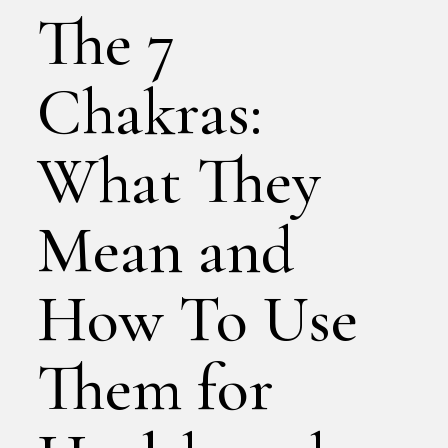
The 7
Chakras:
What They
Mean and
How To Use
Them for