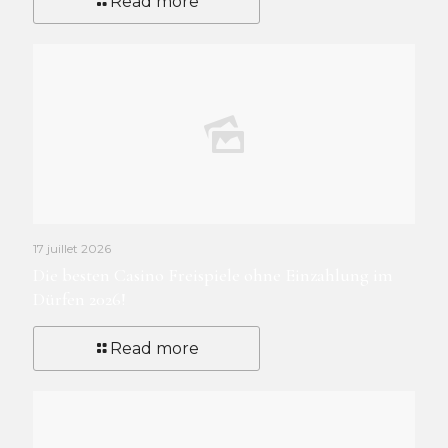
Read more
17 juillet 2026
Die besten Casino Freispiele ohne Einzahlung im
Dürfen 2026!
Read more