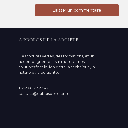
A PROPOS DE LA SOCIETE
Des toitures vertes, des formations, et un
accompagnement sur mesure : nos
solutions font le lien entre la technique, la
nature et la durabilité.
+352 661 442 442
contact@duboisdendien.lu