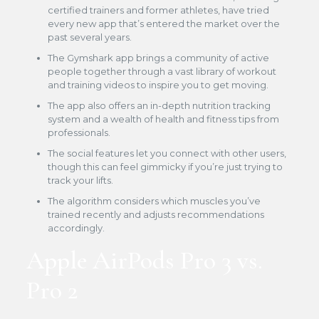
certified trainers and former athletes, have tried
every new app that’s entered the market over the
past several years.
The Gymshark app brings a community of active
people together through a vast library of workout
and training videos to inspire you to get moving.
The app also offers an in-depth nutrition tracking
system and a wealth of health and fitness tips from
professionals.
The social features let you connect with other users,
though this can feel gimmicky if you’re just trying to
track your lifts.
The algorithm considers which muscles you’ve
trained recently and adjusts recommendations
accordingly.
Apple AirPods Pro 3 vs.
Pro 2