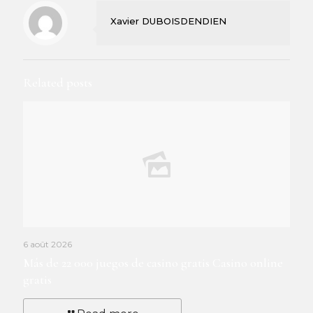
Xavier DUBOISDENDIEN
Related posts
6 août 2026
Más de 22 000 juegos de casino gratis Casino online
gratis