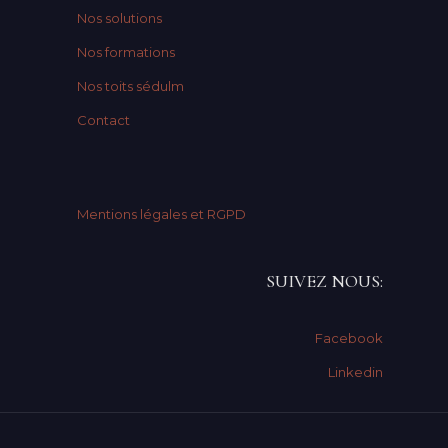
Nos solutions
Nos formations
Nos toits sédulm
Contact
Mentions légales et RGPD
SUIVEZ NOUS:
Facebook
Linkedin