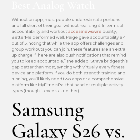
Best Analog Watch
Without an app, most people underestimate portions
and fall short of their goal without realizing it. In terms of
accountability and workout
accessnewswire
quality,
BetterMe performed well. Paige gave accountability a 4
out of 5, noting that while the app offers challenges and
group workouts you can join, these features are an extra
up charge. “There are also push notifications that remind
you to keep accountable,” she added. Strava bridges this
gap better than most, syncing with virtually every fitness
device and platform. If you do both strength training and
running, you’ll likely need two apps or a comprehensive
platform like MyFitnessPal that handles multiple activity
types (though it excels at neither).
Samsung
Galaxy S26 vs.