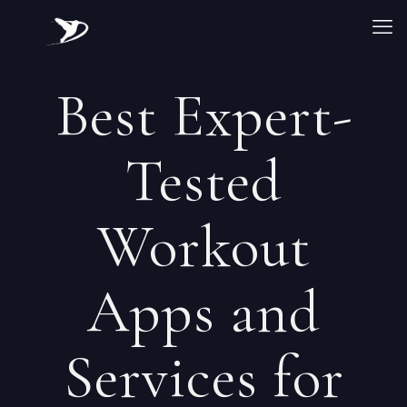
Best Expert-
Tested
Workout
Apps and
Services for