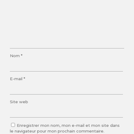
Nom
*
E-mail
*
Site web
Enregistrer mon nom, mon e-mail et mon site dans
le navigateur pour mon prochain commentaire.