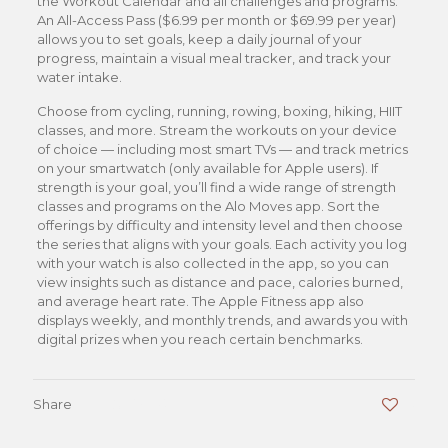
the Workout Calendar and all challenges and programs.
An All-Access Pass ($6.99 per month or $69.99 per year)
allows you to set goals, keep a daily journal of your
progress, maintain a visual meal tracker, and track your
water intake.
Choose from cycling, running, rowing, boxing, hiking, HIIT
classes, and more. Stream the workouts on your device
of choice — including most smart TVs — and track metrics
on your smartwatch (only available for Apple users). If
strength is your goal, you’ll find a wide range of strength
classes and programs on the Alo Moves app. Sort the
offerings by difficulty and intensity level and then choose
the series that aligns with your goals. Each activity you log
with your watch is also collected in the app, so you can
view insights such as distance and pace, calories burned,
and average heart rate. The Apple Fitness app also
displays weekly, and monthly trends, and awards you with
digital prizes when you reach certain benchmarks.
Share
0