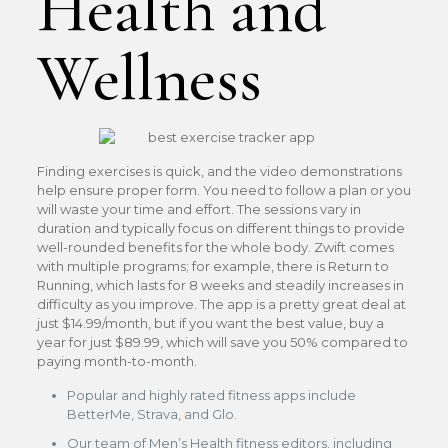
Health and
Wellness
Finding exercises is quick, and the video demonstrations
help ensure proper form. You need to follow a plan or you
will waste your time and effort. The sessions vary in
duration and typically focus on different things to provide
well-rounded benefits for the whole body. Zwift comes
with multiple programs; for example, there is Return to
Running, which lasts for 8 weeks and steadily increases in
difficulty as you improve. The app is a pretty great deal at
just $14.99/month, but if you want the best value, buy a
year for just $89.99, which will save you 50% compared to
paying month-to-month.
Popular and highly rated fitness apps include
BetterMe, Strava, and Glo.
Our team of Men’s Health fitness editors, including