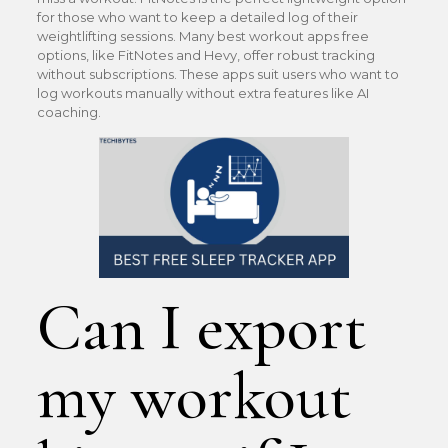
for those who want to keep a detailed log of their
weightlifting sessions. Many best workout apps free
options, like FitNotes and Hevy, offer robust tracking
without subscriptions. These apps suit users who want to
log workouts manually without extra features like AI
coaching.
Can I export
my workout