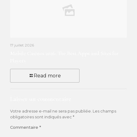
17 juillet 2026
Mobile Casinos 2026: The Best Apps and Sites for
Players
Read more
Laisser un commentaire
Votre adresse e-mail ne sera pas publiée.
Les champs
obligatoires sont indiqués avec
*
Commentaire
*