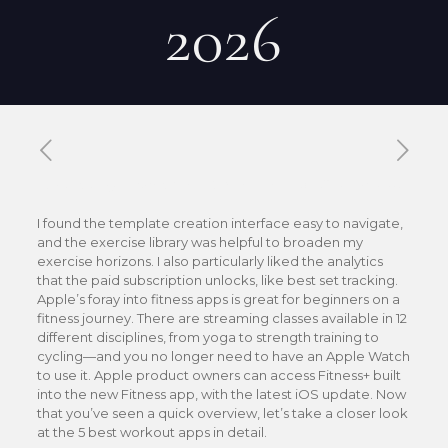
2026
Published by
Xavier DUBOISDENDIEN
on
12 mai 2026
I found the template creation interface easy to navigate,
and the exercise library was helpful to broaden my
exercise horizons. I also particularly liked the analytics
that the paid subscription unlocks, like best set tracking.
Apple’s foray into fitness apps is great for beginners on a
fitness journey. There are streaming classes available in 12
different disciplines, from yoga to strength training to
cycling—and you no longer need to have an Apple Watch
to use it. Apple product owners can access Fitness+ built
into the new Fitness app, with the latest iOS update. Now
that you’ve seen a quick overview, let’s take a closer look
at the 5 best workout apps in detail.