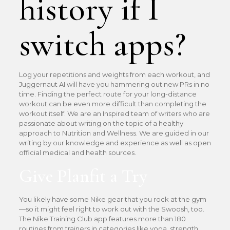
history if I
switch apps?
Log your repetitions and weights from each workout, and
Juggernaut AI will have you hammering out new PRs in no
time. Finding the perfect route for your long-distance
workout can be even more difficult than completing the
workout itself. We are an Inspired team of writers who are
passionate about writing on the topic of a healthy
approach to Nutrition and Wellness. We are guided in our
writing by our knowledge and experience as well as open
official medical and health sources.
Give Planfit a Try
You likely have some Nike gear that you rock at the gym
—so it might feel right to work out with the Swoosh, too.
The Nike Training Club app features more than 180
routines from trainers in categories like yoga, strength