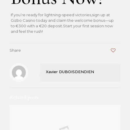
If you’re ready for lightning‑speed victories,sign up at
Gizbo Casino today and claim the welcome bonus—up
to €300 with a €20 deposit.Start your first session now
and feel the rush!
Share
0
Xavier DUBOISDENDIEN
Related posts