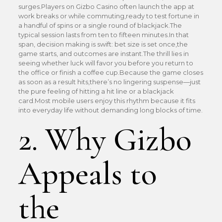
surges.Players on Gizbo Casino often launch the app at
work breaks or while commuting,ready to test fortune in
a handful of spins or a single round of blackjack.The
typical session lasts from ten to fifteen minutes.In that
span, decision making is swift: bet size is set once,the
game starts, and outcomes are instant.The thrill lies in
seeing whether luck will favor you before you return to
the office or finish a coffee cup.Because the game closes
as soon as a result hits,there’s no lingering suspense—just
the pure feeling of hitting a hit line or a blackjack
card.Most mobile users enjoy this rhythm because it fits
into everyday life without demanding long blocks of time.
2. Why Gizbo
Appeals to
the