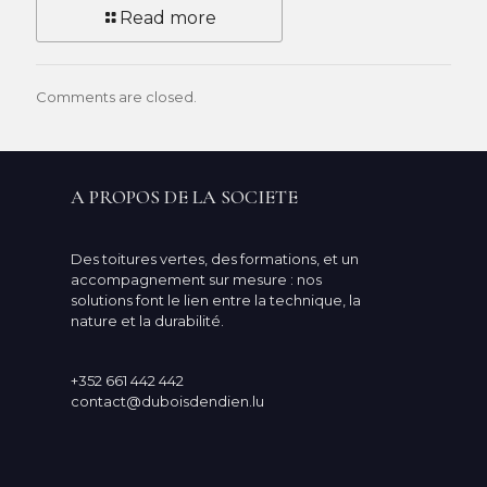
Read more
Comments are closed.
A PROPOS DE LA SOCIETE
Des toitures vertes, des formations, et un
accompagnement sur mesure : nos
solutions font le lien entre la technique, la
nature et la durabilité.
+352 661 442 442
contact@duboisdendien.lu