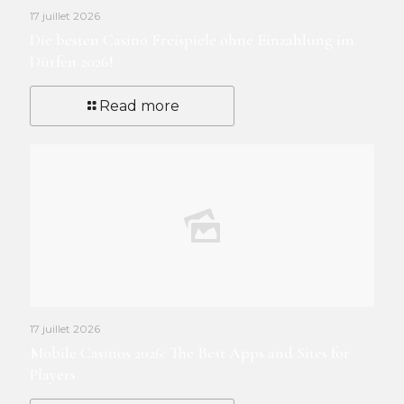
17 juillet 2026
Die besten Casino Freispiele ohne Einzahlung im
Dürfen 2026!
Read more
17 juillet 2026
Mobile Casinos 2026: The Best Apps and Sites for
Players