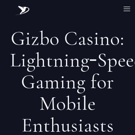
Gizbo Casino:
Lightning‑Spe
Gaming for
Mobile
Enthusiasts