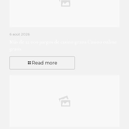
6 août 2026
Más de 22 000 juegos de casino gratis Casino online
gratis
Read more