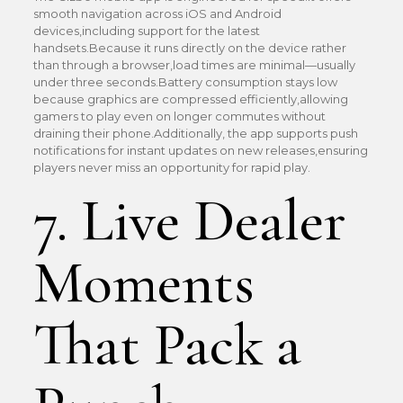
smooth navigation across iOS and Android
devices,including support for the latest
handsets.Because it runs directly on the device rather
than through a browser,load times are minimal—usually
under three seconds.Battery consumption stays low
because graphics are compressed efficiently,allowing
gamers to play even on longer commutes without
draining their phone.Additionally, the app supports push
notifications for instant updates on new releases,ensuring
players never miss an opportunity for rapid play.
7. Live Dealer
Moments
That Pack a