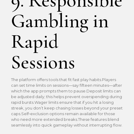
9. Responsible
Gambling in
Rapid
Sessions
The platform offers tools that fit fast play habits.Players
can set time limits on sessions—say fifteen minutes—after
which the app prompts them to pause.Deposit limits can
be adjusted daily; this helps prevent overspending during
rapid bursts.Wager limits ensure that if you hit a losing
streak, you don’t keep chasing losses beyond your preset
caps.Self‑exclusion options remain available for those
who need more extended breaks.These features blend
seamlessly into quick gameplay without interrupting flow.