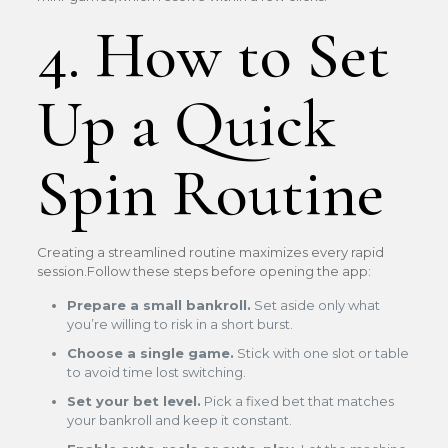
4. How to Set
Up a Quick
Spin Routine
Creating a streamlined routine maximizes every rapid
session.Follow these steps before opening the app:
Prepare a small bankroll.
Set aside only what
you’re willing to risk in a short burst.
Choose a single game.
Stick with one slot or table
to avoid time lost switching.
Set your bet level.
Pick a fixed bet that matches
your bankroll and keep it constant.