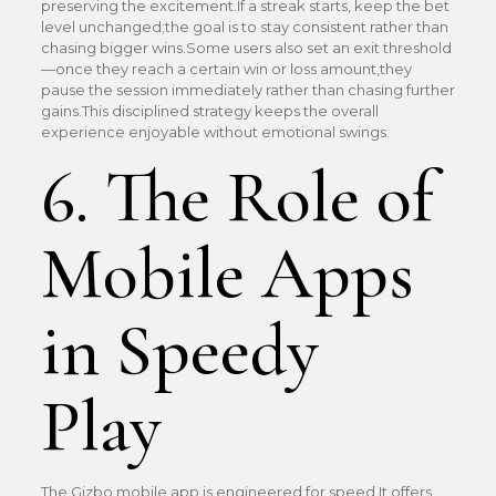
preserving the excitement.If a streak starts, keep the bet
level unchanged;the goal is to stay consistent rather than
chasing bigger wins.Some users also set an exit threshold
—once they reach a certain win or loss amount,they
pause the session immediately rather than chasing further
gains.This disciplined strategy keeps the overall
experience enjoyable without emotional swings.
6. The Role of
Mobile Apps
in Speedy
Play
The Gizbo mobile app is engineered for speed.It offers