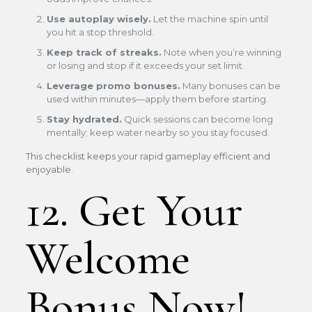
Use autoplay wisely.
Let the machine spin until
you hit a stop threshold.
Keep track of streaks.
Note when you’re winning
or losing and stop if it exceeds your set limit.
Leverage promo bonuses.
Many bonuses can be
used within minutes—apply them before starting.
Stay hydrated.
Quick sessions can become long
mentally; keep water nearby so you stay focused.
This checklist keeps your rapid gameplay efficient and
enjoyable.
12. Get Your
Welcome
Bonus Now!