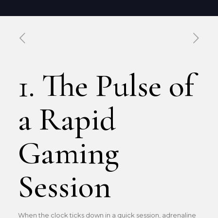
Published by
Xavier DUBOISDENDIEN
on
10 mai 2026
1. The Pulse of
a Rapid
Gaming
Session
When the clock ticks down in a quick session, adrenaline