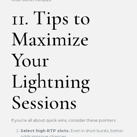
11. Tips to
Maximize
Your
Lightning
Sessions
If you’re all about quick wins, consider these pointers:
Select high RTP slots.
Even in short bursts, better
odds improve chances.