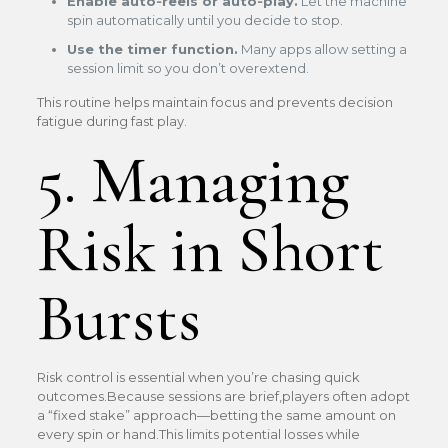
Enable auto‑reels or auto‑play.
Let the machine
spin automatically until you decide to stop.
Use the timer function.
Many apps allow setting a
session limit so you don’t overextend.
This routine helps maintain focus and prevents decision
fatigue during fast play.
5. Managing
Risk in Short
Bursts
Risk control is essential when you’re chasing quick
outcomes.Because sessions are brief,players often adopt
a “fixed stake” approach—betting the same amount on
every spin or hand.This limits potential losses while