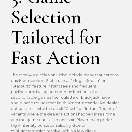
Selection
Tailored for
Fast Action
The over‑4000 titles on Gizbo include many that cater to
quick win seekers.Slots such as “Mega Moolah” or
“Starburst” feature instant reels and frequent
paylines,producing outcomes in fractions of a
second.Table games like roulette or blackjack have
single‑hand rounds that finish almost instantly.Live dealer
options are limited to quick “Crash” or “Instant Roulette”
variants,where the dealer’s actions happen in real time
and the game ends after one spin.Players who prefer
high‑intensity bursts can also try dice or
mini‑games,which resolve within a few clicks.