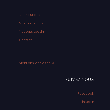
Nos solutions
Nos formations
Nos toits sédulm
Contact
Mentions légales et RGPD
SUIVEZ NOUS:
Facebook
Linkedin