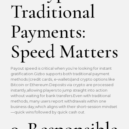
Traditional
Payments:
Speed Matters
Payout speed is critical when you’re looking for instant
gratification.Gizbo supports both traditional payment
methods (credit cards, e‑wallets)and crypto options like
Bitcoin or Ethereum.Deposits via crypto are processed
instantly,allowing players to jump straight into action
without waiting for bank transfers.Even with traditional
methods, many users report withdrawals within one
business day,which aligns with their short‑session mindset
—quick wins followed by quick cash out.