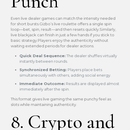
Punch
Even live dealer games can match the intensity needed
for short bursts.Gizbo’s live roulette offers a single spin
loop—bet, spin, result—and then resets quickly.Similarly,
live blackjack can finish in just a few hands if you stick to
basic strategy.Players enjoy the authenticity without
waiting extended periods for dealer actions.
Quick Deal Sequence:
The dealer shuffles virtually
instantly between rounds.
Synchronized Betting:
Players place bets
simultaneously with others, adding social energy.
Immediate Outcome:
Results are displayed almost
immediately after the spin.
This format gives live gaming the same punchy feel as
slots while maintaining authenticity.
8. Crypto and