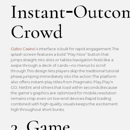
Instant‑Outco
Crowd
Gizbo Casino
’s interface is built for rapid engagement.The
splash screen features a bold “Play Now” button that
jumps straight into slots or tables.Navigation feels like a
swipe through a deck of cards—no menus to scroll
through.This design lets players skip the traditional tutorial
phase,jumping immediately into the action.The platform
also offers instant‑play titles from Pragmatic Play,Play’n
GO, NetEnt and others that load within seconds.Because
the game’s graphics are optimized for mobile,resolution
remains crisp even on low‑end devices.Rapid loading
combined with high‑quality visuals keeps the excitement
high throughout short bursts.
3. Game