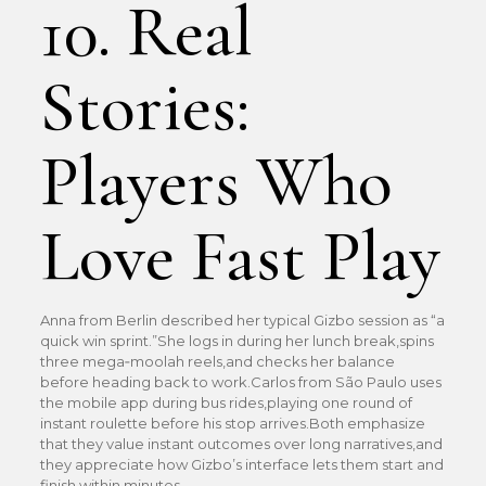
10. Real
Stories:
Players Who
Love Fast Play
Anna from Berlin described her typical Gizbo session as “a
quick win sprint.”She logs in during her lunch break,spins
three mega‑moolah reels,and checks her balance
before heading back to work.Carlos from São Paulo uses
the mobile app during bus rides,playing one round of
instant roulette before his stop arrives.Both emphasize
that they value instant outcomes over long narratives,and
they appreciate how Gizbo’s interface lets them start and
finish within minutes.