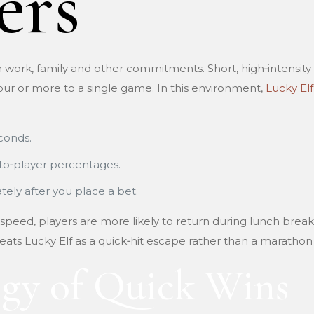
ers
work, family and other commitments. Short, high‑intensity se
hour or more to a single game. In this environment,
Lucky Elf
conds.
‑to‑player percentages.
tely after you place a bet.
eed, players are more likely to return during lunch breaks o
t treats Lucky Elf as a quick‑hit escape rather than a maratho
ogy of Quick Wins