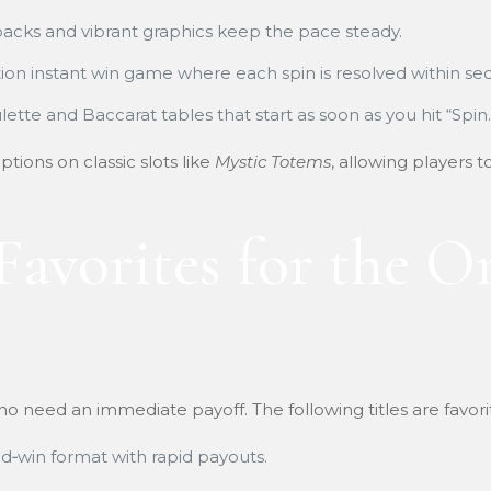
acks and vibrant graphics keep the pace steady.
tion instant win game where each spin is resolved within se
ette and Baccarat tables that start as soon as you hit “Spin.
tions on classic slots like
Mystic Totems
, allowing players t
Favorites for the 
 who need an immediate payoff. The following titles are favor
nd‑win format with rapid payouts.