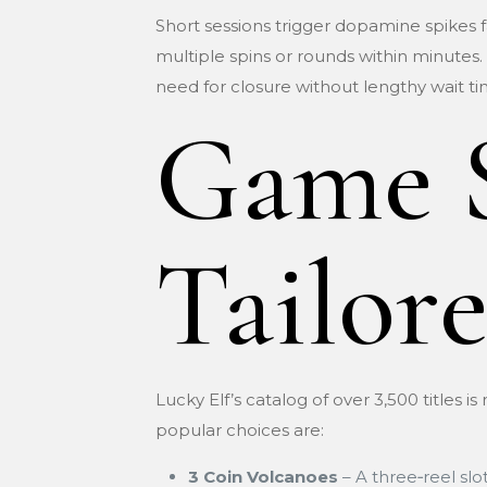
Short sessions trigger dopamine spikes 
multiple spins or rounds within minutes.
need for closure without lengthy wait ti
Game S
Tailor
Lucky Elf’s catalog of over 3,500 titles 
popular choices are:
3 Coin Volcanoes
– A three‑reel slo