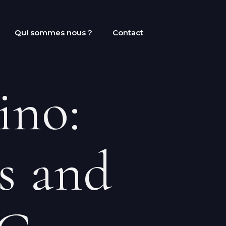
Qui sommes nous ?
Contact
ino:
s and