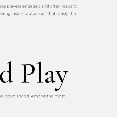
eeps players engaged and often leads to
ering instant outcomes that satisfy the
d Play
rs who crave speed. Among the most