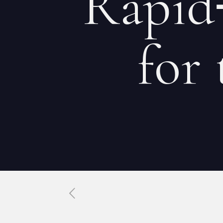
Rapid
for
Published by
Xavier DUBOISDENDI