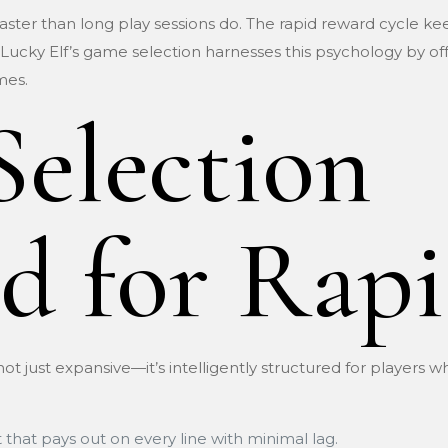
faster than long play sessions do. The rapid reward cycle k
 Lucky Elf’s game selection harnesses this psychology by off
mes.
election
ed for Rapi
is not just expansive—it’s intelligently structured for playe
t that pays out on every line with minimal lag.