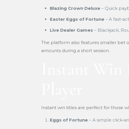
Blazing Crown Deluxe
– Quick payb
Easter Eggs of Fortune
– A fast‑ac
Live Dealer Games
– Blackjack, Roul
The platform also features smaller bet op
amounts during a short session.
Instant Win 
Player
Instant win titles are perfect for those
Eggs of Fortune
– A simple click‑a