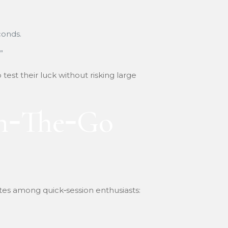
conds.
”
o test their luck without risking large
On‑The‑Go
ites among quick‑session enthusiasts: