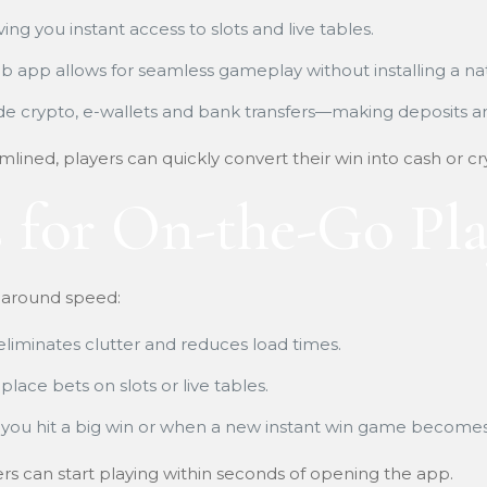
iving you instant access to slots and live tables.
app allows for seamless gameplay without installing a nat
crypto, e-wallets and bank transfers—making deposits and
lined, players can quickly convert their win into cash or cr
 for On-the-Go Pla
t around speed:
eliminates clutter and reduces load times.
lace bets on slots or live tables.
you hit a big win or when a new instant win game becomes 
rs can start playing within seconds of opening the app.