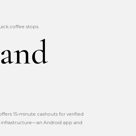
ick coffee stops.
 and
offers 15‑minute cashouts for verified
ile infrastructure—an Android app and