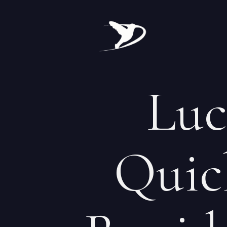
Luc
Quic