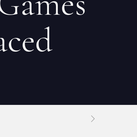
 Games
aced
Tags
Categories