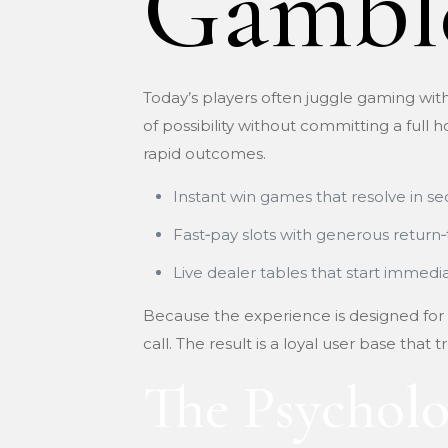
Gambl
Today’s players often juggle gaming with 
of possibility without committing a full 
rapid outcomes.
Instant win games that resolve in se
Fast‑pay slots with generous return
Live dealer tables that start immedia
Because the experience is designed for sp
call. The result is a loyal user base tha
The Psychol