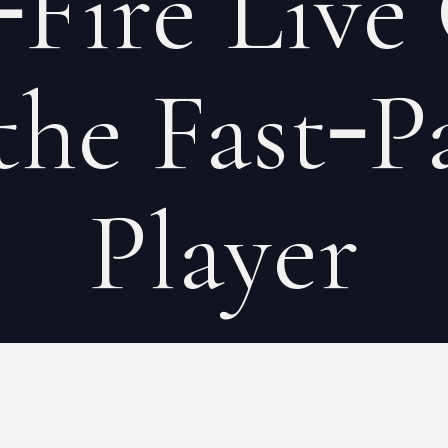
‑Fire Live
 the Fast‑P
Player
EN
on
9 mai 2026