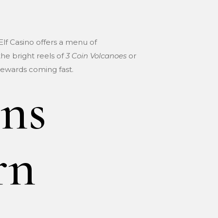
lf Casino offers a menu of
he bright reels of
3 Coin Volcanoes
or
 rewards coming fast.
ons
rn