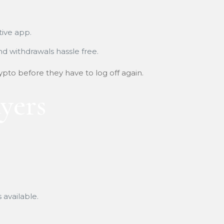
ive app.
 withdrawals hassle free.
ypto before they have to log off again.
yers
available.