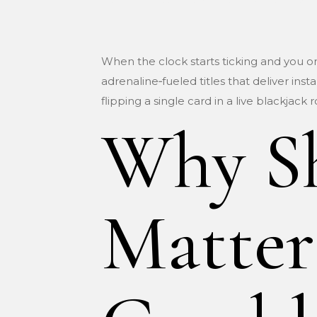
When the clock starts ticking and you o
adrenaline‑fueled titles that deliver in
flipping a single card in a live blackjac
Why Sh
Matter