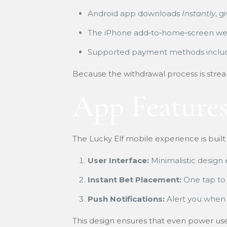
Android app downloads
Instantly
, g
The iPhone add‑to‑home‑screen web 
Supported payment methods include 
Because the withdrawal process is stream
App Features
The Lucky Elf mobile experience is buil
User Interface:
Minimalistic design 
Instant Bet Placement:
One tap to p
Push Notifications:
Alert you when 
This design ensures that even power use