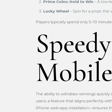
Prime Coins: Hold to Win
– A low‑ti
Lucky Wheel
– Spin for a prize; the 
Players typically spend only 5–10 minut
Speedy
Mobile
The ability to withdraw winnings quickly 
users, a feature that aligns perfectly w
iPhone web‑app installation—ensures tha