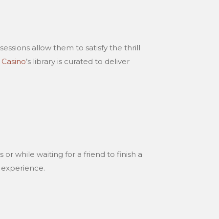
ssions allow them to satisfy the thrill
 Casino
’s library is curated to deliver
r while waiting for a friend to finish a
n experience.