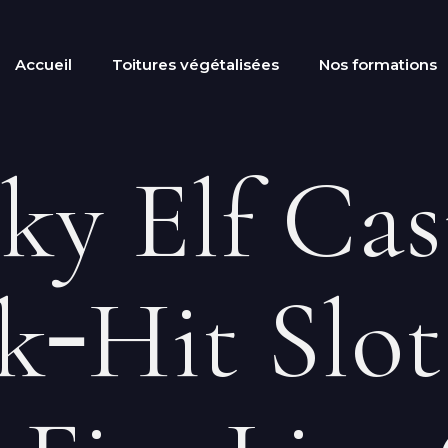
Accueil
Toitures végétalisées
Nos formations
ky Elf Cas
k‑Hit Slot