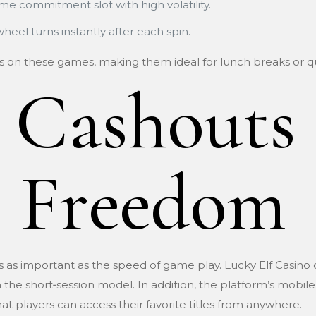
me commitment slot with high volatility.
wheel turns instantly after each spin.
es on these games, making them ideal for lunch breaks or qu
 Cashouts
 Freedom
is as important as the speed of game play. Lucky Elf Casino 
ith the short‑session model. In addition, the platform’s mob
t players can access their favorite titles from anywhere.