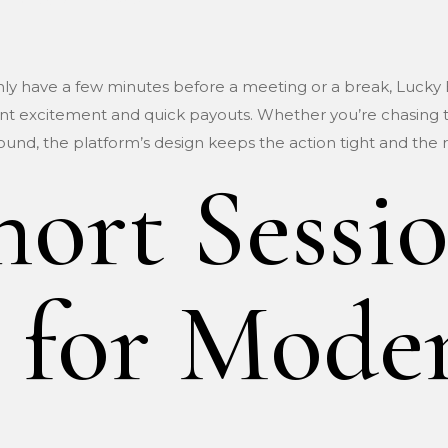
nly have a few minutes before a meeting or a break, Lucky E
stant excitement and quick payouts. Whether you’re chasing t
k round, the platform’s design keeps the action tight and the
ort Sessi
 for Mode