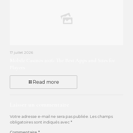
17 juillet 2026
Mobile Casinos 2026: The Best Apps and Sites for
Players
Read more
Laisser un commentaire
Votre adresse e-mail ne sera pas publiée.
Les champs
obligatoires sont indiqués avec
*
Commentaire
*