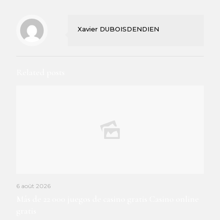
Xavier DUBOISDENDIEN
Related posts
6 août 2026
Más de 22 000 juegos de casino gratis Casino online
gratis