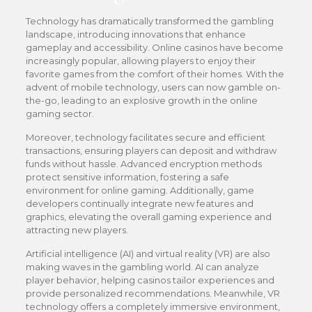
Technology has dramatically transformed the gambling
landscape, introducing innovations that enhance
gameplay and accessibility. Online casinos have become
increasingly popular, allowing players to enjoy their
favorite games from the comfort of their homes. With the
advent of mobile technology, users can now gamble on-
the-go, leading to an explosive growth in the online
gaming sector.
Moreover, technology facilitates secure and efficient
transactions, ensuring players can deposit and withdraw
funds without hassle. Advanced encryption methods
protect sensitive information, fostering a safe
environment for online gaming. Additionally, game
developers continually integrate new features and
graphics, elevating the overall gaming experience and
attracting new players.
Artificial intelligence (AI) and virtual reality (VR) are also
making waves in the gambling world. AI can analyze
player behavior, helping casinos tailor experiences and
provide personalized recommendations. Meanwhile, VR
technology offers a completely immersive environment,