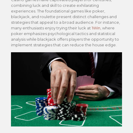
combining luck and skill to create exhilarating
experiences. The foundational games like poker,
blackjack, and roulette present distinct challenges and
strategies that appeal to a broad audience. For instance,
many enthusiasts enjoy trying their luck at
1Win
, where
poker emphasizes psychological tactics and statistical
analysis while blackjack offers players the opportunity to
implement strategies that can reduce the house edge.