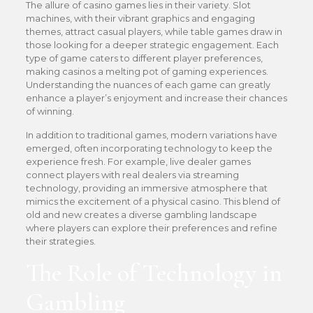
The allure of casino games lies in their variety. Slot
machines, with their vibrant graphics and engaging
themes, attract casual players, while table games draw in
those looking for a deeper strategic engagement. Each
type of game caters to different player preferences,
making casinos a melting pot of gaming experiences.
Understanding the nuances of each game can greatly
enhance a player’s enjoyment and increase their chances
of winning.
In addition to traditional games, modern variations have
emerged, often incorporating technology to keep the
experience fresh. For example, live dealer games
connect players with real dealers via streaming
technology, providing an immersive atmosphere that
mimics the excitement of a physical casino. This blend of
old and new creates a diverse gambling landscape
where players can explore their preferences and refine
their strategies.
The Role of Technology in
Gambling