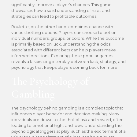
significantly improve a player’s chances. This game
showcases how a solid understanding of rules and
strategies can lead to profitable outcomes.
Roulette, on the other hand, combines chance with
various betting options. Players can choose to bet on
individual numbers, groups, or colors. While the outcome
is primarily based on luck, understanding the odds
associated with different bets can help players make
informed decisions. Exploring these popular games
reveals a fascinating interplay between luck, strategy, and
psychology that keeps players coming back for more.
The Psychology of
Gambling
The psychology behind gambling is a complex topic that
influences player behavior and decision-making. Many
individuals are drawn to the thrill of risk and reward, often
leading to emotional highs and lows. Understanding the
psychological triggers at play, such as the excitement of a
win or the disappointment of a loss, can help players