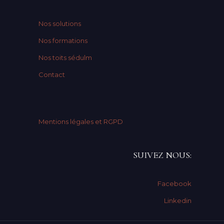
Nos solutions
Nos formations
Nos toits sédulm
Contact
Mentions légales et RGPD
SUIVEZ NOUS:
Facebook
Linkedin