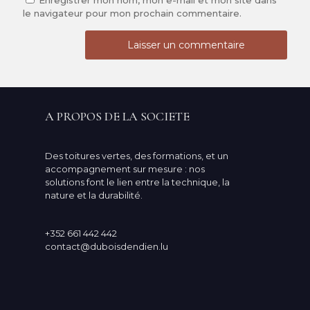
Enregistrer mon nom, mon e-mail et mon site dans
le navigateur pour mon prochain commentaire.
A PROPOS DE LA SOCIETE
Des toitures vertes, des formations, et un
accompagnement sur mesure : nos
solutions font le lien entre la technique, la
nature et la durabilité.
+352 661 442 442
contact@duboisdendien.lu