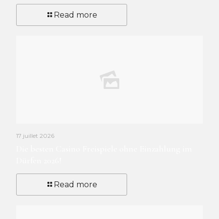
Read more
17 juillet 2026
Die besten Casino Freispiele ohne Einzahlung im
Dürfen 2026!
Read more