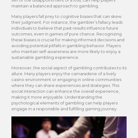
maintain a balanced approach to gambling.
Many players fall prey to cognitive biases that can skew
their judgment. For instance, the gambler’s fallacy leads
individuals to believe that past results influence future
outcomes, even in games of pure chance. Recognizing
these biases is crucial for making informed decisions and
avoiding potential pitfalls in gambling behavior. Players
who maintain self-awareness are more likely to enjoy a
sustainable gambling experience.
Moreover, the social aspect of gambling contributes to its
allure. Many players enjoy the camaraderie of a lively
casino environment or engaging in online communities
where they can share experiences and strategies. This
social interaction can enhance the overall experience,
making it more enjoyable. Understanding the
psychological elements of gambling can help players
engage in a responsible and fulfilling gaming journey.