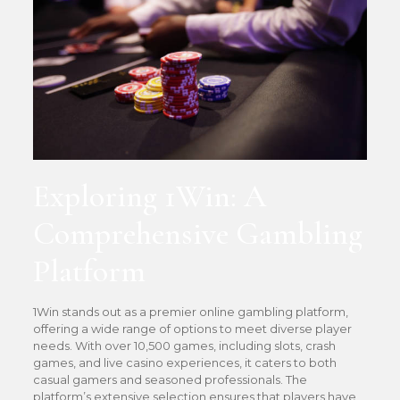
Exploring 1Win: A
Comprehensive Gambling
Platform
1Win stands out as a premier online gambling platform,
offering a wide range of options to meet diverse player
needs. With over 10,500 games, including slots, crash
games, and live casino experiences, it caters to both
casual gamers and seasoned professionals. The
platform’s extensive selection ensures that players have