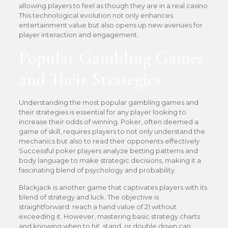
allowing players to feel as though they are in a real casino.
This technological evolution not only enhances
entertainment value but also opens up new avenues for
player interaction and engagement.
Popular Gambling Games
and Their Strategies
Understanding the most popular gambling games and
their strategies is essential for any player looking to
increase their odds of winning. Poker, often deemed a
game of skill, requires players to not only understand the
mechanics but also to read their opponents effectively.
Successful poker players analyze betting patterns and
body language to make strategic decisions, making it a
fascinating blend of psychology and probability.
Blackjack is another game that captivates players with its
blend of strategy and luck. The objective is
straightforward: reach a hand value of 21 without
exceeding it. However, mastering basic strategy charts
and knowing when to hit, stand, or double down can