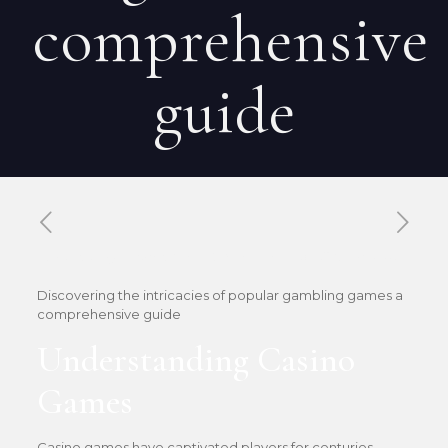
comprehensive
guide
Published by
Xavier DUBOISDENDIEN
on
5 mai 2026
Discovering the intricacies of popular gambling games a
comprehensive guide
Understanding Casino
Games
Casino games have captivated players for centuries,