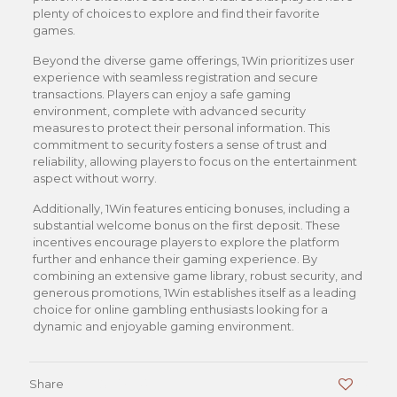
plenty of choices to explore and find their favorite
games.
Beyond the diverse game offerings, 1Win prioritizes user
experience with seamless registration and secure
transactions. Players can enjoy a safe gaming
environment, complete with advanced security
measures to protect their personal information. This
commitment to security fosters a sense of trust and
reliability, allowing players to focus on the entertainment
aspect without worry.
Additionally, 1Win features enticing bonuses, including a
substantial welcome bonus on the first deposit. These
incentives encourage players to explore the platform
further and enhance their gaming experience. By
combining an extensive game library, robust security, and
generous promotions, 1Win establishes itself as a leading
choice for online gambling enthusiasts looking for a
dynamic and enjoyable gaming environment.
Share
0