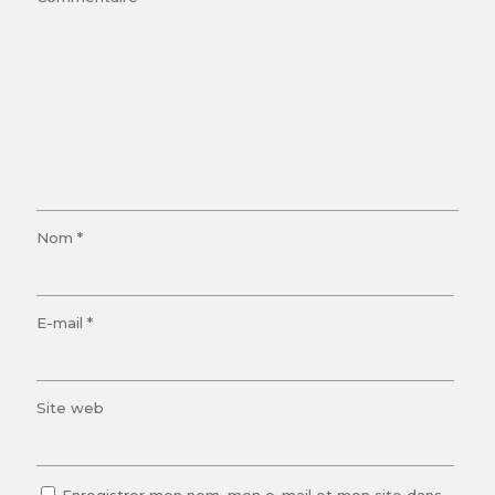
Nom
*
E-mail
*
Site web