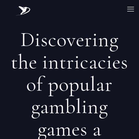
Discovering
the intricacies
of popular
gambling
games a