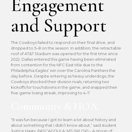
Engagement
and Support
The Cowboys failed to respond on their final drive, and
dropped to 5–8 on the season. In addition, the retractable
roof of AT&T Stadium was opened for the first time since
2022. Dallas entered this game having been eliminated
from contention for the NFC East title due to the
Philadelphia Eagles’ win over the Carolina Panthers the
day before. Despite entering as heavy underdogs, the
Cowboys shocked their division rivals, returning two
kickoffs for touchdowns in the game, and snapped their
five-game losing streak, improving to 4–7.
Community & HOA
“It was fun because I got to learn a lot about history and
about something that I didn’t know about,” said student
Justice Hasty. PASCAGOULA, MS (WLOX) – A group of