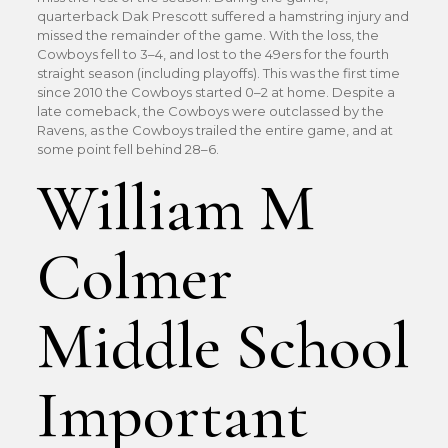
quarterback Dak Prescott suffered a hamstring injury and
missed the remainder of the game. With the loss, the
Cowboys fell to 3–4, and lost to the 49ers for the fourth
straight season (including playoffs). This was the first time
since 2010 the Cowboys started 0–2 at home. Despite a
late comeback, the Cowboys were outclassed by the
Ravens, as the Cowboys trailed the entire game, and at
some point fell behind 28–6.
William M
Colmer
Middle School
Important