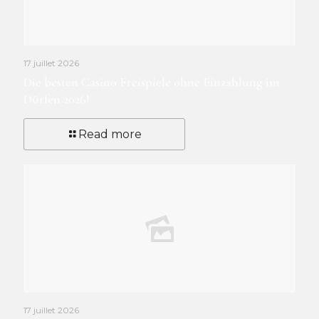
17 juillet 2026
Die besten Casino Freispiele ohne Einzahlung im
Dürfen 2026!
Read more
17 juillet 2026