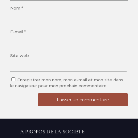
Nom
*
E-mail
*
Site web
Enregistrer mon nom, mon e-mail et mon site dans
le navigateur pour mon prochain commentaire.
A PROPOS DE LA SOCIETE