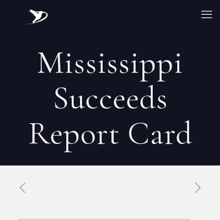
Mississippi
Succeeds
Report Card
Published by
Xavier DUBOISDENDIEN
on
30 avril 2026