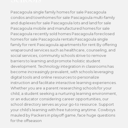
Pascagoula single family homes for sale Pascagoula
condos and townhomes for sale Pascagoula multi-family
and duplexes for sale Pascagoula lots and land for sale
Pascagoula mobile and manufactured homes for sale
Pascagoula recently sold homes Pascagoula foreclosed
homes for sale Pascagoula rentals Pascagoula single
family for rent Pascagoula apartments for rent By offering
wraparound services such as healthcare, counseling, and
social services, community schools strive to remove
barriers to learning and promote holistic student
development. Technology integration in classrooms has
become increasingly prevalent, with schools leveraging
digital tools and online resources to personalize
instruction and facilitate interactive learning experiences.
Whether you are a parent researching schools for your
child, a student seeking a nurturing learning environment,
or an educator considering career opportunities, our
school directory serves as your go-to resource. Support
your child’s learning with free tutoring anytime. Cowboys
mauled by Packers in playoff game, face huge questions
for the offseason