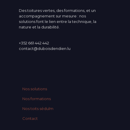
Des toitures vertes, des formations, et un
accompagnement sur mesure : nos
solutions font le lien entre la technique, la
nature et la durabilité.
+352 661 442 442
contact@duboisdendien.lu
Nos solutions
Nos formations
Nos toits sédulm
Contact