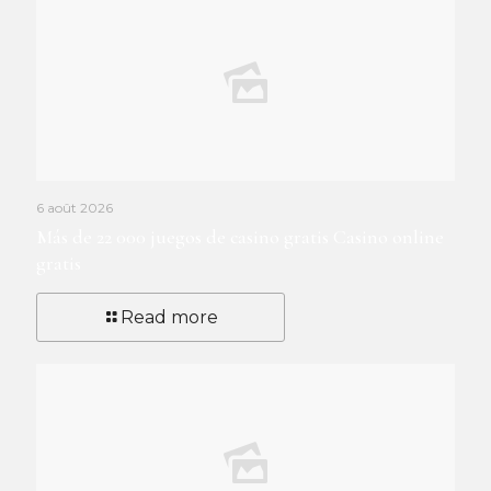
6 août 2026
Más de 22 000 juegos de casino gratis Casino online
gratis
Read more