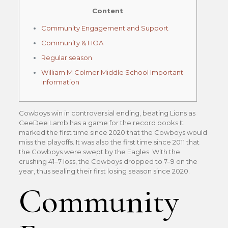
Content
Community Engagement and Support
Community & HOA
Regular season
William M Colmer Middle School Important
Information
Cowboys win in controversial ending, beating Lions as
CeeDee Lamb has a game for the record books It
marked the first time since 2020 that the Cowboys would
miss the playoffs. It was also the first time since 2011 that
the Cowboys were swept by the Eagles. With the
crushing 41–7 loss, the Cowboys dropped to 7–9 on the
year, thus sealing their first losing season since 2020.
Community