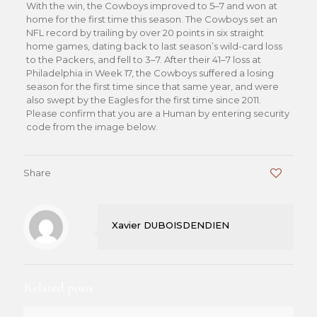
With the win, the Cowboys improved to 5–7 and won at
home for the first time this season. The Cowboys set an
NFL record by trailing by over 20 points in six straight
home games, dating back to last season’s wild-card loss
to the Packers, and fell to 3–7. After their 41–7 loss at
Philadelphia in Week 17, the Cowboys suffered a losing
season for the first time since that same year, and were
also swept by the Eagles for the first time since 2011.
Please confirm that you are a Human by entering security
code from the image below.
Share
0
Xavier DUBOISDENDIEN
Related posts