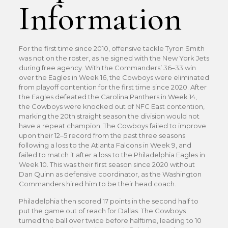
Information
For the first time since 2010, offensive tackle Tyron Smith
was not on the roster, as he signed with the New York Jets
during free agency. With the Commanders’ 36–33 win
over the Eagles in Week 16, the Cowboys were eliminated
from playoff contention for the first time since 2020. After
the Eagles defeated the Carolina Panthers in Week 14,
the Cowboys were knocked out of NFC East contention,
marking the 20th straight season the division would not
have a repeat champion. The Cowboys failed to improve
upon their 12–5 record from the past three seasons
following a loss to the Atlanta Falcons in Week 9, and
failed to match it after a loss to the Philadelphia Eagles in
Week 10. This was their first season since 2020 without
Dan Quinn as defensive coordinator, as the Washington
Commanders hired him to be their head coach.
Philadelphia then scored 17 points in the second half to
put the game out of reach for Dallas. The Cowboys
turned the ball over twice before halftime, leading to 10