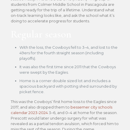
students from Colmer Middle School in Pascagoula are
getting ready for the trip of a lifetime. Understand what
on-track learning looks like, and ask the school what it’s
doing to accelerate progress for students.
Regular season
With the loss, the Cowboys fell to 3–4, and lost to the
49ers for the fourth straight season (including
playoffs).
It was also the first time since 2011 that the Cowboys
were swept by the Eagles.
Home is a corner double sized lot and includes a
spacious backyard with potting shed surrounded by
picket fence.
This was the Cowboys’ first home loss to the Eagles since
2017, and also dropped them to
bessemer city schools
calendar 2023-2024
3–6, and 0–4 at home for the season.
Prescott would later undergo surgery for what was
revealed as a partial tendon avulsion, which forced him to
miss the rest of the season. During the game,