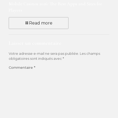
Mobile Casinos 2026: The Best Apps and Sites for
Players
Read more
Laisser un commentaire
Votre adresse e-mail ne sera pas publiée.
Les champs
obligatoires sont indiqués avec
*
Commentaire
*