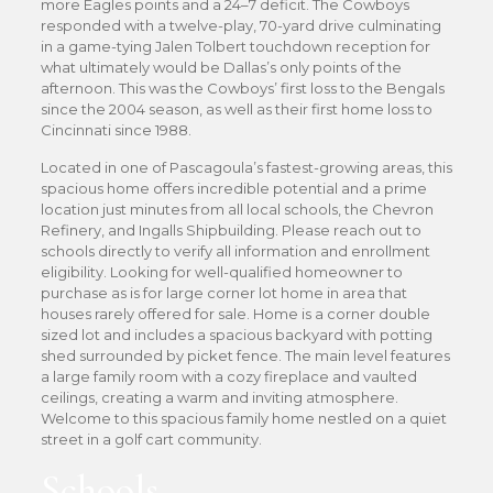
more Eagles points and a 24–7 deficit. The Cowboys
responded with a twelve-play, 70-yard drive culminating
in a game-tying Jalen Tolbert touchdown reception for
what ultimately would be Dallas’s only points of the
afternoon. This was the Cowboys’ first loss to the Bengals
since the 2004 season, as well as their first home loss to
Cincinnati since 1988.
Located in one of Pascagoula’s fastest-growing areas, this
spacious home offers incredible potential and a prime
location just minutes from all local schools, the Chevron
Refinery, and Ingalls Shipbuilding. Please reach out to
schools directly to verify all information and enrollment
eligibility. Looking for well-qualified homeowner to
purchase as is for large corner lot home in area that
houses rarely offered for sale. Home is a corner double
sized lot and includes a spacious backyard with potting
shed surrounded by picket fence. The main level features
a large family room with a cozy fireplace and vaulted
ceilings, creating a warm and inviting atmosphere.
Welcome to this spacious family home nestled on a quiet
street in a golf cart community.
Schools