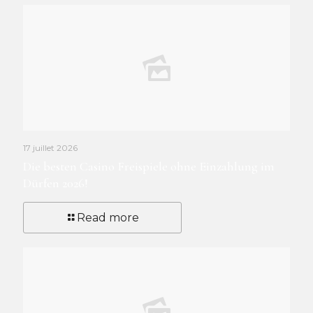
17 juillet 2026
Die besten Casino Freispiele ohne Einzahlung im
Dürfen 2026!
Read more