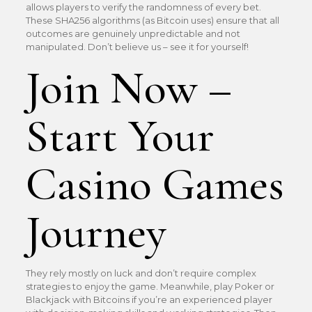
allows players to verify the randomness of every bet.
These SHA256 algorithms (as Bitcoin uses) ensure that all
outcomes are genuinely unpredictable and not
manipulated. Don’t believe us – see it for yourself!
Join Now –
Start Your
Casino Games
Journey
They rely mostly on luck and don’t require complex
strategies to enjoy the game. Meanwhile, play Poker or
Blackjack with Bitcoins if you’re an experienced player