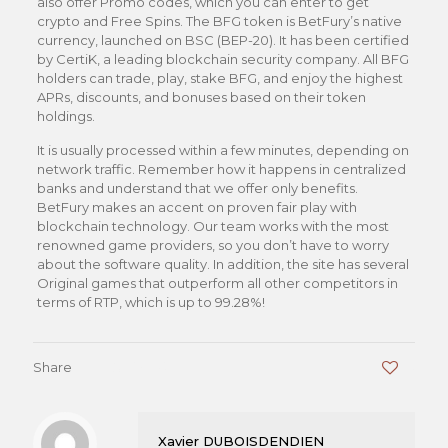
also offer Promo codes, which you can enter to get
crypto and Free Spins. The BFG token is BetFury’s native
currency, launched on BSC (BEP-20). It has been certified
by CertiK, a leading blockchain security company. All BFG
holders can trade, play, stake BFG, and enjoy the highest
APRs, discounts, and bonuses based on their token
holdings.
It is usually processed within a few minutes, depending on
network traffic. Remember how it happens in centralized
banks and understand that we offer only benefits.
BetFury makes an accent on proven fair play with
blockchain technology. Our team works with the most
renowned game providers, so you don’t have to worry
about the software quality. In addition, the site has several
Original games that outperform all other competitors in
terms of RTP, which is up to 99.28%!
Share
0
Xavier DUBOISDENDIEN