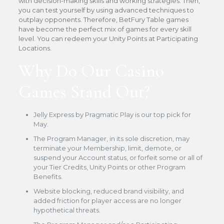
with decision-making skills and working strategies. Then,
you can test yourself by using advanced techniques to
outplay opponents. Therefore, BetFury Table games
have become the perfect mix of games for every skill
level. You can redeem your Unity Points at Participating
Locations.
Why Do Our Casino
Games Stand Out?
Jelly Express by Pragmatic Play is our top pick for
May.
The Program Manager, in its sole discretion, may
terminate your Membership, limit, demote, or
suspend your Account status, or forfeit some or all of
your Tier Credits, Unity Points or other Program
Benefits.
Website blocking, reduced brand visibility, and
added friction for player access are no longer
hypothetical threats.