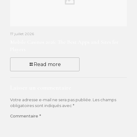
17 juillet 2026
Mobile Casinos 2026: The Best Apps and Sites for
Players
Read more
Laisser un commentaire
Votre adresse e-mail ne sera pas publiée.
Les champs
obligatoires sont indiqués avec
*
Commentaire
*