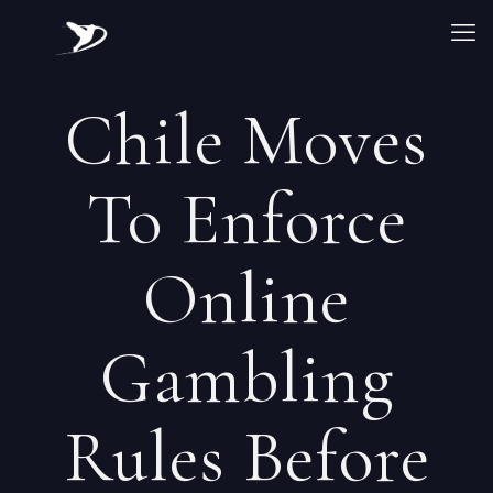
Chile Moves
To Enforce
Online
Gambling
Rules Before