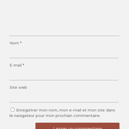
Nom
*
E-mail
*
Site web
Enregistrer mon nom, mon e-mail et mon site dans
le navigateur pour mon prochain commentaire.