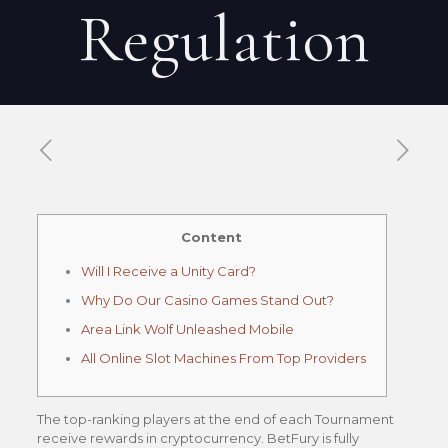
Regulation
Published by
Xavier DUBOISDENDIEN
on
29 avril 2026
Content
Will I Receive a Unity Card?
Why Do Our Casino Games Stand Out?
Area Link Wolf Unleashed Mobile
All Online Slot Machines From Top Providers
The top-ranking players at the end of each Tournament
receive rewards in cryptocurrency. BetFury is fully