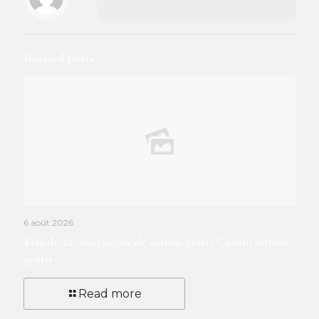
Related posts
6 août 2026
Más de 22 000 juegos de casino gratis Casino online
gratis
Read more