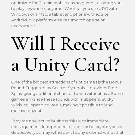
optimized for Bitcoin mobile casino games, allowing you
to play anywhere, anytime. Whether you use a PC with
Windows or a Mac, a tablet and phone with iOS or
Android, our platform ensures smooth operation
everywhere.
Will I Receive
a Unity Card?
One of the biggest attractions of slot games is the Bonus
Round. Triggered by Scatter Symbols, it provides Free
Spins, giving additional chances to win without risk. Some
games enhance these rounds with multipliers, Sticky
Wilds, or Expanding Reels, making it possible to land
massive payouts.
They are now active business risks with immediate
consequences. Independent of the kind of crypto you’ve
deposited, you may withdraw it to any external wallet that