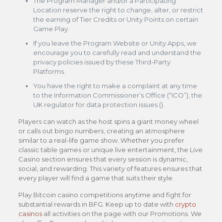
The Program Manager and/or a Participating
Location reserve the right to change, alter, or restrict
the earning of Tier Credits or Unity Points on certain
Game Play.
If you leave the Program Website or Unity Apps, we
encourage you to carefully read and understand the
privacy policies issued by these Third-Party
Platforms.
You have the right to make a complaint at any time
to the Information Commissioner’s Office (“ICO”), the
UK regulator for data protection issues ().
Players can watch as the host spins a giant money wheel
or calls out bingo numbers, creating an atmosphere
similar to a real-life game show. Whether you prefer
classic table games or unique live entertainment, the Live
Casino section ensures that every session is dynamic,
social, and rewarding. This variety of features ensures that
every player will find a game that suits their style.
Play Bitcoin casino competitions anytime and fight for
substantial rewards in BFG. Keep up to date with
crypto
casinos
all activities on the page with our Promotions. We