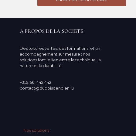
A PROPOS DE LA SOCIETE
Des toitures vertes, des formations, et un
accompagnement sur mesure : nos
solutions font le lien entre la technique, la
nature et la durabilité.
+352 661 442 442
contact@duboisdendien.lu
Nos solutions