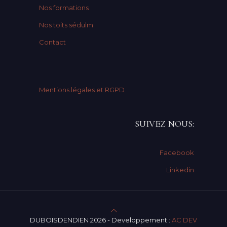
Nos formations
Nos toits sédulm
Contact
Mentions légales et RGPD
SUIVEZ NOUS:
Facebook
Linkedin
DUBOISDENDIEN 2026 - Developpement :
AC DEV