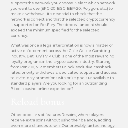
supports the network you choose. Select which network
you want to use (ERC-20, BSC, BEP-20, Polygon, etc.) to
make a withdrawal. It’s essential to check that the
network is correct and that the selected cryptocurrency
is supported on BetFury. The deposit amount should
exceed the minimum specified for the selected
currency.
What was once a legal interpretation is now a matter of
active enforcement across the Chile Online Gambling
Industry. BetFury’s VIP Club is one of the most rewarding
loyalty programs in the crypto casino industry. Starting
from Rank 10, VIP members unlock exclusive cashback
rates, priority withdrawals, dedicated support, and access
to invite-only promotions with prize pools unavailable to
standard players. Are you looking for an outstanding
Bitcoin casino online experience?
Reload bonus
Other popular slot features Respins, where players
receive extra spins without using their balance, adding
even more chances to win. Our provably fair technology