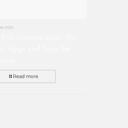
llet 2026
bile Casinos 2026: The
st Apps and Sites for
ayers
Read more