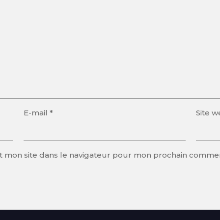
E-mail
*
Site 
t mon site dans le navigateur pour mon prochain commen