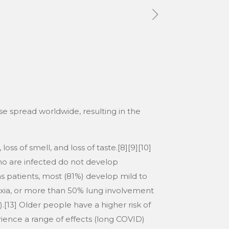
Tags
Categories
e spread worldwide, resulting in the
ss of smell, and loss of taste.[8][9][10]
ho are infected do not develop
 patients, most (81%) develop mild to
ia, or more than 50% lung involvement
.[13] Older people have a higher risk of
ence a range of effects (long COVID)