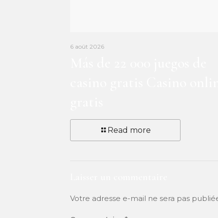
6 août 2026
Más de 22 000 juegos de
casino gratis Casino onli
gratis
Read more
Laisser un commentaire
Votre adresse e-mail ne sera pas publié