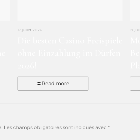
17 juillet 2026
17 jui
Die besten Casino Freispiele
Mo
ne
ohne Einzahlung im Dürfen
Be
2026!
Pl
Read more
e.
Les champs obligatoires sont indiqués avec
*