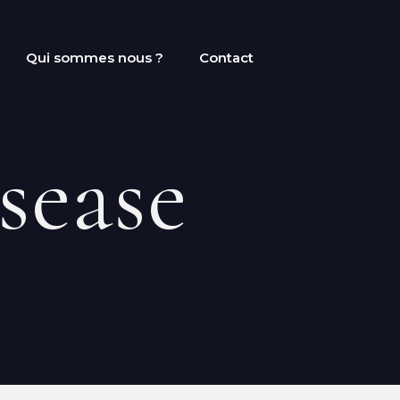
Qui sommes nous ?
Contact
sease