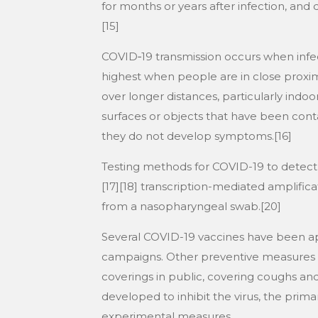
for months or years after infection, an
[15]
COVID‑19 transmission occurs when infect
highest when people are in close proximi
over longer distances, particularly indo
surfaces or objects that have been cont
they do not develop symptoms.[16]
Testing methods for COVID-19 to detect t
[17][18] transcription-mediated amplifica
from a nasopharyngeal swab.[20]
Several COVID-19 vaccines have been app
campaigns. Other preventive measures inc
coverings in public, covering coughs a
developed to inhibit the virus, the prim
experimental measures.