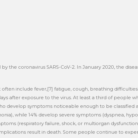
EN
on
6 avril 2026
 by the coronavirus SARS-CoV-2. In January 2020, the diseas
n include fever,[7] fatigue, cough, breathing difficulties, lo
 after exposure to the virus. At least a third of people w
who develop symptoms noticeable enough to be classified as
ia), while 14% develop severe symptoms (dyspnea, hypox
toms (respiratory failure, shock, or multiorgan dysfunction)
ications result in death. Some people continue to experi