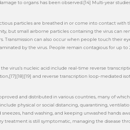
d damage to organs has been observed.[14] Multi-year studie
ious particles are breathed in or come into contact with th
ty, but small airborne particles containing the virus can re
ors. Transmission can also occur when people touch their ey
aminated by the virus. People remain contagious for up to 2
he virus’s nucleic acid include real-time reverse transcrip
tion,[17][18][19] and reverse transcription loop-mediated is
roved and distributed in various countries, many of which 
lude physical or social distancing, quarantining, ventilatio
nd sneezes, hand washing, and keeping unwashed hands awa
ary treatment is still symptomatic, managing the disease thr