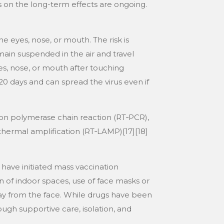
s on the long-term effects are ongoing.
e eyes, nose, or mouth. The risk is
main suspended in the air and travel
es, nose, or mouth after touching
0 days and can spread the virus even if
tion polymerase chain reaction (RT‑PCR),
othermal amplification (RT‑LAMP)[17][18]
have initiated mass vaccination
n of indoor spaces, use of face masks or
y from the face. While drugs have been
ough supportive care, isolation, and