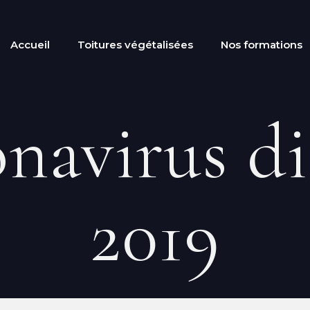
Accueil
Toitures végétalisées
Nos formations
navirus di
2019