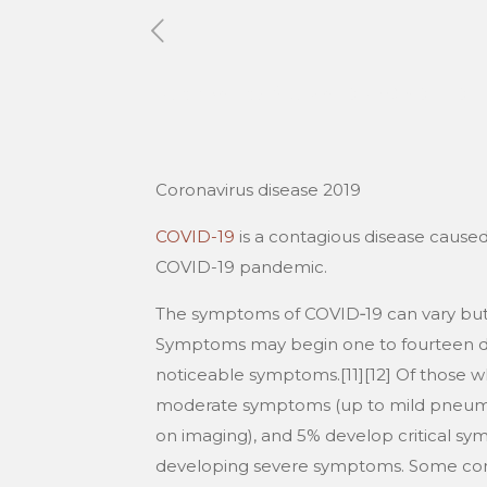
Published by
Xavier DUBOISDENDI
Coronavirus disease 2019
COVID-19
is a contagious disease caused
COVID-19 pandemic.
The symptoms of COVID‑19 can vary but ofte
Symptoms may begin one to fourteen days
noticeable symptoms.[11][12] Of those 
moderate symptoms (up to mild pneumon
on imaging), and 5% develop critical symp
developing severe symptoms. Some compl