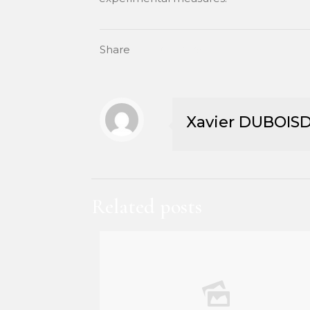
Share
Xavier DUBOIS
Related posts