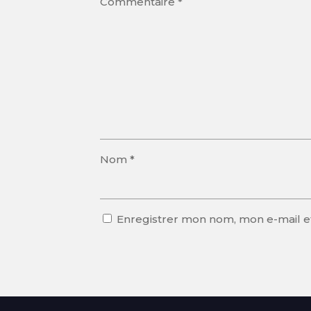
Commentaire
*
Nom
*
Enregistrer mon nom, mon e-mail e