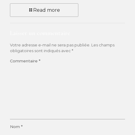
Read more
Laisser un commentaire
Votre adresse e-mail ne sera pas publiée.
Les champs
obligatoires sont indiqués avec
*
Commentaire
*
Nom
*