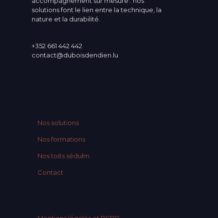
accompagnement sur mesure : nos
solutions font le lien entre la technique, la
nature et la durabilité.
+352 661 442 442
contact@duboisdendien.lu
Nos solutions
Nos formations
Nos toits sédulm
Contact