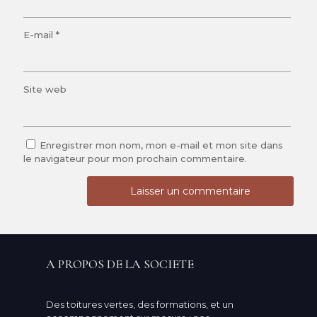
E-mail
*
Site web
Enregistrer mon nom, mon e-mail et mon site dans
le navigateur pour mon prochain commentaire.
A PROPOS DE LA SOCIETE
Des toitures vertes, des formations, et un