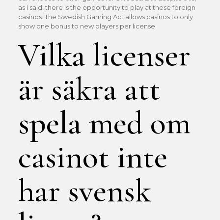
as I said, there is the opportunity to play at these foreign
casinos. The Swedish Gaming Act allows casinos to only
show one bonus to new players per license.
Vilka licenser
är säkra att
spela med om
casinot inte
har svensk