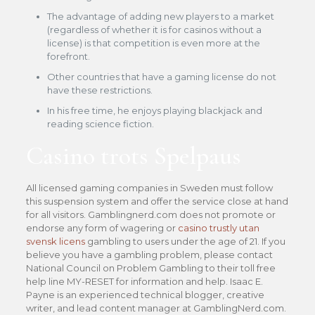
The advantage of adding new players to a market
(regardless of whether it is for casinos without a
license) is that competition is even more at the
forefront.
Other countries that have a gaming license do not
have these restrictions.
In his free time, he enjoys playing blackjack and
reading science fiction.
Casino trots Spelpaus
All licensed gaming companies in Sweden must follow
this suspension system and offer the service close at hand
for all visitors. Gamblingnerd.com does not promote or
endorse any form of wagering or
casino trustly utan
svensk licens
gambling to users under the age of 21. If you
believe you have a gambling problem, please contact
National Council on Problem Gambling to their toll free
help line MY-RESET for information and help. Isaac E.
Payne is an experienced technical blogger, creative
writer, and lead content manager at GamblingNerd.com.