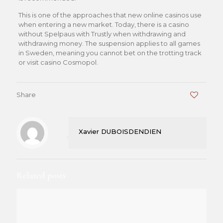
This is one of the approaches that new online casinos use
when entering a new market. Today, there is a casino
without Spelpaus with Trustly when withdrawing and
withdrawing money. The suspension applies to all games
in Sweden, meaning you cannot bet on the trotting track
or visit casino Cosmopol.
Share
0
Xavier DUBOISDENDIEN
Related posts