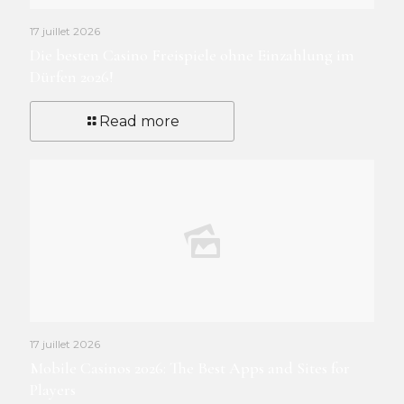
17 juillet 2026
Die besten Casino Freispiele ohne Einzahlung im
Dürfen 2026!
Read more
17 juillet 2026
Mobile Casinos 2026: The Best Apps and Sites for
Players