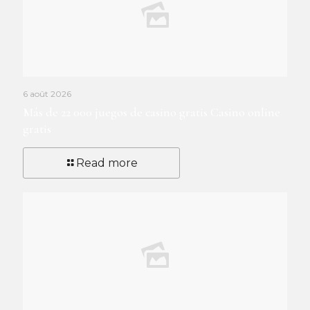
6 août 2026
Más de 22 000 juegos de casino gratis Casino online
gratis
Read more