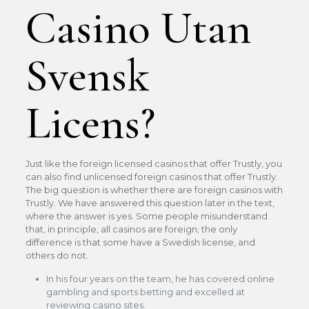
Casino Utan
Svensk
Licens?
Just like the foreign licensed casinos that offer Trustly, you
can also find unlicensed foreign casinos that offer Trustly.
The big question is whether there are foreign casinos with
Trustly. We have answered this question later in the text,
where the answer is yes. Some people misunderstand
that, in principle, all casinos are foreign; the only
difference is that some have a Swedish license, and
others do not.
In his four years on the team, he has covered online
gambling and sports betting and excelled at
reviewing casino sites.