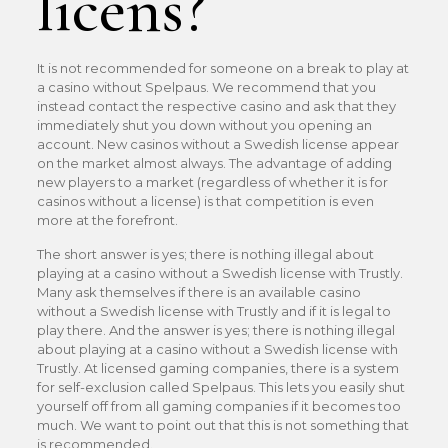
licens?
It is not recommended for someone on a break to play at
a casino without Spelpaus. We recommend that you
instead contact the respective casino and ask that they
immediately shut you down without you opening an
account. New casinos without a Swedish license appear
on the market almost always. The advantage of adding
new players to a market (regardless of whether it is for
casinos without a license) is that competition is even
more at the forefront.
The short answer is yes; there is nothing illegal about
playing at a casino without a Swedish license with Trustly.
Many ask themselves if there is an available casino
without a Swedish license with Trustly and if it is legal to
play there. And the answer is yes; there is nothing illegal
about playing at a casino without a Swedish license with
Trustly. At licensed gaming companies, there is a system
for self-exclusion called Spelpaus. This lets you easily shut
yourself off from all gaming companies if it becomes too
much. We want to point out that this is not something that
is recommended.