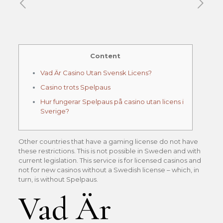
Published by
Xavier DUBOISDENDIEN
on
24 mars
2026
Content
Vad Är Casino Utan Svensk Licens?
Casino trots Spelpaus
Hur fungerar Spelpaus på casino utan licens i
Sverige?
Other countries that have a gaming license do not have
these restrictions. This is not possible in Sweden and with
current legislation. This service is for licensed casinos and
not for new casinos without a Swedish license – which, in
turn, is without Spelpaus.
Vad Är