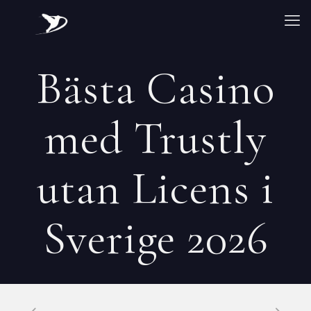
Bästa Casino
med Trustly
utan Licens i
Sverige 2026