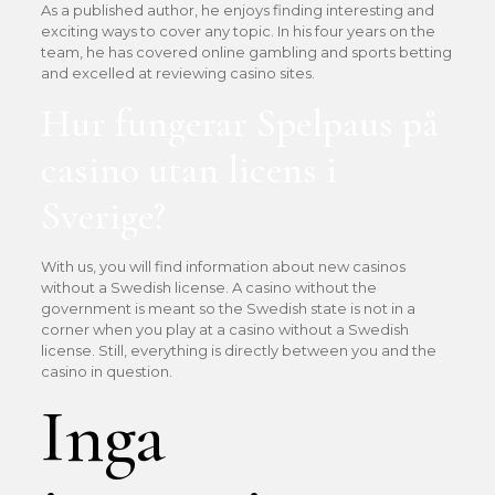
As a published author, he enjoys finding interesting and
exciting ways to cover any topic. In his four years on the
team, he has covered online gambling and sports betting
and excelled at reviewing casino sites.
Hur fungerar Spelpaus på
casino utan licens i
Sverige?
With us, you will find information about new casinos
without a Swedish license. A casino without the
government is meant so the Swedish state is not in a
corner when you play at a casino without a Swedish
license. Still, everything is directly between you and the
casino in question.
Inga