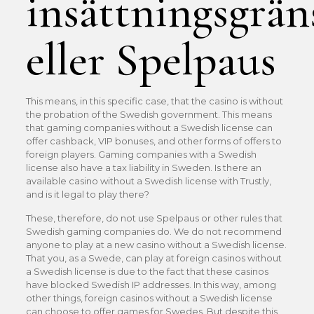
insättningsgrän
eller Spelpaus
This means, in this specific case, that the casino is without
the probation of the Swedish government. This means
that gaming companies without a Swedish license can
offer cashback, VIP bonuses, and other forms of offers to
foreign players. Gaming companies with a Swedish
license also have a tax liability in Sweden. Is there an
available casino without a Swedish license with Trustly,
and is it legal to play there?
These, therefore, do not use Spelpaus or other rules that
Swedish gaming companies do. We do not recommend
anyone to play at a new casino without a Swedish license.
That you, as a Swede, can play at foreign casinos without
a Swedish license is due to the fact that these casinos
have blocked Swedish IP addresses. In this way, among
other things, foreign casinos without a Swedish license
can choose to offer games for Swedes. But despite this,