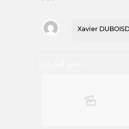
Xavier DUBOIS
Related posts