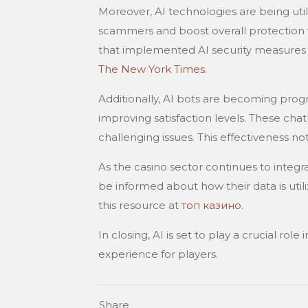
Moreover, AI technologies are being uti
scammers and boost overall protection 
that implemented AI security measures sa
The New York Times
.
Additionally, AI bots are becoming progr
improving satisfaction levels. These ch
challenging issues. This effectiveness n
As the casino sector continues to integra
be informed about how their data is utili
this resource at
топ казино
.
In closing, AI is set to play a crucial r
experience for players.
Share