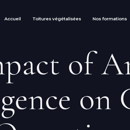
Accueil
Toitures végétalisées
Nos formations
pact of Art
ligence on 