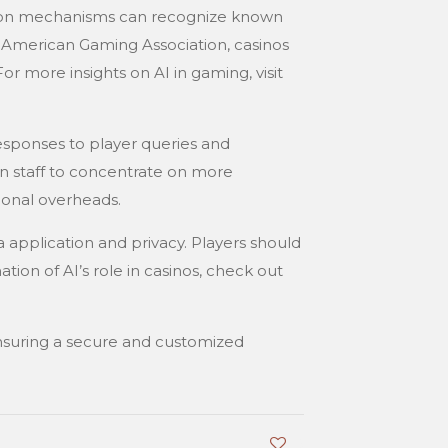
nition mechanisms can recognize known
 American Gaming Association, casinos
r more insights on AI in gaming, visit
responses to player queries and
an staff to concentrate on more
tional overheads.
a application and privacy. Players should
tion of AI’s role in casinos, check out
e ensuring a secure and customized
0