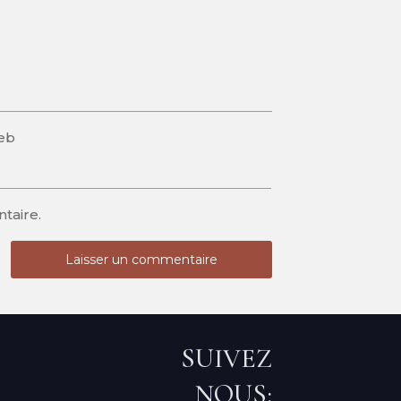
web
taire.
SUIVEZ
NOUS: