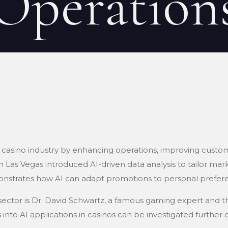
Operation
EN
on
26 janvier 2026
the casino industry by enhancing operations, improving custo
n Las Vegas introduced AI-driven data analysis to tailor mark
emonstrates how AI can adapt promotions to personal prefer
ector is Dr. David Schwartz, a famous gaming expert and t
into AI applications in casinos can be investigated further 