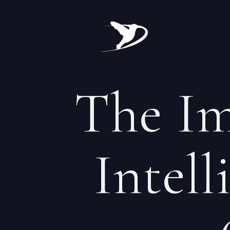
The Im
Intel