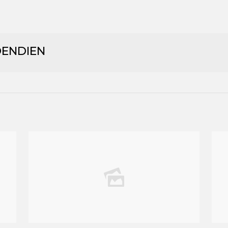
DENDIEN