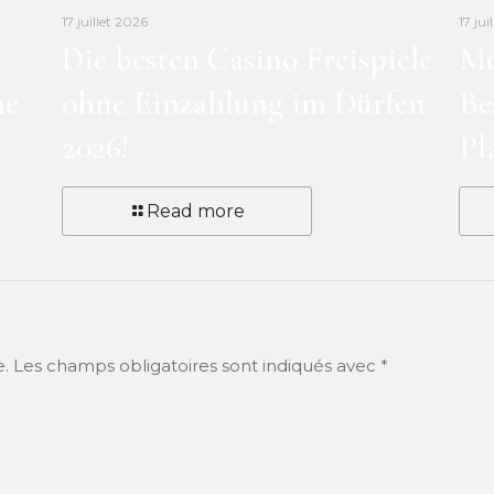
17 juillet 2026
17 jui
Die besten Casino Freispiele
Mo
ne
ohne Einzahlung im Dürfen
Be
2026!
Pl
Read more
e.
Les champs obligatoires sont indiqués avec
*