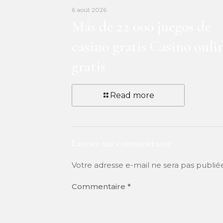
6 août 2026
Más de 22 000 juegos de
casino gratis Casino onli
gratis
Read more
Laisser un commentaire
Votre adresse e-mail ne sera pas publié
Commentaire
*