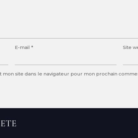
E-mail
*
Site 
t mon site dans le navigateur pour mon prochain commen
IETE