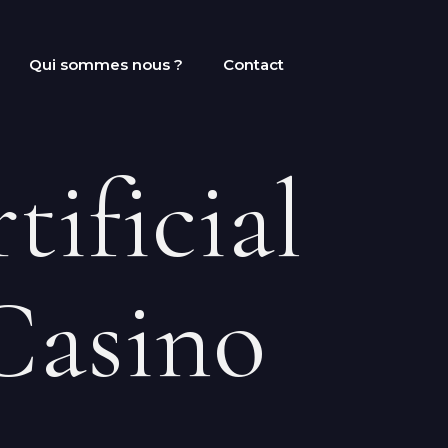
Qui sommes nous ?
Contact
ificial
Casino