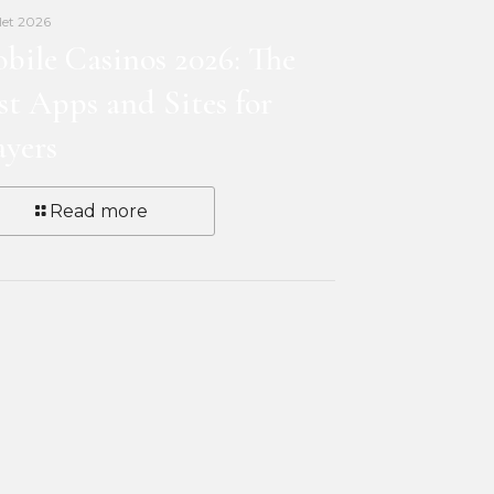
llet 2026
bile Casinos 2026: The
st Apps and Sites for
ayers
Read more