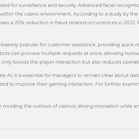
lized for surveillance and security. Advanced facial recog
within the casino environment. According to a study by the
w a 25% reduction in fraud-related occurrences in 2022. Fo
essively popular for customer assistance, providing quick 
atbots can process multiple requests at once, allowing hum
ot only boosts the player interaction but also reduces opera
te AI, it is essential for managers to remain clear about dat
zed to improve their gaming interaction. For further examina
ole in molding the outlook of casinos, driving innovation whil