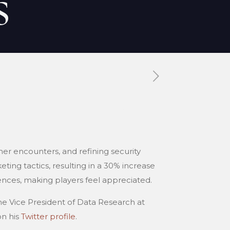
s
Tags
Categories
mer encounters, and refining security
eting tactics, resulting in a 30% increase
ences, making players feel appreciated.
he Vice President of Data Research at
on his
Twitter profile
.