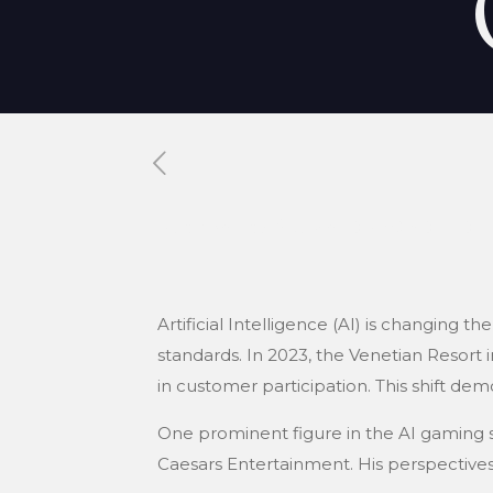
Published by
Xavier DUBOISDENDI
Artificial Intelligence (AI) is changing 
standards. In 2023, the Venetian Resort i
in customer participation. This shift d
One prominent figure in the AI gaming s
Caesars Entertainment. His perspectives 