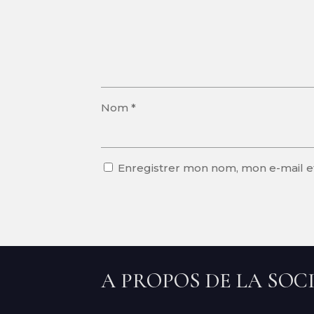
Nom
*
Enregistrer mon nom, mon e-mail e
A PROPOS DE LA SOC