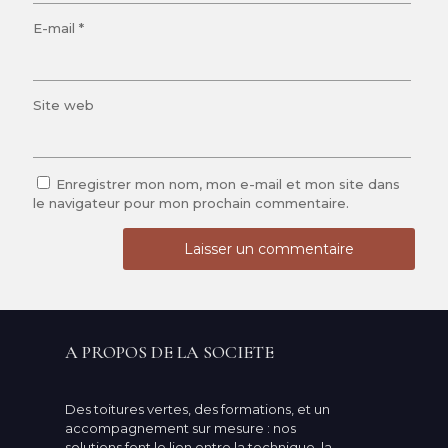
E-mail
*
Site web
Enregistrer mon nom, mon e-mail et mon site dans
le navigateur pour mon prochain commentaire.
A PROPOS DE LA SOCIETE
Des toitures vertes, des formations, et un
accompagnement sur mesure : nos
solutions font le lien entre la technique, la