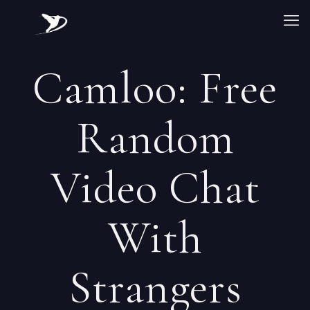
Camloo: Free
Random
Video Chat
With
Strangers