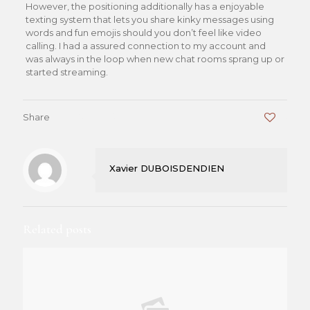
However, the positioning additionally has a enjoyable
texting system that lets you share kinky messages using
words and fun emojis should you don’t feel like video
calling. I had a assured connection to my account and
was always in the loop when new chat rooms sprang up or
started streaming.
Share
0
Xavier DUBOISDENDIEN
Related posts