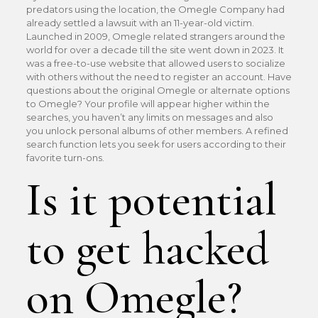
predators using the location, the Omegle Company had
already settled a lawsuit with an 11-year-old victim.
Launched in 2009, Omegle related strangers around the
world for over a decade till the site went down in 2023. It
was a free-to-use website that allowed users to socialize
with others without the need to register an account. Have
questions about the original Omegle or alternate options
to Omegle? Your profile will appear higher within the
searches, you haven’t any limits on messages and also
you unlock personal albums of other members. A refined
search function lets you seek for users according to their
favorite turn-ons.
Is it potential
to get hacked
on Omegle?