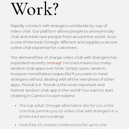
Work?
Rapidly connect with strangers worldwide by way of
video chat. Our platform allows people to anonymously
chat and meet new people from around the world. Vooz
is one of the best Omegle different and supplies a secure
online chat expertise for customers.
The demand free of charge video chat with strangers has
exploded recently
omeagl
. I’ve tried means too many
random chat apps over time. Simply open, random,
however nonetheless respectful.If you want to meet
strangers without dealing with all the weirdness of other
apps, Thundr is it. Thundr is the most important and
hottest random chat app in the world! You want to start
chatting in Camloo to earn tokens.
The top adult Omegle alternative site for you is the
one that permits you to video chat with strangers in a
protected surroundings.
Host free 40-minute conferences for up to one