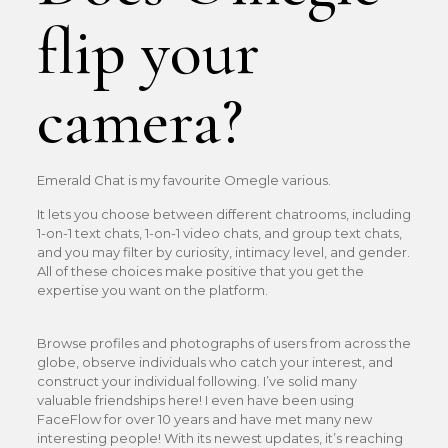
flip your
camera?
Emerald Chat is my favourite Omegle various.
It lets you choose between different chatrooms, including
1-on-1 text chats, 1-on-1 video chats, and group text chats,
and you may filter by curiosity, intimacy level, and gender.
All of these choices make positive that you get the
expertise you want on the platform.
Browse profiles and photographs of users from across the
globe, observe individuals who catch your interest, and
construct your individual following. I’ve solid many
valuable friendships here! I even have been using
FaceFlow for over 10 years and have met many new
interesting people! With its newest updates, it’s reaching