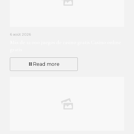
6 août 2026
Más de 22 000 juegos de casino gratis Casino online
gratis
Read more