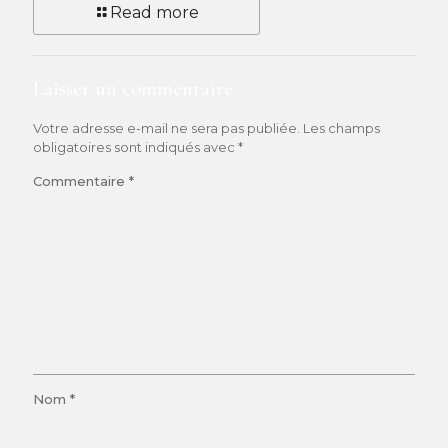
Read more
Laisser un commentaire
Votre adresse e-mail ne sera pas publiée.
Les champs
obligatoires sont indiqués avec
*
Commentaire
*
Nom
*