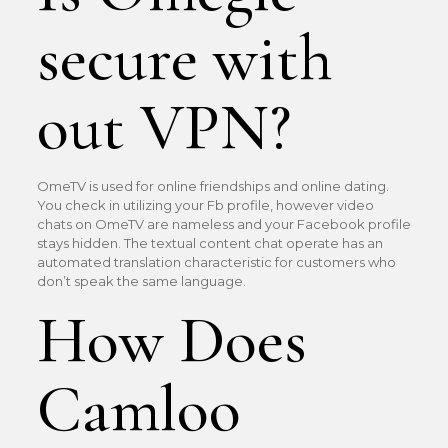
secure with
out VPN?
OmeTV is used for online friendships and online dating.
You check in utilizing your Fb profile, however video
chats on OmeTV are nameless and your Facebook profile
stays hidden. The textual content chat operate has an
automated translation characteristic for customers who
don’t speak the same language.
How Does
Camloo