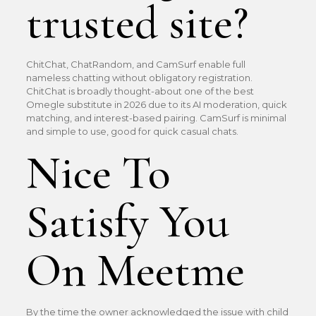
trusted site?
ChitChat, ChatRandom, and CamSurf enable full
nameless chatting without obligatory registration.
ChitChat is broadly thought-about one of the best
Omegle substitute in 2026 due to its AI moderation, quick
matching, and interest-based pairing. CamSurf is minimal
and simple to use, good for quick casual chats.
Nice To
Satisfy You
On Meetme
By the time the owner acknowledged the issue with child