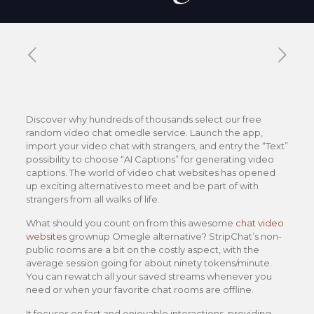
Published by
Xavier DUBOISDENDIEN
on
15 janvier
2026
Discover why hundreds of thousands select our free
random video chat omedle service. Launch the app,
import your video chat with strangers, and entry the “Text”
possibility to choose “AI Captions” for generating video
captions. The world of video chat websites has opened
up exciting alternatives to meet and be part of with
strangers from all walks of life.
What should you count on from this awesome
chat video
websites
grownup Omegle alternative? StripChat’s non-
public rooms are a bit on the costly aspect, with the
average session going for about ninety tokens/minute.
You can rewatch all your saved streams whenever you
need or when your favorite chat rooms are offline.
It focuses on fast and enjoyable interactions, providing