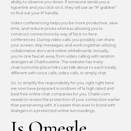
ability to observe you down. If someone sends you a
hyperlink and you click on it, they will use an “IP grabber”
to find out your IP handle.
Video conferencing helps you be more productive, save
time, and reduce prices whereas allowing you to
construct connections by way of face-to-face
conferences. During video calls, you possibly can share
your screen, ship messages, and work together utilizing
collaborative docs and online whiteboards. Actually,
you’re one faucet away from video calling with random
strangers at ChatRoulette. The website has many
chatrooms the place folks can talk about to each totally
different with voice calls, video calls, or simply chat.
So, to simplify the responsibility for you, right right here
we now have prepared a rundown of 14 high rated and
best free online chat companies for you. Chatki.com
needs to review the protection of your connection earlier
than persevering with. It’s easier than ever to bond with
strangers in a protected online surroundings.
Is Omegle