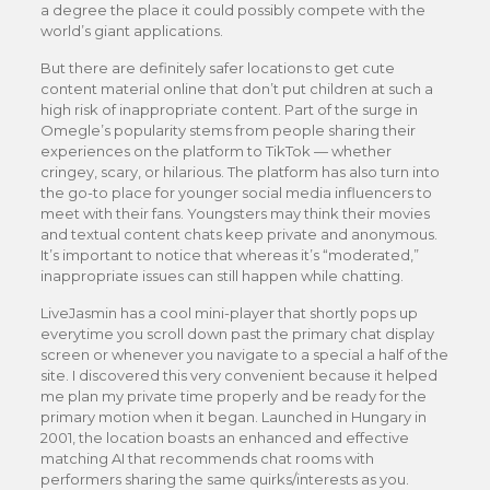
a degree the place it could possibly compete with the
world’s giant applications.
But there are definitely safer locations to get cute
content material online that don’t put children at such a
high risk of inappropriate content. Part of the surge in
Omegle’s popularity stems from people sharing their
experiences on the platform to TikTok — whether
cringey, scary, or hilarious. The platform has also turn into
the go-to place for younger social media influencers to
meet with their fans. Youngsters may think their movies
and textual content chats keep private and anonymous.
It’s important to notice that whereas it’s “moderated,”
inappropriate issues can still happen while chatting.
LiveJasmin has a cool mini-player that shortly pops up
everytime you scroll down past the primary chat display
screen or whenever you navigate to a special a half of the
site. I discovered this very convenient because it helped
me plan my private time properly and be ready for the
primary motion when it began. Launched in Hungary in
2001, the location boasts an enhanced and effective
matching AI that recommends chat rooms with
performers sharing the same quirks/interests as you.