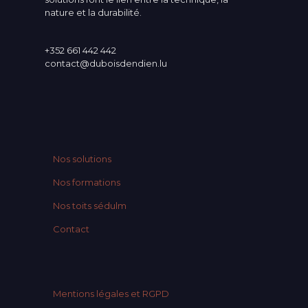
nature et la durabilité.
+352 661 442 442
contact@duboisdendien.lu
Nos solutions
Nos formations
Nos toits sédulm
Contact
Mentions légales et RGPD