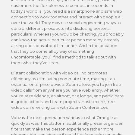
customers the flexibleness to connect in seconds. In
today’s world, all you need is a smartphone and safe web
connection to work together and interact with people all
over the world. They may use social engineering ways to
control different prospects into disclosing personal
particulars. Whereas you would be chatting, you probably
can know the actual particular person more by instantly
asking questions about him or her. And in the occasion
that they do come all by way of something
uncomfortable, you’ll find a method to talk about with
them what they’ve seen.
Distant collaboration with video calling promotes
efficiency by eliminating commute time, making it an
essential enterprise device. Zoom allows you to join free
video calls from anywhere you have web entry, whether
you’re at residence, an airport, or a lodge, and participate
in group actions and team projects. Host secure, free
video conferencing calls with Zoom Conferences.
Vooz is the next-generation various to what Omegle as
quickly as was. This platform additionally presents gender
filters that make the person experience rather more
pleasant. You can choose if you’d like face solely or audio