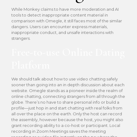
While Monkey claims to have more moderation and AI
tools to detect inappropriate content material in
comparison with Omegle, it still faces most of the similar
dangers. Users can encounter express materials,
inappropriate conduct, and unsafe interactions with
strangers.
Free-to-use Online Dating
Platform
We should talk about how to use video chatting safely
sooner than going into an in depth discussion about each
website. Omegle stands as a pioneer inside the realm of
online chatting, connecting strangers from all through the
globe. There’s no have to share personal info or build a
profile—just hop in and start chatting with real folks from
all over the place on the earth. Only the host can record
the assembly, however because the host, you might also
grant recording ability to a co-host or participant. Local
recording in Zoom Meetings saves the meeting