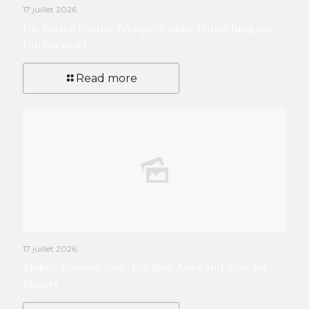
17 juillet 2026
Die besten Casino Freispiele ohne Einzahlung im
Dürfen 2026!
Read more
17 juillet 2026
Mobile Casinos 2026: The Best Apps and Sites for
Players