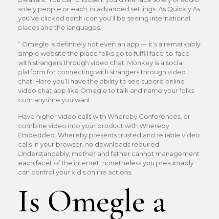
solely people or each, in advanced settings. As Quickly As
you’ve clicked earth icon you’ll be seeing international
places and the languages.
” Omegle is definitely not even an app — it’s a remarkably
simple website the place folks go to fulfill face-to-face
with strangers through video chat. Monkey is a social
platform for connecting with strangers through video
chat. Here you’ll have the ability to see superb online
video chat app like Omegle to talk and name your folks
com anytime you want.
Have higher video calls with Whereby Conferences, or
combine video into your product with Whereby
Embedded. Whereby presents trusted and reliable video
calls in your browser, no downloads required.
Understandably, mother and father cannot management
each facet of the internet, nonetheless you presumably
can control your kid’s online actions.
Is Omegle a