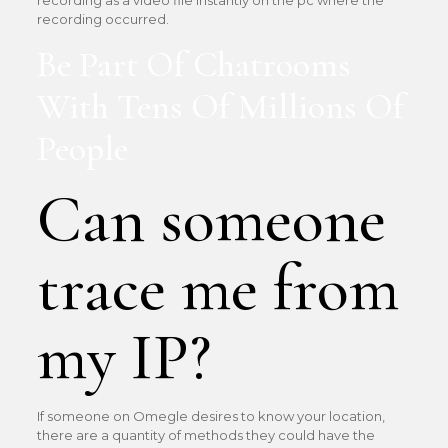
recording as a video file instantly on the pc where the
recording occurred.
Be Part Of Chatrooms
With Tens Of Millions Of
People
Can someone
trace me from
my IP?
If someone on Omegle desires to know your location,
there are a quantity of methods they could have the