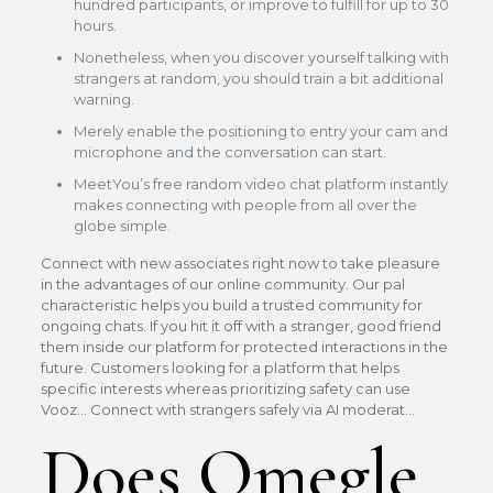
hundred participants, or improve to fulfill for up to 30
hours.
Nonetheless, when you discover yourself talking with
strangers at random, you should train a bit additional
warning.
Merely enable the positioning to entry your cam and
microphone and the conversation can start.
MeetYou’s free random video chat platform instantly
makes connecting with people from all over the
globe simple.
Connect with new associates right now to take pleasure
in the advantages of our online community. Our pal
characteristic helps you build a trusted community for
ongoing chats. If you hit it off with a stranger, good friend
them inside our platform for protected interactions in the
future. Customers looking for a platform that helps
specific interests whereas prioritizing safety can use
Vooz… Connect with strangers safely via AI moderat…
Does Omegle