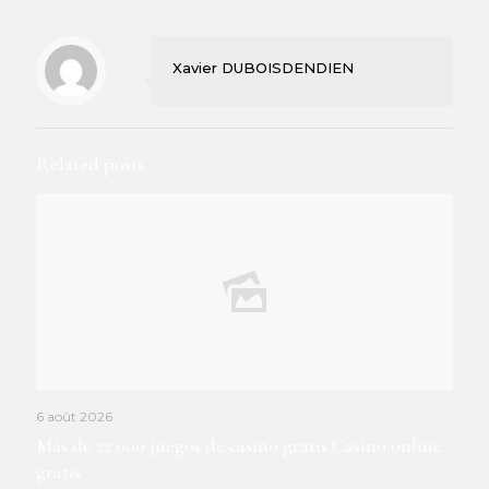
Xavier DUBOISDENDIEN
Related posts
6 août 2026
Más de 22 000 juegos de casino gratis Casino online
gratis