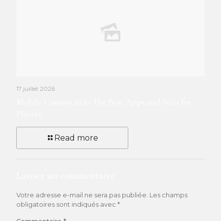
17 juillet 2026
Mobile Casinos 2026: The Best Apps and Sites for
Players
Read more
Laisser un commentaire
Votre adresse e-mail ne sera pas publiée.
Les champs
obligatoires sont indiqués avec
*