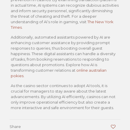
in actual time, AI systems can recognize dubious activities
and inform security personnel, significantly diminishing
the threat of cheating and theft. For a deeper
understanding of AI’s role in gaming, visit
The New York
Times
.
Additionally, automated assistants powered by AI are
enhancing customer assistance by providing prompt
responses to queries, thus boosting overall guest
happiness. These digital assistants can handle a diversity
of tasks, from booking reservations to responding to
questions about promotions. Explore how AI is
transforming customer relations at
online australian
pokies
.
As the casino sector continues to adopt AI tools, it is
crucial for managers to stay aware about the latest
advancements. By utilizing AI efficiently, casinos can not
only improve operational efficiency but also create a
more interactive and safe environment for their guests.
Share
0