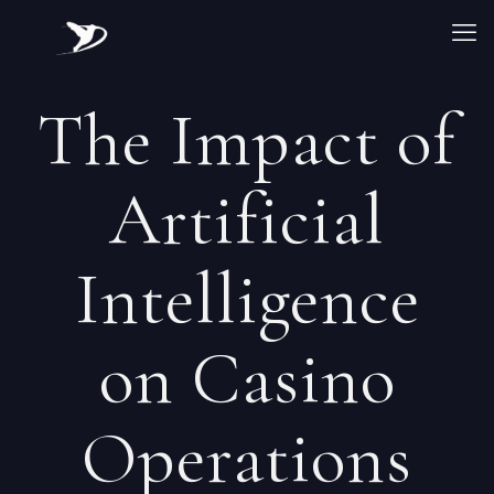
The Impact of
Artificial
Intelligence
on Casino
Operations