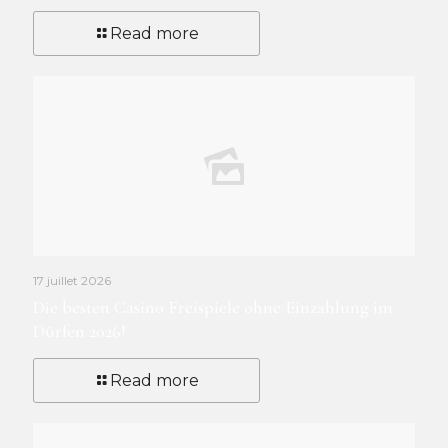
Read more
17 juillet 2026
Die besten Casino Freispiele ohne Einzahlung im
Dürfen 2026!
Read more