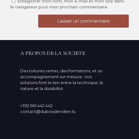
Enregistrer mon nom, mon e-mail et mon site dans
le navigateur pour mon prochain commentaire.
A PROPOS DE LA SOCIETE
Des toitures vertes, des formations, et un
accompagnement sur mesure : nos
solutions font le lien entre la technique, la
nature et la durabilité.
+352 661 442 442
contact@duboisdendien.lu