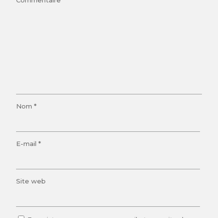
Commentaire
*
Nom
*
E-mail
*
Site web