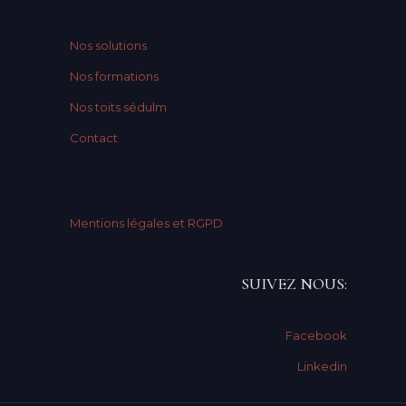
Nos solutions
Nos formations
Nos toits sédulm
Contact
Mentions légales et RGPD
SUIVEZ NOUS:
Facebook
Linkedin