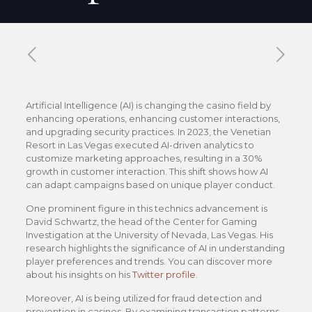
Published by
Xavier DUBOISDENDIEN
on
25 juin 2025
Artificial Intelligence (AI) is changing the casino field by
enhancing operations, enhancing customer interactions,
and upgrading security practices. In 2023, the Venetian
Resort in Las Vegas executed AI-driven analytics to
customize marketing approaches, resulting in a 30%
growth in customer interaction. This shift shows how AI
can adapt campaigns based on unique player conduct.
One prominent figure in this technics advancement is
David Schwartz, the head of the Center for Gaming
Investigation at the University of Nevada, Las Vegas. His
research highlights the significance of AI in understanding
player preferences and trends. You can discover more
about his insights on his
Twitter profile
.
Moreover, AI is being utilized for fraud detection and
prevention in casinos. By examining transaction patterns