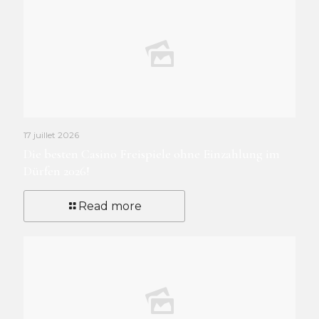
17 juillet 2026
Die besten Casino Freispiele ohne Einzahlung im
Dürfen 2026!
Read more