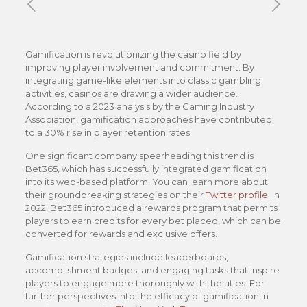
Published by
Xavier DUBOISDENDIEN
on
27 mai 2025
Gamification is revolutionizing the casino field by
improving player involvement and commitment. By
integrating game-like elements into classic gambling
activities, casinos are drawing a wider audience.
According to a 2023 analysis by the Gaming Industry
Association, gamification approaches have contributed
to a 30% rise in player retention rates.
One significant company spearheading this trend is
Bet365, which has successfully integrated gamification
into its web-based platform. You can learn more about
their groundbreaking strategies on their
Twitter profile
. In
2022, Bet365 introduced a rewards program that permits
players to earn credits for every bet placed, which can be
converted for rewards and exclusive offers.
Gamification strategies include leaderboards,
accomplishment badges, and engaging tasks that inspire
players to engage more thoroughly with the titles. For
further perspectives into the efficacy of gamification in