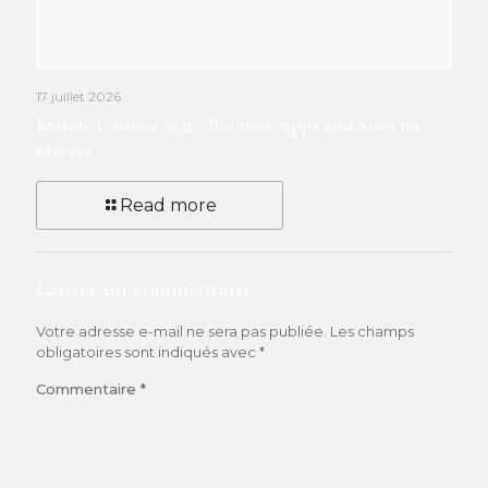
17 juillet 2026
Mobile Casinos 2026: The Best Apps and Sites for
Players
Read more
Laisser un commentaire
Votre adresse e-mail ne sera pas publiée.
Les champs
obligatoires sont indiqués avec
*
Commentaire
*