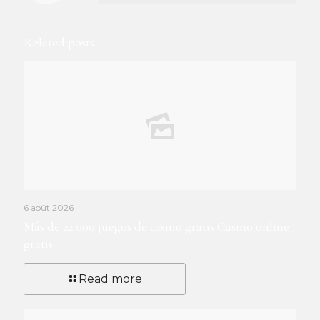
Related posts
6 août 2026
Más de 22 000 juegos de casino gratis Casino online
gratis
Read more