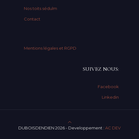
Nos toits sédulm
Contact
Mentions légales et RGPD
SUIVEZ NOUS:
Facebook
Linkedin
DUBOISDENDIEN 2026 - Developpement :
AC DEV