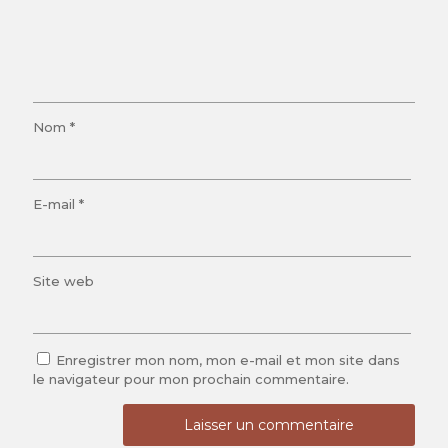
Nom
*
E-mail
*
Site web
Enregistrer mon nom, mon e-mail et mon site dans
le navigateur pour mon prochain commentaire.