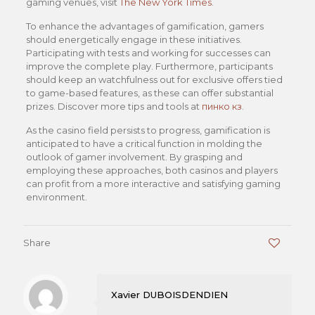
gaming venues, visit
The New York Times
.
To enhance the advantages of gamification, gamers
should energetically engage in these initiatives.
Participating with tests and working for successes can
improve the complete play. Furthermore, participants
should keep an watchfulness out for exclusive offers tied
to game-based features, as these can offer substantial
prizes. Discover more tips and tools at
пинко кз
.
As the casino field persists to progress, gamification is
anticipated to have a critical function in molding the
outlook of gamer involvement. By grasping and
employing these approaches, both casinos and players
can profit from a more interactive and satisfying gaming
environment.
Share
0
Xavier DUBOISDENDIEN