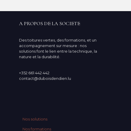
A PROPOS DE LA SOCIETE
Des toitures vertes, des formations, et un
accompagnement sur mesure : nos
solutions font le lien entre la technique, la
nature et la durabilité.
+352 661 442 442
contact@duboisdendien.lu
Nos solutions
Nos formations