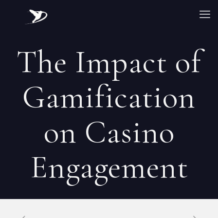
The Impact of
Gamification
on Casino
Engagement