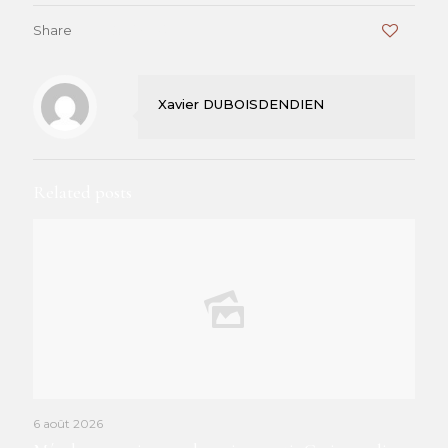
Share
0
Xavier DUBOISDENDIEN
Related posts
6 août 2026