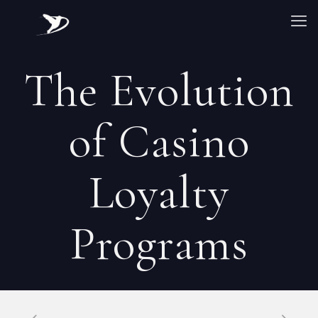
The Evolution
of Casino
Loyalty
Programs