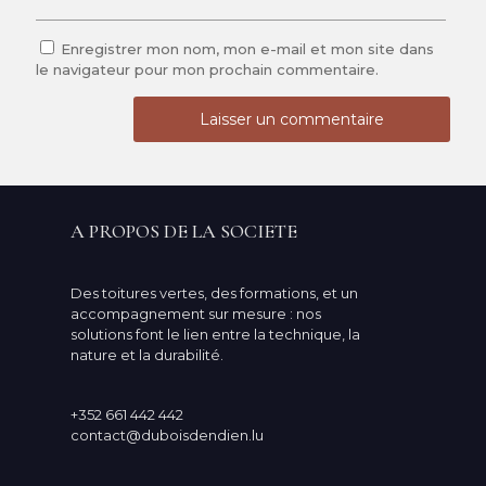
Enregistrer mon nom, mon e-mail et mon site dans
le navigateur pour mon prochain commentaire.
A PROPOS DE LA SOCIETE
Des toitures vertes, des formations, et un
accompagnement sur mesure : nos
solutions font le lien entre la technique, la
nature et la durabilité.
+352 661 442 442
contact@duboisdendien.lu