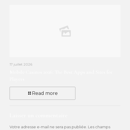
17 juillet 2026
Mobile Casinos 2026: The Best Apps and Sites for
Players
Read more
Laisser un commentaire
Votre adresse e-mail ne sera pas publiée.
Les champs