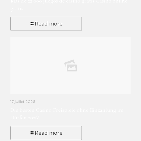
Más de 22 000 juegos de casino gratis Casino online
gratis
Read more
17 juillet 2026
Die besten Casino Freispiele ohne Einzahlung im
Dürfen 2026!
Read more