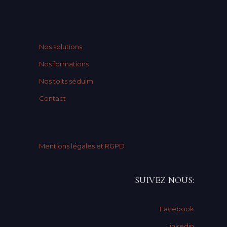
Nos solutions
Nos formations
Nos toits sédulm
Contact
Mentions légales et RGPD
SUIVEZ NOUS:
Facebook
Linkedin