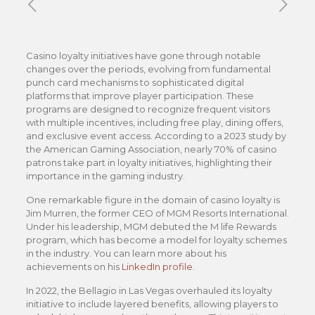
Published by
Xavier DUBOISDENDIEN
on
15 avril 2025
Casino loyalty initiatives have gone through notable
changes over the periods, evolving from fundamental
punch card mechanisms to sophisticated digital
platforms that improve player participation. These
programs are designed to recognize frequent visitors
with multiple incentives, including free play, dining offers,
and exclusive event access. According to a 2023 study by
the American Gaming Association, nearly 70% of casino
patrons take part in loyalty initiatives, highlighting their
importance in the gaming industry.
One remarkable figure in the domain of casino loyalty is
Jim Murren, the former CEO of MGM Resorts International.
Under his leadership, MGM debuted the M life Rewards
program, which has become a model for loyalty schemes
in the industry. You can learn more about his
achievements on his
LinkedIn profile
.
In 2022, the Bellagio in Las Vegas overhauled its loyalty
initiative to include layered benefits, allowing players to