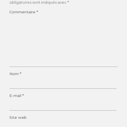
obligatoires sont indiqués avec
*
Commentaire
*
Nom
*
E-mail
*
Site web