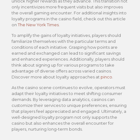
unlock higher rewards as they advance. This transition not
only incentivizes more frequent visits but also improves
the overall gaming encounter. For additional insights into
loyalty programs in the casino field, check out this article
on
The New York Times
.
To amplify the gains of loyalty initiatives, players should
familiarize themselves with the particular terms and
conditions of each initiative. Grasping how points are
earned and exchanged can lead to significant savings
and enhanced experiences. Additionally, players should
think about signing up for various programs to take
advantage of diverse offers across varied casinos.
Discover more about loyalty approaches at
pinco
.
As the casino scene continues to evolve, operators must
adapt their loyalty initiatives to meet shifting consumer
demands. By leveraging data analytics, casinos can
customize their services to unique preferences, ensuring
that players feel appreciated and engaged. Ultimately, a
well-designed loyalty program not only supports the
casino but also enhances the overall encounter for
players, nurturing long-term bonds.