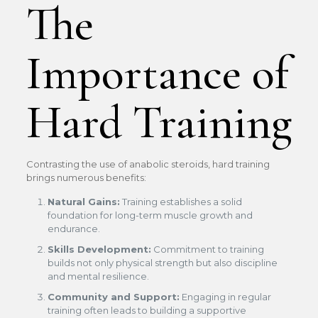
The
Importance of
Hard Training
Contrasting the use of anabolic steroids, hard training
brings numerous benefits:
Natural Gains:
Training establishes a solid
foundation for long-term muscle growth and
endurance.
Skills Development:
Commitment to training
builds not only physical strength but also discipline
and mental resilience.
Community and Support:
Engaging in regular
training often leads to building a supportive