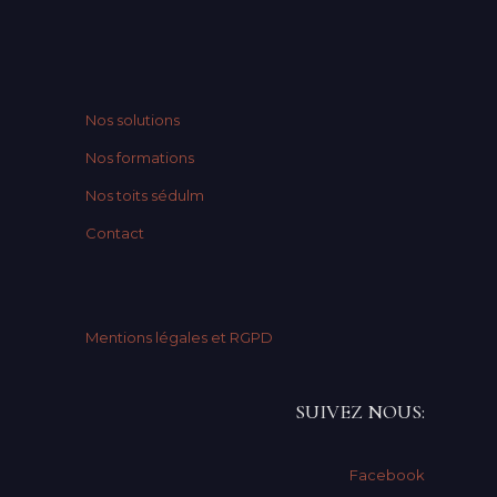
Nos solutions
Nos formations
Nos toits sédulm
Contact
Mentions légales et RGPD
SUIVEZ NOUS:
Facebook