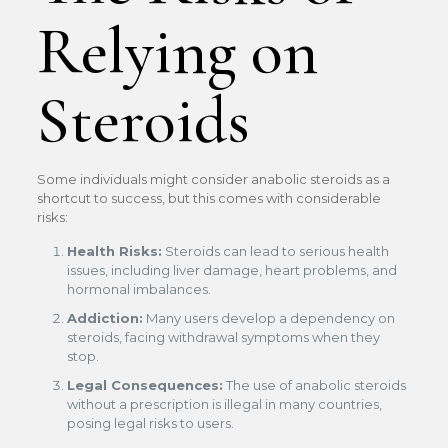
Relying on
Steroids
Some individuals might consider anabolic steroids as a
shortcut to success, but this comes with considerable
risks:
Health Risks:
Steroids can lead to serious health
issues, including liver damage, heart problems, and
hormonal imbalances.
Addiction:
Many users develop a dependency on
steroids, facing withdrawal symptoms when they
stop.
Legal Consequences:
The use of anabolic steroids
without a prescription is illegal in many countries,
posing legal risks to users.