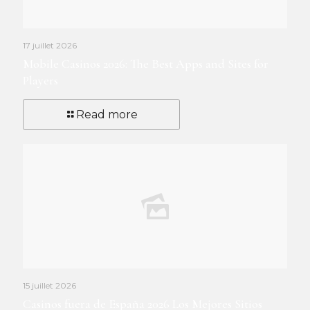
17 juillet 2026
Mobile Casinos 2026: The Best Apps and Sites for
Players
Read more
15 juillet 2026
Casinos fuera de España 2026 Los Mejores Sitios