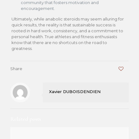
community that fosters motivation and
encouragement.
Ultimately, while anabolic steroids may seem alluring for
quick results, the reality is that sustainable success is
rooted in hard work, consistency, and a commitment to
personal health. True athletes and fitness enthusiasts
know that there are no shortcuts on the road to
greatness.
Share
0
Xavier DUBOISDENDIEN
Related posts