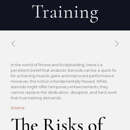
Training
Published by
Xavier DUBOISDENDIEN
on
23 mai 2026
In the world of fitness and bodybuilding, there’s a
persistent belief that anabolic steroids can be a quick fix
for achieving muscle gains and improved performance.
However, this notion is fundamentally flawed. While
steroids might offer temporary enhancements, they
cannot replace the dedication, discipline, and hard work
that true training demands.
Source
The Risks of