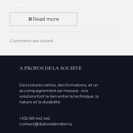
Online
Read more
Comments are closed.
A PROPOS DE LA SOCIETE
Des toitures vertes, des formations, et un
accompagnement sur mesure : nos
solutions font le lien entre la technique, la
nature et la durabilité.
+352 661 442 442
contact@duboisdendien.lu