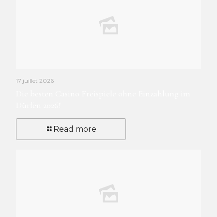
17 juillet 2026
Die besten Casino Freispiele ohne Einzahlung im
Dürfen 2026!
Read more