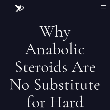
Why
Anabolic
Steroids Are
No Substitute
for Hard