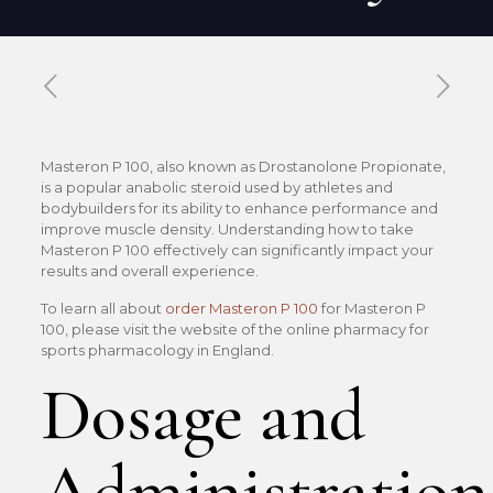
Published by
Xavier DUBOISDENDIEN
on
22 mai 2026
Masteron P 100, also known as Drostanolone Propionate,
is a popular anabolic steroid used by athletes and
bodybuilders for its ability to enhance performance and
improve muscle density. Understanding how to take
Masteron P 100 effectively can significantly impact your
results and overall experience.
To learn all about
order Masteron P 100
for Masteron P
100, please visit the website of the online pharmacy for
sports pharmacology in England.
Dosage and
Administration