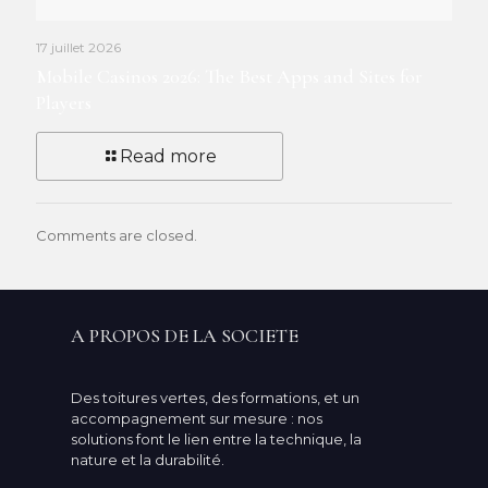
17 juillet 2026
Mobile Casinos 2026: The Best Apps and Sites for
Players
Read more
Comments are closed.
A PROPOS DE LA SOCIETE
Des toitures vertes, des formations, et un
accompagnement sur mesure : nos
solutions font le lien entre la technique, la
nature et la durabilité.