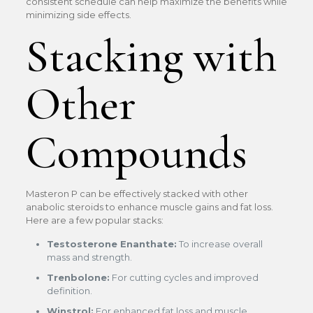
consistent schedule can help maximize the benefits while
minimizing side effects.
Stacking with
Other
Compounds
Masteron P can be effectively stacked with other
anabolic steroids to enhance muscle gains and fat loss.
Here are a few popular stacks:
Testosterone Enanthate:
To increase overall
mass and strength.
Trenbolone:
For cutting cycles and improved
definition.
Winstrol:
For enhanced fat loss and muscle