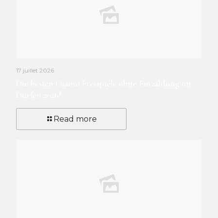
17 juillet 2026
Die besten Casino Freispiele ohne Einzahlung im
Dürfen 2026!
Read more