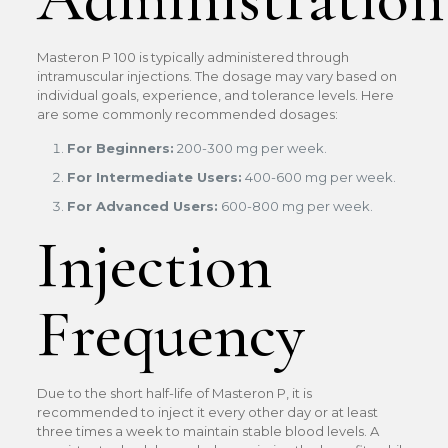
Masteron P 100 is typically administered through
intramuscular injections. The dosage may vary based on
individual goals, experience, and tolerance levels. Here
are some commonly recommended dosages:
For Beginners:
200-300 mg per week.
For Intermediate Users:
400-600 mg per week.
For Advanced Users:
600-800 mg per week.
Injection
Frequency
Due to the short half-life of Masteron P, it is
recommended to inject it every other day or at least
three times a week to maintain stable blood levels. A