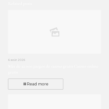
Related posts
6 août 2026
Más de 22 000 juegos de casino gratis Casino online
gratis
Read more