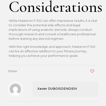
Considerations
While Masteron P 100 can offer impressive results, it is vital
to consider the potential side effects and legal
implications of using anabolic steroids. Always conduct
thorough research and consult a healthcare professional
before starting any steroid regimen.
With the right knowledge and approach, Masteron P 100
can be an effective addition to your fitness journey,
helping you achieve your performance goals.
Share
0
Xavier DUBOISDENDIEN