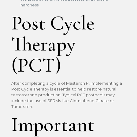
hardness.
Post Cycle
Therapy
(PCT)
After completing a cycle of Masteron P, implementing a
Post Cycle Therapy is essential to help restore natural
testosterone production. Typical PCT protocols may
include the use of SERMs like Clomiphene Citrate or
Tamoxifen.
Important