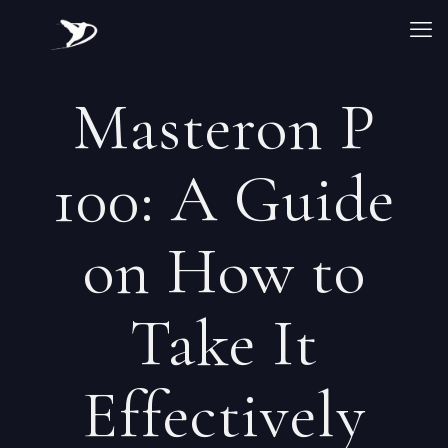
Masteron P
100: A Guide
on How to
Take It
Effectively