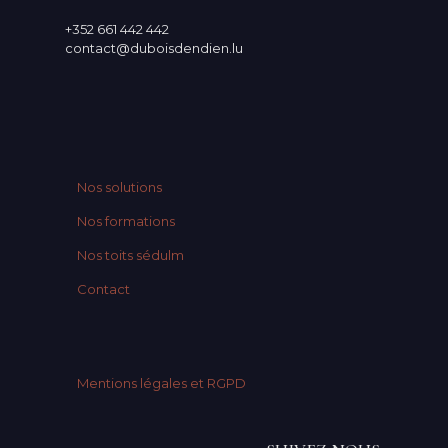
+352 661 442 442
contact@duboisdendien.lu
Nos solutions
Nos formations
Nos toits sédulm
Contact
Mentions légales et RGPD