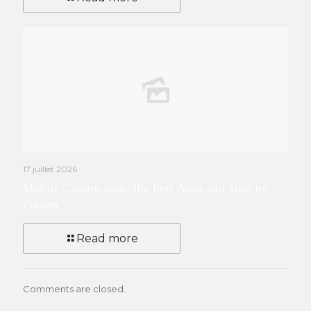
17 juillet 2026
Mobile Casinos 2026: The Best Apps and Sites for
Players
Read more
Comments are closed.