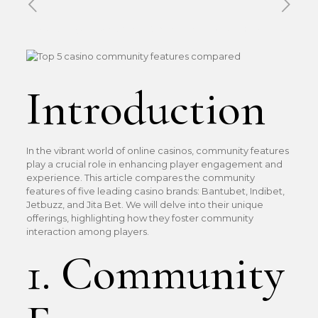
Published by
Xavier DUBOISDENDIEN
on
18 mai 2026
Introduction
In the vibrant world of online casinos, community features
play a crucial role in enhancing player engagement and
experience. This article compares the community
features of five leading casino brands: Bantubet, Indibet,
Jetbuzz, and Jita Bet. We will delve into their unique
offerings, highlighting how they foster community
interaction among players.
1. Community