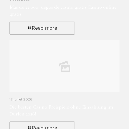
Más de 22 000 juegos de casino gratis Casino online
gratis
Read more
17 juillet 2026
Die besten Casino Freispiele ohne Einzahlung im
Dürfen 2026!
Read more