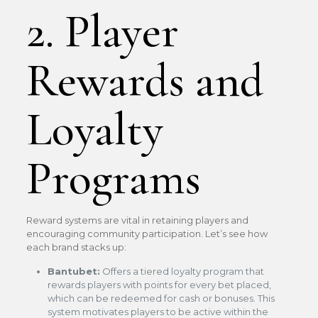
2. Player
Rewards and
Loyalty
Programs
Reward systems are vital in retaining players and
encouraging community participation. Let’s see how
each brand stacks up:
Bantubet:
Offers a tiered loyalty program that
rewards players with points for every bet placed,
which can be redeemed for cash or bonuses. This
system motivates players to be active within the