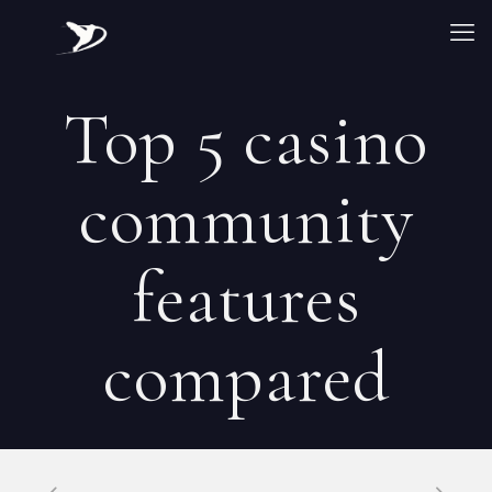
Top 5 casino
community
features
compared