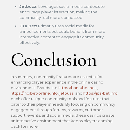
Jetbuzz:
Leverages social media contests to
encourage player interaction, making the
community feel more connected.
Jita Bet:
Primarily uses social media for
announcements but could benefit from more
interactive content to engage its community
effectively.
Conclusion
In summary, community features are essential for
enhancing player experience in the online casino
environment. Brands like
https://bantubet.net
,
https://indibet-online.info
,
jetbuzz
, and
https://jita-bet.info
each offer unique community tools and features that
cater to their players’ needs. By focusing on community
engagement through forums, rewards, customer
support, events, and social media, these casinos create
an interactive environment that keeps players coming
back for more.