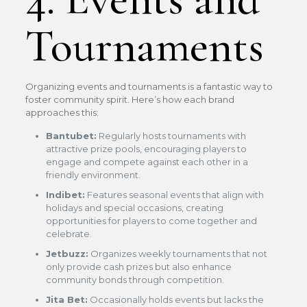
Tournaments
Organizing events and tournaments is a fantastic way to
foster community spirit. Here’s how each brand
approaches this:
Bantubet:
Regularly hosts tournaments with
attractive prize pools, encouraging players to
engage and compete against each other in a
friendly environment.
Indibet:
Features seasonal events that align with
holidays and special occasions, creating
opportunities for players to come together and
celebrate.
Jetbuzz:
Organizes weekly tournaments that not
only provide cash prizes but also enhance
community bonds through competition.
Jita Bet:
Occasionally holds events but lacks the