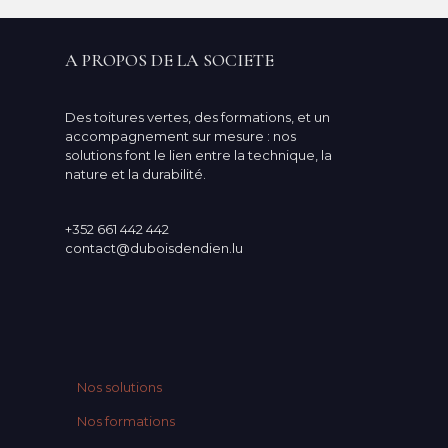
A PROPOS DE LA SOCIETE
Des toitures vertes, des formations, et un
accompagnement sur mesure : nos
solutions font le lien entre la technique, la
nature et la durabilité.
+352 661 442 442
contact@duboisdendien.lu
Nos solutions
Nos formations