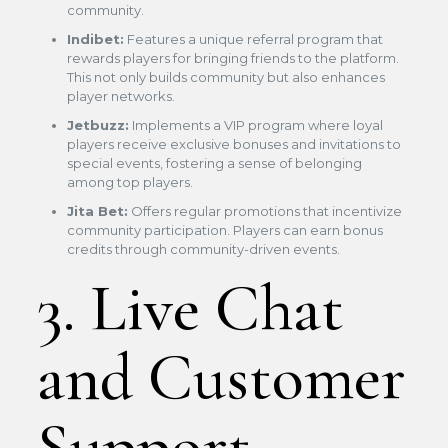
community.
Indibet:
Features a unique referral program that
rewards players for bringing friends to the platform.
This not only builds community but also enhances
player networks.
Jetbuzz:
Implements a VIP program where loyal
players receive exclusive bonuses and invitations to
special events, fostering a sense of belonging
among top players.
Jita Bet:
Offers regular promotions that incentivize
community participation. Players can earn bonus
credits through community-driven events.
3. Live Chat
and Customer
Support