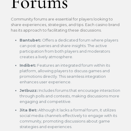
Forums
Community forums are essential for players looking to
share experiences, strategies, and tips. Each casino brand
has its approach to facilitating these discussions.
Bantubet:
Offers a dedicated forum where players
can post queries and share insights. The active
participation from both players and moderators
creates a lively atmosphere.
Indibet:
Features an integrated forum within its
platform, allowing players to discuss games and
promotions directly. This seamless integration
enhances user experience.
Jetbuzz:
Includes forums that encourage interaction
through polls and contests, making discussions more
engaging and competitive.
Jita Bet:
Although it lacks a formal forum, it utilizes
social media channels effectively to engage with its
community, promoting discussions about game
strategies and experiences.