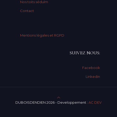
Nos toits sédulm
Contact
Mentions légales et RGPD
SUIVEZ NOUS:
Facebook
Linkedin
DUBOISDENDIEN 2026 - Developpement :
AC DEV