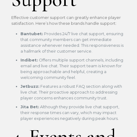
Effective customer support can greatly enhance player
satisfaction. Here’s how these brands handle support:
Bantubet:
Provides 24/7 live chat support, ensuring
that community members can get immediate
assistance whenever needed. This responsiveness is
a hallmark of their customer service.
Indibet:
Offers multiple support channels, including
email and live chat. Their support team is known for
being approachable and helpful, creating a
welcoming community feel.
Jetbuzz:
Features a robust FAQ section along with
live chat. Their proactive approach to addressing
player concerns enhances community trust.
Jita Bet:
Although they provide live chat support,
their response times can vary, which may impact
player experiences negatively during peak hours.
4. Events and