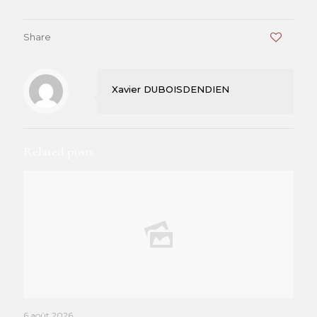
Share
0
Xavier DUBOISDENDIEN
Related posts
6 août 2026