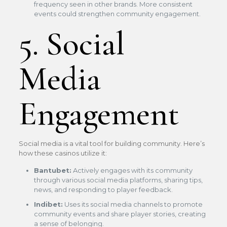
frequency seen in other brands. More consistent
events could strengthen community engagement.
5. Social
Media
Engagement
Social media is a vital tool for building community. Here’s
how these casinos utilize it:
Bantubet:
Actively engages with its community
through various social media platforms, sharing tips,
news, and responding to player feedback.
Indibet:
Uses its social media channels to promote
community events and share player stories, creating
a sense of belonging.