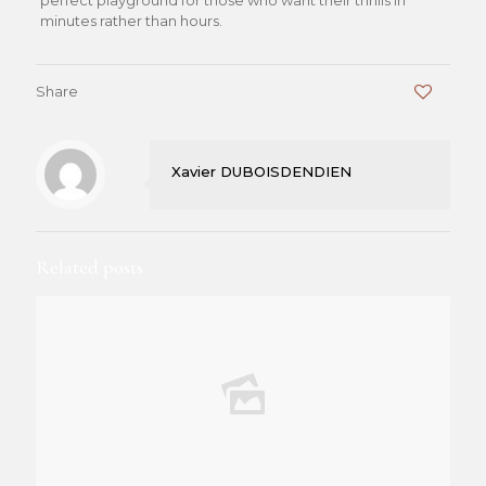
perfect playground for those who want their thrills in
minutes rather than hours.
Share
0
Xavier DUBOISDENDIEN
Related posts