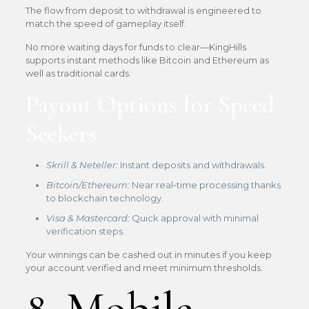
The flow from deposit to withdrawal is engineered to
match the speed of gameplay itself.
No more waiting days for funds to clear—KingHills
supports instant methods like Bitcoin and Ethereum as
well as traditional cards.
Payout Options for Speed
Seekers
Skrill & Neteller:
Instant deposits and withdrawals.
Bitcoin/Ethereum:
Near real‑time processing thanks
to blockchain technology.
Visa & Mastercard:
Quick approval with minimal
verification steps.
Your winnings can be cashed out in minutes if you keep
your account verified and meet minimum thresholds.
8. Mobile