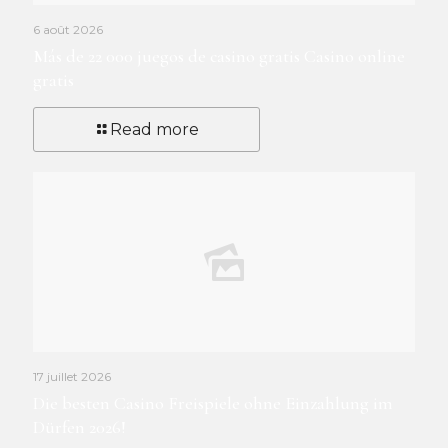
6 août 2026
Más de 22 000 juegos de casino gratis Casino online
gratis
Read more
17 juillet 2026
Die besten Casino Freispiele ohne Einzahlung im
Dürfen 2026!