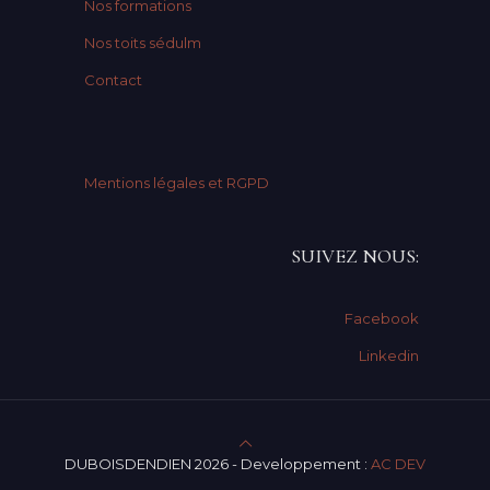
Nos formations
Nos toits sédulm
Contact
Mentions légales et RGPD
SUIVEZ NOUS:
Facebook
Linkedin
DUBOISDENDIEN 2026 - Developpement :
AC DEV