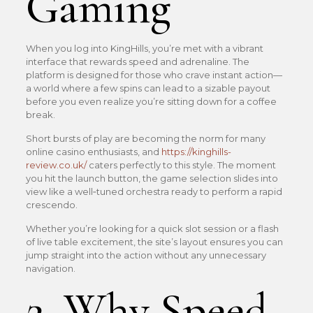
Gaming
When you log into KingHills, you’re met with a vibrant
interface that rewards speed and adrenaline. The
platform is designed for those who crave instant action—
a world where a few spins can lead to a sizable payout
before you even realize you’re sitting down for a coffee
break.
Short bursts of play are becoming the norm for many
online casino enthusiasts, and
https://kinghills-
review.co.uk/
caters perfectly to this style. The moment
you hit the launch button, the game selection slides into
view like a well‑tuned orchestra ready to perform a rapid
crescendo.
Whether you’re looking for a quick slot session or a flash
of live table excitement, the site’s layout ensures you can
jump straight into the action without any unnecessary
navigation.
2. Why Speed