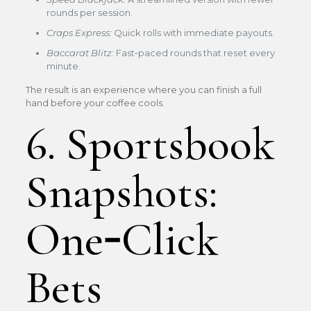
rounds per session.
Craps Express:
Quick rolls with immediate payouts.
Baccarat Blitz:
Fast‑paced rounds that reset every
minute.
The result is an experience where you can finish a full
hand before your coffee cools.
6. Sportsbook
Snapshots:
One‑Click
Bets