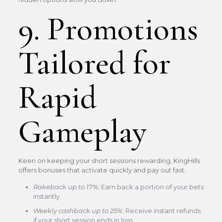
9. Promotions
Tailored for
Rapid
Gameplay
Keen on keeping your short sessions rewarding, KingHills
offers bonuses that activate quickly and pay out fast.
Rakeback up to 17%:
Earn back a portion of your bets
instantly.
Weekly cashback up to 25%:
Receive instant refunds
if your short session ends in loss.