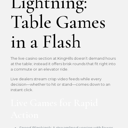
Lightning:
Table Games
in a Flash
The live casino section at KingHills doesn’t demand hours
at the table; instead it offers brisk rounds that fit right into
a commute or an elevator ride.
Live dealers stream crisp video feeds while every
decision—whether to hit or stand—comes down to an
instant click.
Live Games for Rapid
Action
Speed Blackjack:
A streamlined version with fewer