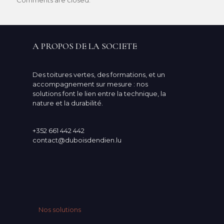
Comments are closed.
A PROPOS DE LA SOCIETE
Des toitures vertes, des formations, et un
accompagnement sur mesure : nos
solutions font le lien entre la technique, la
nature et la durabilité.
+352 661 442 442
contact@duboisdendien.lu
Nos solutions