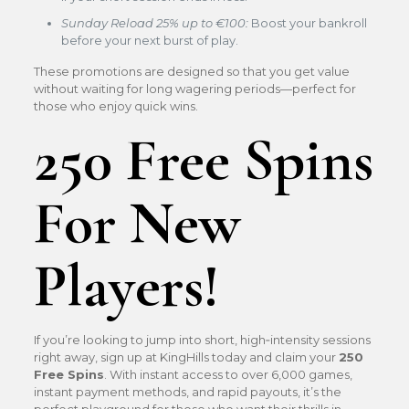
Sunday Reload 25% up to €100:
Boost your bankroll
before your next burst of play.
These promotions are designed so that you get value
without waiting for long wagering periods—perfect for
those who enjoy quick wins.
250 Free Spins
For New
Players!
If you’re looking to jump into short, high‑intensity sessions
right away, sign up at KingHills today and claim your
250
Free Spins
. With instant access to over 6,000 games,
instant payment methods, and rapid payouts, it’s the