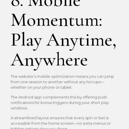
Momentum:
Play Anytime,
Anywhere
The website’s mobile optimization means you can jump
from one session to another without any hiccups—
whether on your phone or tablet.
The Android app complements this by offering push
notifications for bonus triggers during your short play
windows.
A streamlined layout ensures that every spin or bet is
accessible from the home screen—no extra menus or
hidden options slow you down.