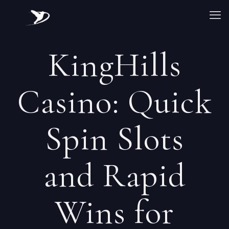
KingHills
Casino: Quick
Spin Slots
and Rapid
Wins for