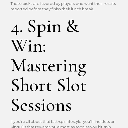
These picks are favored by players who want their results
reported before they finish their lunch break.
4. Spin &
Win:
Mastering
Short Slot
Sessions
If you’re all about that fast‑spin lifestyle, you’ll find slots on
KingHills that reward you almost as soon as you hit spin.