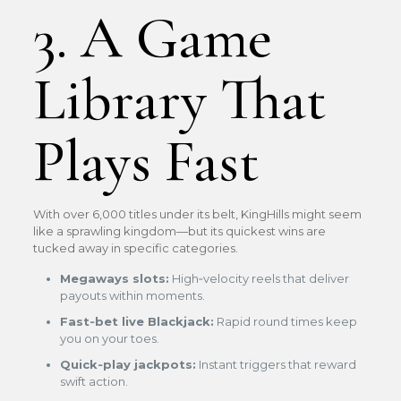
3. A Game
Library That
Plays Fast
With over 6,000 titles under its belt, KingHills might seem
like a sprawling kingdom—but its quickest wins are
tucked away in specific categories.
Megaways slots:
High‑velocity reels that deliver
payouts within moments.
Fast‑bet live Blackjack:
Rapid round times keep
you on your toes.
Quick‑play jackpots:
Instant triggers that reward
swift action.