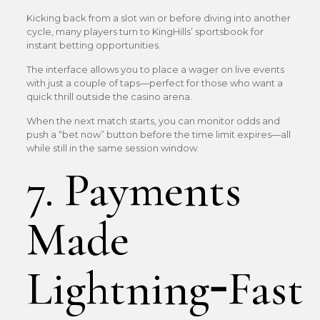
Kicking back from a slot win or before diving into another
cycle, many players turn to KingHills’ sportsbook for
instant betting opportunities.
The interface allows you to place a wager on live events
with just a couple of taps—perfect for those who want a
quick thrill outside the casino arena.
When the next match starts, you can monitor odds and
push a “bet now” button before the time limit expires—all
while still in the same session window.
7. Payments
Made
Lightning‑Fast