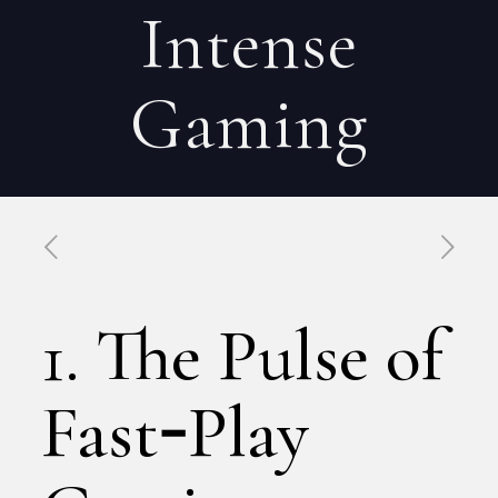
Intense
Gaming
Published by
Xavier DUBOISDENDIEN
on
18 mai 2026
1. The Pulse of
Fast‑Play