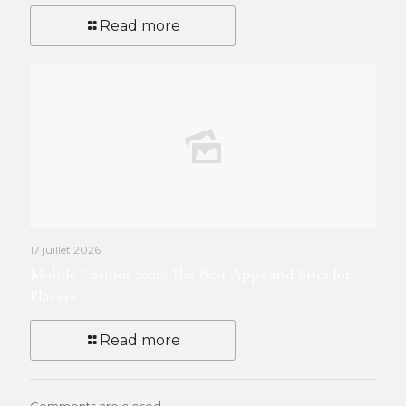
Read more
17 juillet 2026
Mobile Casinos 2026: The Best Apps and Sites for
Players
Read more