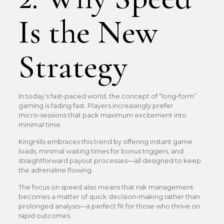
Is the New
Strategy
In today’s fast‑paced world, the concept of “long‑form”
gaming is fading fast. Players increasingly prefer
micro‑sessions that pack maximum excitement into
minimal time.
KingHills embraces this trend by offering instant game
loads, minimal waiting times for bonus triggers, and
straightforward payout processes—all designed to keep
the adrenaline flowing.
The focus on speed also means that risk management
becomes a matter of quick decision‑making rather than
prolonged analysis—a perfect fit for those who thrive on
rapid outcomes.