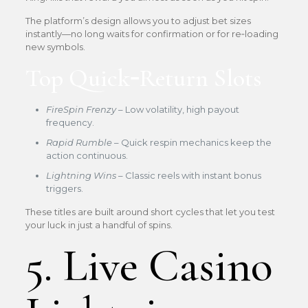
The platform’s design allows you to adjust bet sizes
instantly—no long waits for confirmation or for re‑loading
new symbols.
Top Quick‑Return Slots
FireSpin Frenzy
– Low volatility, high payout
frequency.
Rapid Rumble
– Quick respin mechanics keep the
action continuous.
Lightning Wins
– Classic reels with instant bonus
triggers.
These titles are built around short cycles that let you test
your luck in just a handful of spins.
5. Live Casino