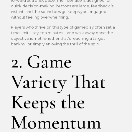
forward at a brisk pace. The interface is designed for
quick decision‑making; buttons are large, feedback is
instant, and the sound design keeps you engaged
without feeling overwhelming.
Players who thrive on this type of gameplay often set a
time limit—say, ten minutes—and walk away once the
objective is met, whether that’s reaching a target
bankroll or simply enjoying the thrill of the spin.
2. Game
Variety That
Keeps the
Momentum