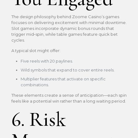
The design philosophy behind Zoome Casino’s games
focuses on delivering excitement with minimal downtime.
Slot games incorporate dynamic bonus rounds that
trigger mid‑spin, while table games feature quick bet
cycles.
A typical slot might offer:
Five reels with 20 paylines.
Wild symbols that expand to cover entire reels.
Multiplier features that activate on specific
combinations.
These elements create a sense of anticipation—each spin
feels like a potential win rather than a long waiting period.
6. Risk