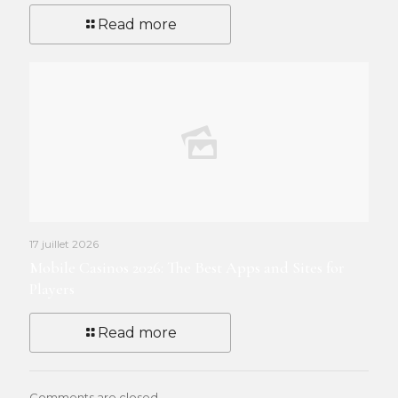
Read more
17 juillet 2026
Mobile Casinos 2026: The Best Apps and Sites for
Players
Read more
Comments are closed.