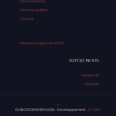
Nos formations
Nos toits sédulm
Contact
Mentions légales et RGPD
SUIVEZ NOUS:
Facebook
Linkedin
DUBOISDENDIEN 2026 - Developpement :
AC DEV