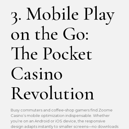
3. Mobile Play
on the Go:
The Pocket
Casino
Revolution
Busy commuters and coffee‑shop gamers find Zoome
Casino’s mobile optimization indispensable. Whether
you’re on an Android or iOS device, the responsive
design adapts instantly to smaller screens—no downloads