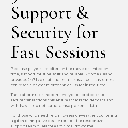
Support &
Security for
Fast Sessions
Because players are often on the move or limited by
time, support must be swift and reliable. Zoome Casino
provides 24/7 live chat and email assistance—customers
can resolve payment or technical issues in real time.
The platform uses modern encryption protocols to
secure transactions; this ensures that rapid deposits and
withdrawals do not compromise personal data.
For those who need help mid‑session—say, encountering
a glitch during a live dealer round—the responsive
support team guarantees minimal downtime.