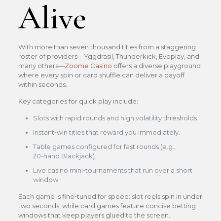
Alive
With more than seven thousand titles from a staggering
roster of providers—Yggdrasil, Thunderkick, Evoplay, and
many others—
Zoome Casino
offers a diverse playground
where every spin or card shuffle can deliver a payoff
within seconds.
Key categories for quick play include:
Slots with rapid rounds and high volatility thresholds.
Instant‑win titles that reward you immediately.
Table games configured for fast rounds (e.g.,
20‑hand Blackjack).
Live casino mini‑tournaments that run over a short
window.
Each game is fine‑tuned for speed: slot reels spin in under
two seconds, while card games feature concise betting
windows that keep players glued to the screen.