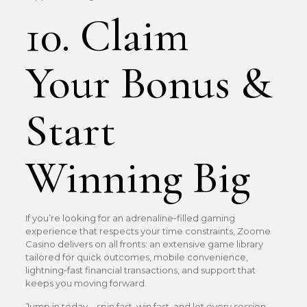
10. Claim
Your Bonus &
Start
Winning Big
If you’re looking for an adrenaline‑filled gaming
experience that respects your time constraints, Zoome
Casino delivers on all fronts: an extensive game library
tailored for quick outcomes, mobile convenience,
lightning‑fast financial transactions, and support that
keeps you moving forward.
Jump in today—spin fast, win fast, and let every session