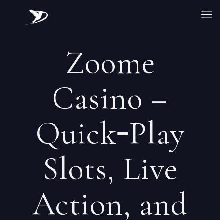
Zoome
Casino –
Quick‑Play
Slots, Live
Action, and