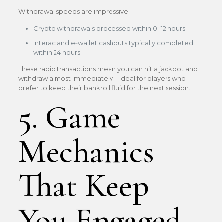
Withdrawal speeds are impressive:
Crypto withdrawals processed within 0–12 hours.
Interac and e‑wallet cashouts typically completed
within 24 hours.
These rapid transactions mean you can hit a jackpot and
withdraw almost immediately—ideal for players who
prefer to keep their bankroll fluid for the next session.
5. Game
Mechanics
That Keep
You Engaged