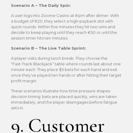
Scenario A – The Daily Spin:
A user logs into Zoome Casino at 8 pm after dinner. With
a budget of €20, they select a high‑payback slot with
quick rounds. Within five minutes they hit two wins and
decide to keep playing until they reach €50 or until the
session timer hits ten minutes.
Scenario B – The Live Table Sprint:
A player visits during lunch break. They choose the
“Fast‑Track Blackjack” table where rounds last about one
minute each. They place $5 bets for each hand and exit
once they’ve played ten hands or after hitting their target
profit margin.
These scenarios illustrate how time pressure shapes
decision timing: bets are placed quickly, wins are taken
immediately, and the player disengages before fatigue
sets in.
9. Customer