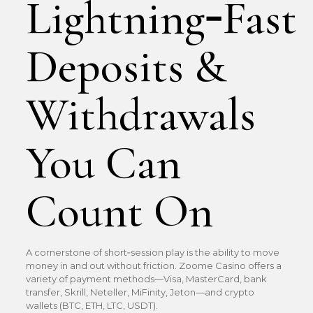
Lightning‑Fast
Deposits &
Withdrawals
You Can
Count On
A cornerstone of short‑session play is the ability to move
money in and out without friction. Zoome Casino offers a
variety of payment methods—Visa, MasterCard, bank
transfer, Skrill, Neteller, MiFinity, Jeton—and crypto
wallets (BTC, ETH, LTC, USDT).