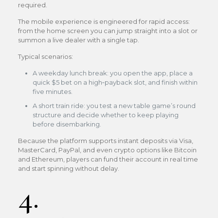
required.
The mobile experience is engineered for rapid access:
from the home screen you can jump straight into a slot or
summon a live dealer with a single tap.
Typical scenarios:
A weekday lunch break: you open the app, place a
quick $5 bet on a high‑payback slot, and finish within
five minutes.
A short train ride: you test a new table game’s round
structure and decide whether to keep playing
before disembarking.
Because the platform supports instant deposits via Visa,
MasterCard, PayPal, and even crypto options like Bitcoin
and Ethereum, players can fund their account in real time
and start spinning without delay.
4.