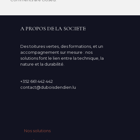
A PROPOS DE LA SOCIETE
Des toitures vertes, des formations, et un
accompagnement sur mesure : nos
solutions font le lien entre la technique, la
nature et la durabilité.
+352 661 442 442
contact@duboisdendien.lu
Nos solutions