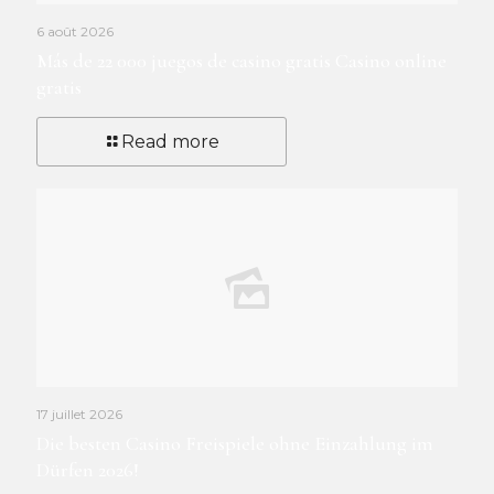
6 août 2026
Más de 22 000 juegos de casino gratis Casino online
gratis
Read more
17 juillet 2026
Die besten Casino Freispiele ohne Einzahlung im
Dürfen 2026!