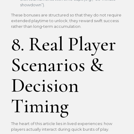
showdown”).
These bonuses are structured so that they do not require
extended playtime to unlock; they reward swift success
rather than long‑term accumulation.
8. Real Player
Scenarios &
Decision
Timing
The heart of this article lies in lived experiences: how
players actually interact during quick bursts of play.