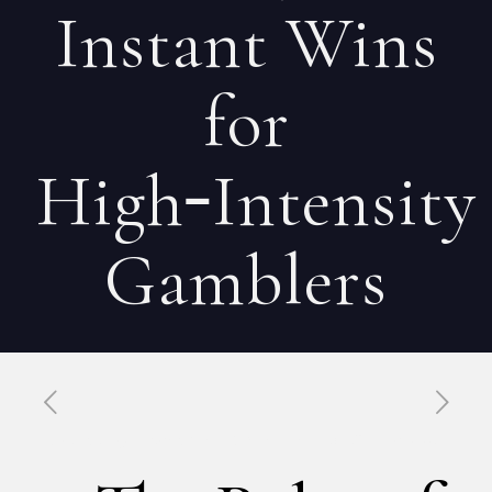
Instant Wins
for
High‑Intensity
Gamblers
Published by
Xavier DUBOISDENDIEN
on
11 mai 2026