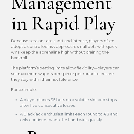
Management
in Rapid Play
Because sessions are short and intense, players often
adopt a controlled risk approach: small bets with quick
wins keep the adrenaline high without draining the
bankroll.
The platform’s betting limits allow flexibility—players can
set maximum wagers per spin or per round to ensure
they stay within their risk tolerance.
For example:
A player places $5 bets on a volatile slot and stops
after five consecutive losses.
A Blackjack enthusiast limits each round to €3 and
only continues when the hand wins quickly.