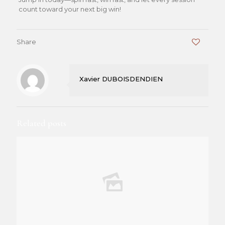
count toward your next big win!
Share
0
Xavier DUBOISDENDIEN
Related posts