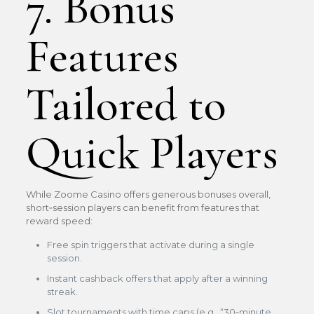
7. Bonus
Features
Tailored to
Quick Players
While Zoome Casino offers generous bonuses overall,
short‑session players can benefit from features that
reward speed:
Free spin triggers that activate during a single
session.
Instant cashback offers that apply after a winning
streak.
Slot tournaments with time caps (e.g., “30‑minute