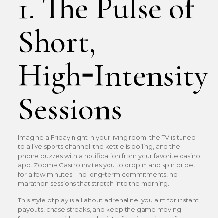
1. The Pulse of
Short,
High‑Intensity
Sessions
Imagine a Friday night in your living room: the TV is tuned
to a live sports channel, the kettle is boiling, and the
phone buzzes with a notification from your favorite casino
app. Zoome Casino invites you to drop in and spin or bet
for a few minutes—no long‑term commitments, no
marathon sessions that stretch into the morning.
This style of play is all about adrenaline: you aim for instant
payouts, chase streaks, and keep the game moving