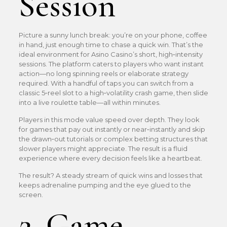
Session
Picture a sunny lunch break: you’re on your phone, coffee
in hand, just enough time to chase a quick win. That’s the
ideal environment for Asino Casino’s short, high‑intensity
sessions. The platform caters to players who want instant
action—no long spinning reels or elaborate strategy
required. With a handful of taps you can switch from a
classic 5‑reel slot to a high‑volatility crash game, then slide
into a live roulette table—all within minutes.
Players in this mode value speed over depth. They look
for games that pay out instantly or near‑instantly and skip
the drawn‑out tutorials or complex betting structures that
slower players might appreciate. The result is a fluid
experience where every decision feels like a heartbeat.
The result? A steady stream of quick wins and losses that
keeps adrenaline pumping and the eye glued to the
screen.
2. Game