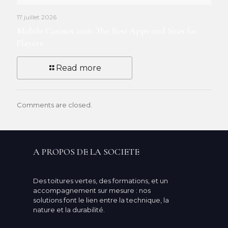
17 juillet 2026
Mobile Casinos 2026: The Best Apps and Sites for
Players
Read more
Comments are closed.
A PROPOS DE LA SOCIETE
Des toitures vertes, des formations, et un
accompagnement sur mesure : nos
solutions font le lien entre la technique, la
nature et la durabilité.