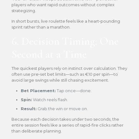
players who want rapid outcomes without complex
strategizing.
In short bursts, live roulette feels like a heart‑pounding
sprint rather than a marathon.
6. Decision Timing: One
Second at a Time
The quickest players rely on instinct over calculation. They
often use pre‑set bet limits—such as €10 per spin—to
avoid large swings while still chasing excitement.
Bet Placement:
Tap once—done.
Spin:
Watch reels flash.
Result:
Grab the win or move on.
Because each decision takes under two seconds, the
entire session feels like a series of rapid-fire clicks rather
than deliberate planning.