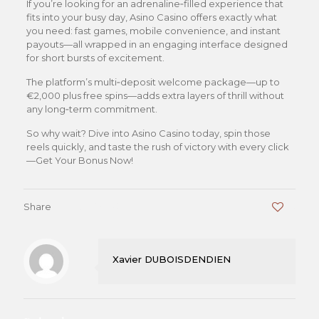
If you’re looking for an adrenaline‑filled experience that
fits into your busy day, Asino Casino offers exactly what
you need: fast games, mobile convenience, and instant
payouts—all wrapped in an engaging interface designed
for short bursts of excitement.
The platform’s multi‑deposit welcome package—up to
€2,000 plus free spins—adds extra layers of thrill without
any long‑term commitment.
So why wait? Dive into Asino Casino today, spin those
reels quickly, and taste the rush of victory with every click
—Get Your Bonus Now!
Share
0
Xavier DUBOISDENDIEN