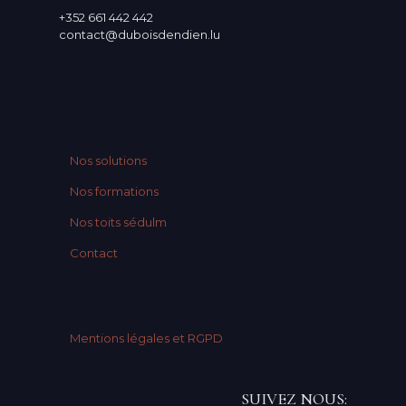
+352 661 442 442
contact@duboisdendien.lu
Nos solutions
Nos formations
Nos toits sédulm
Contact
Mentions légales et RGPD
SUIVEZ NOUS: