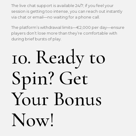
The live chat support is available 24/7; if you feel your
session is getting too intense, you can reach out instantly
via chat or email—no waiting for a phone call.
The platform’s withdrawal limits—€2,000 per day—ensure
players don’t lose more than they’re comfortable with
during brief bursts of play.
10. Ready to
Spin? Get
Your Bonus
Now!