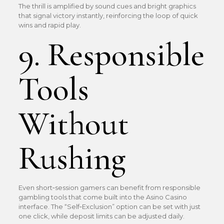
The thrill is amplified by sound cues and bright graphics
that signal victory instantly, reinforcing the loop of quick
wins and rapid play.
9. Responsible
Tools
Without
Rushing
Even short‑session gamers can benefit from responsible
gambling tools that come built into the Asino Casino
interface. The “Self‑Exclusion” option can be set with just
one click, while deposit limits can be adjusted daily.