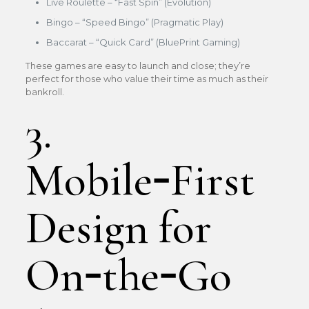
Live Roulette – “Fast Spin” (Evolution)
Bingo – “Speed Bingo” (Pragmatic Play)
Baccarat – “Quick Card” (BluePrint Gaming)
These games are easy to launch and close; they’re
perfect for those who value their time as much as their
bankroll.
3.
Mobile‑First
Design for
On‑the‑Go