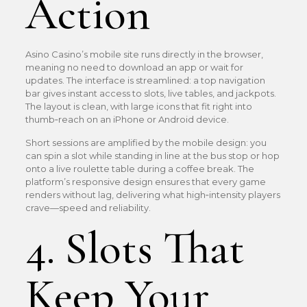
Action
Asino Casino’s mobile site runs directly in the browser,
meaning no need to download an app or wait for
updates. The interface is streamlined: a top navigation
bar gives instant access to slots, live tables, and jackpots.
The layout is clean, with large icons that fit right into
thumb‑reach on an iPhone or Android device.
Short sessions are amplified by the mobile design: you
can spin a slot while standing in line at the bus stop or hop
onto a live roulette table during a coffee break. The
platform’s responsive design ensures that every game
renders without lag, delivering what high‑intensity players
crave—speed and reliability.
4. Slots That
Keep Your