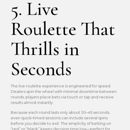
5. Live
Roulette That
Thrills in
Seconds
The live roulette experience is engineered for speed.
Dealers spin the wheel with minimal downtime between
rounds; players place bets via touch or tap and receive
results almost instantly.
Because each round lasts only about 30–45 seconds,
even quick‑timed sessions can include several spins
before you decide to exit. The simplicity of betting on
“red” or “black” keeps decision time low—perfect for