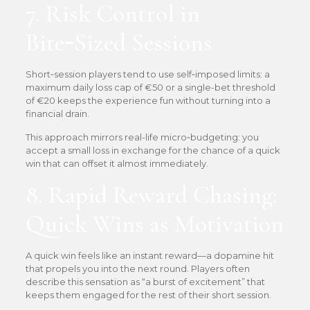
7. Risk Control in
Bite‑Sized Sessions
Short‑session players tend to use self‑imposed limits: a
maximum daily loss cap of €50 or a single-bet threshold
of €20 keeps the experience fun without turning into a
financial drain.
This approach mirrors real-life micro‑budgeting: you
accept a small loss in exchange for the chance of a quick
win that can offset it almost immediately.
8. Rapid Reward Chasing:
Quick Wins as Motivation
A quick win feels like an instant reward—a dopamine hit
that propels you into the next round. Players often
describe this sensation as “a burst of excitement” that
keeps them engaged for the rest of their short session.