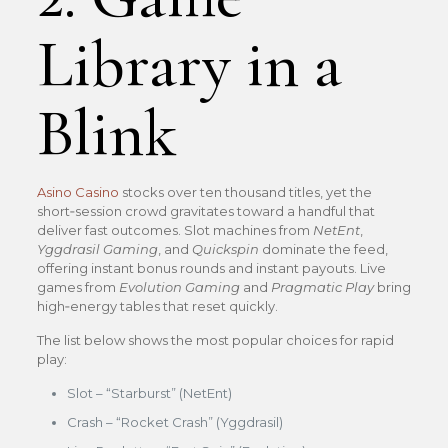
Library in a
Blink
Asino Casino
stocks over ten thousand titles, yet the
short‑session crowd gravitates toward a handful that
deliver fast outcomes. Slot machines from
NetEnt
,
Yggdrasil Gaming
, and
Quickspin
dominate the feed,
offering instant bonus rounds and instant payouts. Live
games from
Evolution Gaming
and
Pragmatic Play
bring
high‑energy tables that reset quickly.
The list below shows the most popular choices for rapid
play:
Slot – “Starburst” (NetEnt)
Crash – “Rocket Crash” (Yggdrasil)