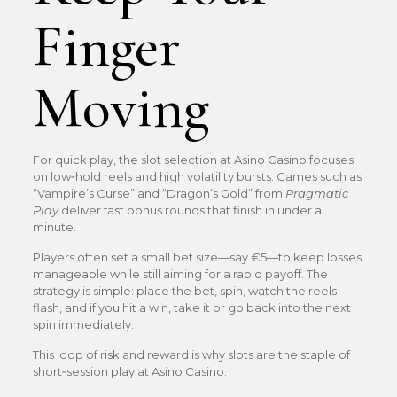
Finger
Moving
For quick play, the slot selection at Asino Casino focuses
on low‑hold reels and high volatility bursts. Games such as
“Vampire’s Curse” and “Dragon’s Gold” from
Pragmatic
Play
deliver fast bonus rounds that finish in under a
minute.
Players often set a small bet size—say €5—to keep losses
manageable while still aiming for a rapid payoff. The
strategy is simple: place the bet, spin, watch the reels
flash, and if you hit a win, take it or go back into the next
spin immediately.
This loop of risk and reward is why slots are the staple of
short‑session play at Asino Casino.