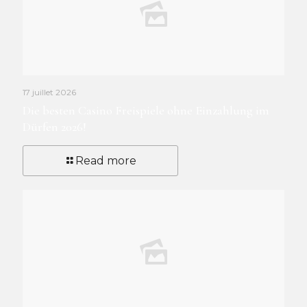
17 juillet 2026
Die besten Casino Freispiele ohne Einzahlung im
Dürfen 2026!
Read more