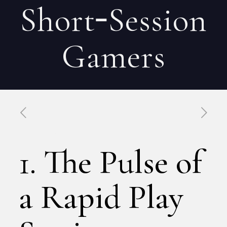
Short‑Session
Gamers
Published by
Xavier DUBOISDENDIEN
on
10 mai 2026
1. The Pulse of
a Rapid Play