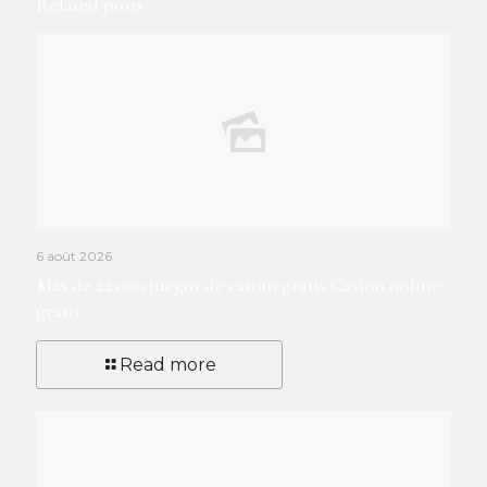
Related posts
6 août 2026
Más de 22 000 juegos de casino gratis Casino online
gratis
Read more