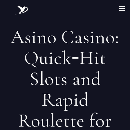
Asino Casino:
Quick‑Hit
Slots and
Rapid
Roulette for