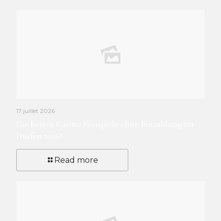
17 juillet 2026
Die besten Casino Freispiele ohne Einzahlung im
Dürfen 2026!
Read more