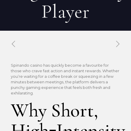
Player
Published by
Xavier DUBOISDENDIEN
on
7 mai 2026
Spinando casino has quickly become a favourite for
those who crave fast action and instant rewards. Whether
you’re waiting for a coffee break or squeezing in a few
minutes between meetings, the platform delivers a
punchy gaming experience that feels both fresh and
exhilarating.
Why Short,
High‑Intensity