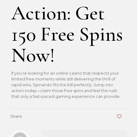
Action: Get
150 Free Spins
Now!
If you’re looking for an online casino that respects your
limited free moments while still delivering the thrill of
rapid wins, Spinando fits the bill perfectly. Jump into
action today—claim those free spins and feel the rush
that only a fast‑paced gaming experience can provide.
Share
0