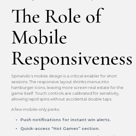
The Role of
Mobile
Responsiveness
Spinando’s mobile design is a critical enabler for short
sessions. The responsive layout shrinks menus into
hamburger icons, leaving more screen real estate for the
game itself. Touch controls are calibrated for sensitivity,
allowing rapid spins without accidental double taps.
A few mobile‑only perks:
Push notifications for instant win alerts.
Quick‑access “Hot Games” section.