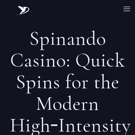
Spinando
Casino: Quick
Spins for the
Modern
High‑Intensity