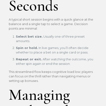
Seconds
A typical short session begins with a quick glance at the
balance and a single tap to select a game. Decision
points are minimal:
Select bet size.
Usually one of three preset
amounts.
Spin or hold.
In live games, you’ll often decide
whether to place a bet on a single card or pass.
Repeat or exit.
After watching the outcome, you
either spin again or end the session.
This streamlined flow keeps cognitive load low; players
can focus on the thrill rather than navigating menus or
setting up bonuses.
Managing