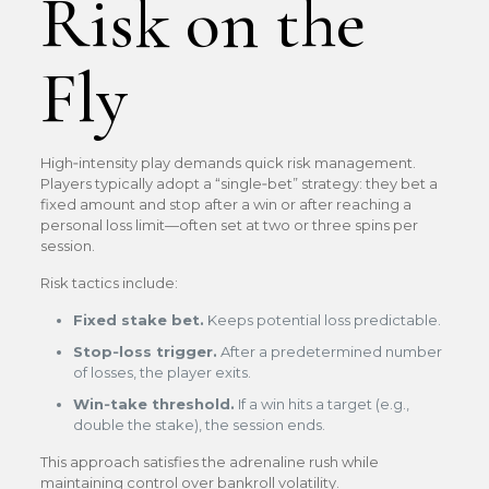
Risk on the
Fly
High‑intensity play demands quick risk management.
Players typically adopt a “single‑bet” strategy: they bet a
fixed amount and stop after a win or after reaching a
personal loss limit—often set at two or three spins per
session.
Risk tactics include:
Fixed stake bet.
Keeps potential loss predictable.
Stop‑loss trigger.
After a predetermined number
of losses, the player exits.
Win‑take threshold.
If a win hits a target (e.g.,
double the stake), the session ends.
This approach satisfies the adrenaline rush while
maintaining control over bankroll volatility.