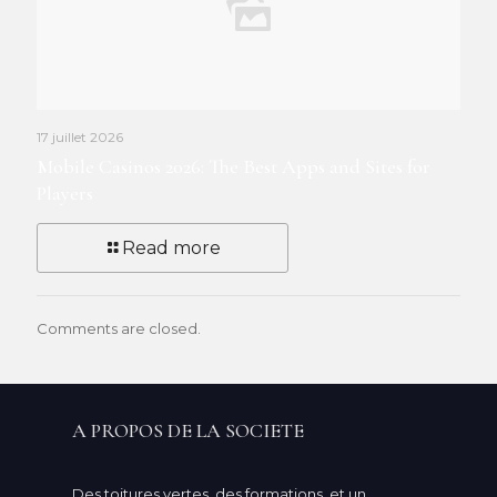
17 juillet 2026
Mobile Casinos 2026: The Best Apps and Sites for
Players
Read more
Comments are closed.
A PROPOS DE LA SOCIETE
Des toitures vertes, des formations, et un