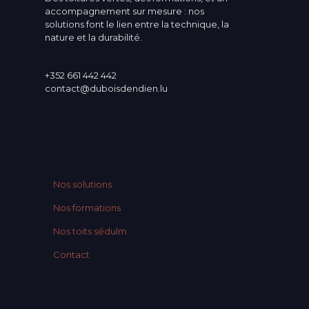
accompagnement sur mesure : nos
solutions font le lien entre la technique, la
nature et la durabilité.
+352 661 442 442
contact@duboisdendien.lu
Nos solutions
Nos formations
Nos toits sédulm
Contact