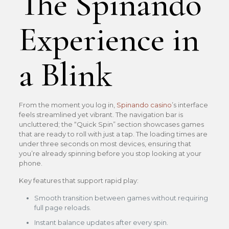
The Spinando
Experience in
a Blink
From the moment you log in,
Spinando casino
’s interface
feels streamlined yet vibrant. The navigation bar is
uncluttered; the “Quick Spin” section showcases games
that are ready to roll with just a tap. The loading times are
under three seconds on most devices, ensuring that
you’re already spinning before you stop looking at your
phone.
Key features that support rapid play:
Smooth transition between games without requiring
full page reloads.
Instant balance updates after every spin.