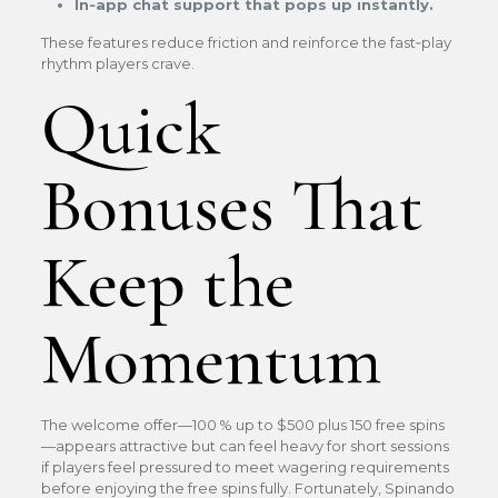
In‑app chat support that pops up instantly.
These features reduce friction and reinforce the fast‑play
rhythm players crave.
Quick
Bonuses That
Keep the
Momentum
The welcome offer—100 % up to $500 plus 150 free spins
—appears attractive but can feel heavy for short sessions
if players feel pressured to meet wagering requirements
before enjoying the free spins fully. Fortunately, Spinando