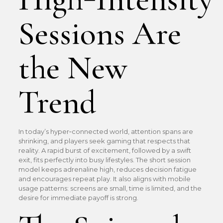
Sessions Are
the New
Trend
In today’s hyper‑connected world, attention spans are
shrinking, and players seek gaming that respects that
reality. A rapid burst of excitement, followed by a swift
exit, fits perfectly into busy lifestyles. The short session
model keeps adrenaline high, reduces decision fatigue
and encourages repeat play. It also aligns with mobile
usage patterns: screens are small, time is limited, and the
desire for immediate payoff is strong.