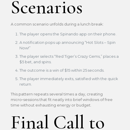
Scenarios
A common scenario unfolds during a lunch break:
The player opens the Spinando app on their phone.
A notification pops up announcing “Hot Slots – Spin
Now!”
The player selects “Red Tiger’s Crazy Gems,” places a
$5 bet, and spins.
The outcome is a win of $15 within 25 seconds.
The player immediately exits, satisfied with the quick
return.
This pattern repeats several times a day, creating
micro‑sessions that fit neatly into brief windows of free
time without exhausting energy or budget.
Final Call to