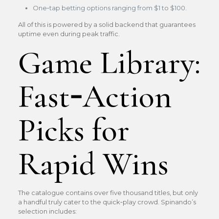
One‑tap betting options ranging from $1 to $100.
All of this is powered by a solid backend that guarantees
uptime even during peak traffic.
Game Library:
Fast‑Action
Picks for
Rapid Wins
The catalogue contains over five thousand titles, but only
a handful truly cater to the quick‑play crowd. Spinando’s
selection includes: