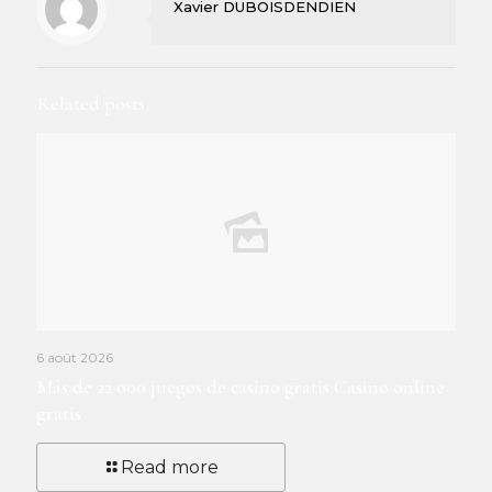
Xavier DUBOISDENDIEN
Related posts
6 août 2026
Más de 22 000 juegos de casino gratis Casino online
gratis
Read more