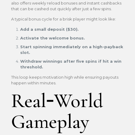
also offers weekly reload bonuses and instant cashbacks
that can be cashed out quickly after just a few spins.
A typical bonus cycle for a brisk player might look like:
Add a small deposit ($30).
Activate the welcome bonus.
Start spinning immediately on a high‑payback
slot.
Withdraw winnings after five spins if hit a win
threshold.
This loop keeps motivation high while ensuring payouts
happen within minutes.
Real‑World
Gameplay