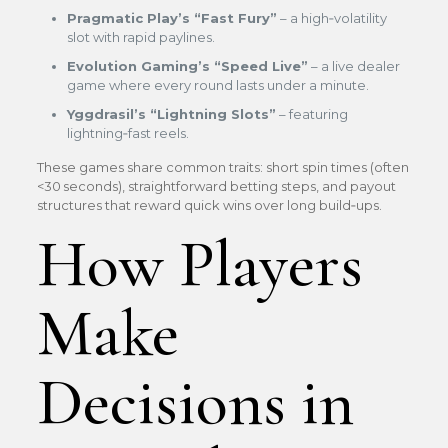
Pragmatic Play’s “Fast Fury”
– a high‑volatility
slot with rapid paylines.
Evolution Gaming’s “Speed Live”
– a live dealer
game where every round lasts under a minute.
Yggdrasil’s “Lightning Slots”
– featuring
lightning‑fast reels.
These games share common traits: short spin times (often
<30 seconds), straightforward betting steps, and payout
structures that reward quick wins over long build‑ups.
How Players
Make
Decisions in