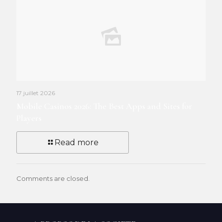
17 juillet 2026
Mobile Casinos 2026: The Best Apps and Sites for
Players
Read more
Comments are closed.