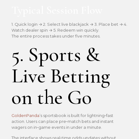
Typical Session Flow
1. Quick login → 2. Select live blackjack → 3. Place bet → 4.
Watch dealer spin → 5. Redeem win quickly.
The entire process takes under five minutes.
5. Sports &
Live Betting
on the Go
GoldenPanda
’s sportsbook is built for lightning‑fast
action. Users can place pre‑match bets and instant
wagers on in‑game events in under a minute.
The interface shows real‑time odds updates without