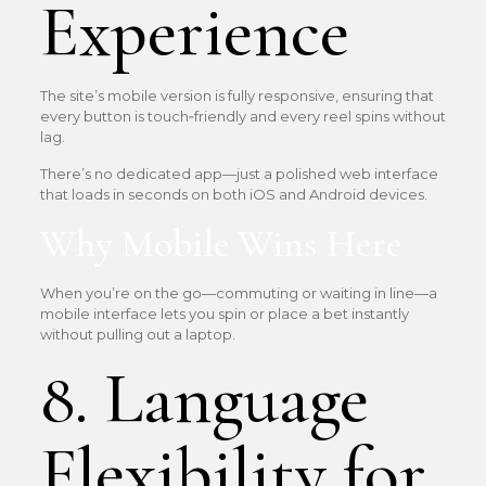
Experience
The site’s mobile version is fully responsive, ensuring that
every button is touch‑friendly and every reel spins without
lag.
There’s no dedicated app—just a polished web interface
that loads in seconds on both iOS and Android devices.
Why Mobile Wins Here
When you’re on the go—commuting or waiting in line—a
mobile interface lets you spin or place a bet instantly
without pulling out a laptop.
8. Language
Flexibility for