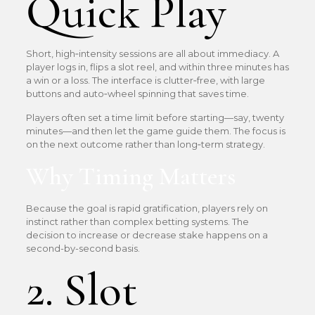
Quick Play
Short, high‑intensity sessions are all about immediacy. A
player logs in, flips a slot reel, and within three minutes has
a win or a loss. The interface is clutter‑free, with large
buttons and auto‑wheel spinning that saves time.
Players often set a time limit before starting—say, twenty
minutes—and then let the game guide them. The focus is
on the next outcome rather than long‑term strategy.
Why Timing Matters
Because the goal is rapid gratification, players rely on
instinct rather than complex betting systems. The
decision to increase or decrease stake happens on a
second-by-second basis.
2. Slot