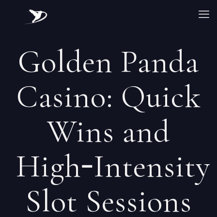
Golden Panda
Casino: Quick
Wins and
High‑Intensity
Slot Sessions