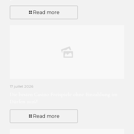
Read more
17 juillet 2026
Die besten Casino Freispiele ohne Einzahlung im
Dürfen 2026!
Read more