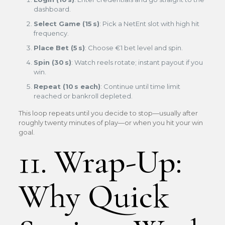
dashboard.
Select Game (15 s)
: Pick a NetEnt slot with high hit
frequency.
Place Bet (5 s)
: Choose €1 bet level and spin.
Spin (30 s)
: Watch reels rotate; instant payout if you
win.
Repeat (10 s each)
: Continue until time limit
reached or bankroll depleted.
This loop repeats until you decide to stop—usually after
roughly twenty minutes of play—or when you hit your win
goal.
11. Wrap-Up:
Why Quick