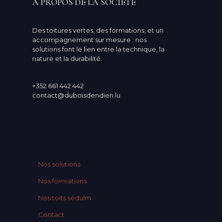
A PROPOS DE LA SOCIETE
Des toitures vertes, des formations, et un
accompagnement sur mesure : nos
solutions font le lien entre la technique, la
nature et la durabilité.
+352 661 442 442
contact@duboisdendien.lu
Nos solutions
Nos formations
Nos toits sédulm
Contact