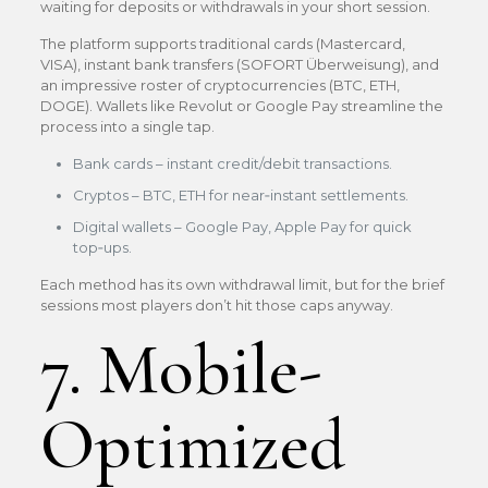
waiting for deposits or withdrawals in your short session.
The platform supports traditional cards (Mastercard,
VISA), instant bank transfers (SOFORT Überweisung), and
an impressive roster of cryptocurrencies (BTC, ETH,
DOGE). Wallets like Revolut or Google Pay streamline the
process into a single tap.
Bank cards – instant credit/debit transactions.
Cryptos – BTC, ETH for near‑instant settlements.
Digital wallets – Google Pay, Apple Pay for quick
top‑ups.
Each method has its own withdrawal limit, but for the brief
sessions most players don’t hit those caps anyway.
7. Mobile-
Optimized