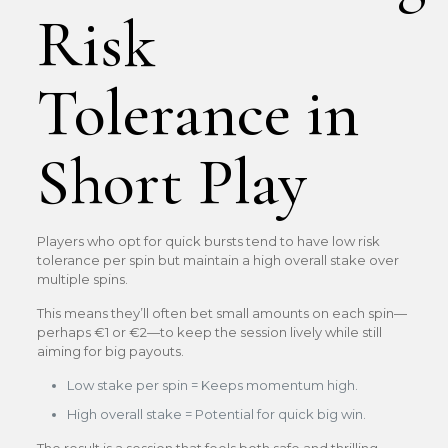
Risk
Tolerance in
Short Play
Players who opt for quick bursts tend to have low risk
tolerance per spin but maintain a high overall stake over
multiple spins.
This means they’ll often bet small amounts on each spin—
perhaps €1 or €2—to keep the session lively while still
aiming for big payouts.
Low stake per spin = Keeps momentum high.
High overall stake = Potential for quick big win.