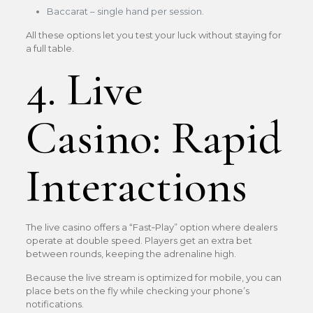
Baccarat – single hand per session.
All these options let you test your luck without staying for
a full table.
4. Live
Casino: Rapid
Interactions
The live casino offers a “Fast‑Play” option where dealers
operate at double speed. Players get an extra bet
between rounds, keeping the adrenaline high.
Because the live stream is optimized for mobile, you can
place bets on the fly while checking your phone’s
notifications.