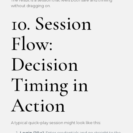
The result is a session that feels both safe and thrilling
without dragging on.
10. Session
Flow:
Decision
Timing in
Action
A typical quick‑play session might look like this:
Login (10 s)
: Enter credentials and go straight to the