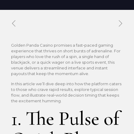
Published by
Xavier DUBOISDENDIEN
on
7 mai 2026
Golden Panda Casino promises a fast‑paced gaming
experience that thrives on short bursts of adrenaline. For
players who love the rush of a spin, a single hand of
blackjack, or a quick wager on a live sports event, this
venue delivers a streamlined interface and instant
payouts that keep the momentum alive.
In this article we’ll dive deep into how the platform caters
to those who crave rapid results, explore typical session
flow, and illustrate real‑world decision timing that keeps
the excitement humming.
1. The Pulse of