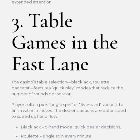
extended attention.
3. Table
Games in the
Fast Lane
The casino’s table selection—blackjack, roulette,
baccarat—features “quick play” modes that reduce the
number of rounds per session.
Players often pick “single spin” or “five‑hand” variants to
finish within minutes. The dealer’s actions are automated
to speed up hand flow.
Blackjack – 5‑hand mode, quick dealer decisions.
Roulette – single spin every minute.