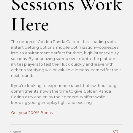
Sessions Work
Here
The design of Golden Panda Casino—fast-loading slots,
instant betting options, mobile optimization—coalesces
into an environment perfect for short, high‑intensity play
sessions. By prioritizing speed over depth, the platform
invites players to test their luck quickly and leave with
either a satisfying win or valuable lessons learned for their
next round.
If you’re looking to experience rapid thrills without long
commitments, now’s the time to give Golden Panda
Casino a try and enjoy their generous offers while
keeping your gameplay tight and exciting.
Get your 200% Bonus!
Share
0