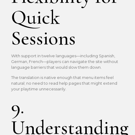
Quick
Sessions
With support in twelve languages—including Spanish,
German, French—players can navigate the site without
language barriers that would slow them down.
The translation is native enough that menu items feel
natural; no need to read help pages that might extend
your playtime unnecessarily.
9.
Understanding