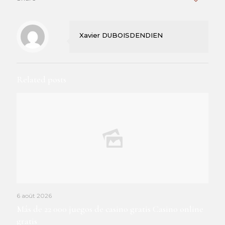
Xavier DUBOISDENDIEN
Related posts
6 août 2026
Más de 22 000 juegos de casino gratis Casino online
gratis