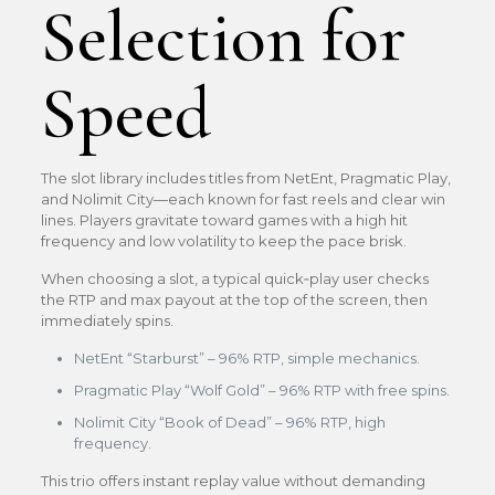
Selection for
Speed
The slot library includes titles from NetEnt, Pragmatic Play,
and Nolimit City—each known for fast reels and clear win
lines. Players gravitate toward games with a high hit
frequency and low volatility to keep the pace brisk.
When choosing a slot, a typical quick‑play user checks
the RTP and max payout at the top of the screen, then
immediately spins.
NetEnt “Starburst” – 96% RTP, simple mechanics.
Pragmatic Play “Wolf Gold” – 96% RTP with free spins.
Nolimit City “Book of Dead” – 96% RTP, high
frequency.
This trio offers instant replay value without demanding