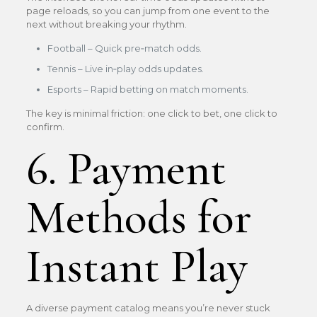
page reloads, so you can jump from one event to the
next without breaking your rhythm.
Football – Quick pre‑match odds.
Tennis – Live in‑play odds updates.
Esports – Rapid betting on match moments.
The key is minimal friction: one click to bet, one click to
confirm.
6. Payment
Methods for
Instant Play
A diverse payment catalog means you’re never stuck