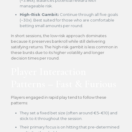
(~3.84x). Balances potential reward with
manageable risk.
High‑Risk Gambit:
Continue through all five goals
(~30x). Best suited for those who are comfortable
betting small amounts per round.
In short sessions, the low‑risk approach dominates
because it preserves bankroll while still delivering
satisfying returns. The high‑risk gambit is less common in
these bursts due to its higher volatility and longer
decision times per round.
Player Interaction
Patterns – Fast & Furious
Players engaged in rapid play tend to follow these
patterns:
They set a fixed bet size (often around €5–€10) and
stick to it throughout the session.
Their primary focus is on hitting that pre‑determined