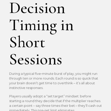
Decision
Timing in
Short
Sessions
During a typical five‑minute burst of play, you might run
through ten or more rounds. Each round is so quick that
your brain doesn’t get time to overthink – it’s all about
instinctive responses.
Players usually adopt a “set target” mindset: before
starting a round they decide that if the multiplier reaches
a certain point – say three times their bet – they’ll cash out
immediately. This pre‑set limit eliminates