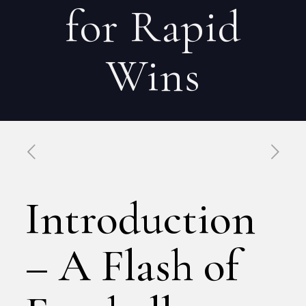
for Rapid
Wins
Published by
Xavier DUBOISDENDIEN
on
26 avril 2026
Introduction
– A Flash of