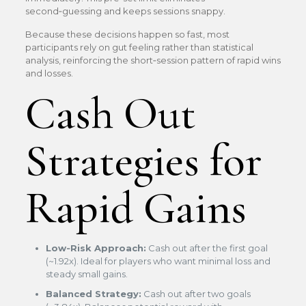
second‑guessing and keeps sessions snappy.
Because these decisions happen so fast, most
participants rely on gut feeling rather than statistical
analysis, reinforcing the short‑session pattern of rapid wins
and losses.
Cash Out
Strategies for
Rapid Gains
Low‑Risk Approach:
Cash out after the first goal
(~1.92x). Ideal for players who want minimal loss and
steady small gains.
Balanced Strategy:
Cash out after two goals