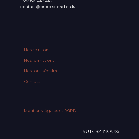
+352 661 442 442
contact@duboisdendien.lu
Nos solutions
Nos formations
Nos toits sédulm
Contact
Mentions légales et RGPD
SUIVEZ NOUS: