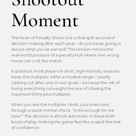
Moment
The heart of Penalty Shoot‑Out is that split second of
decision making after each goal – do you keep going or
secure what you’ve earned? This tension mirrors the
real‑world pressure of a penalty kick where one wrong
move can cost the match.
In practice, most players in short, high‑intensity sessions
keep the multiplier within a modest range – usually
cashing out after one or two goals – because the risk of
losing everything outweighs the lure of chasing the
maximum thirty‑plus multiplier.
When you see the multiplier climb, your brain runs
through a quick mental check: “Is this enough for me
now?” The decision is almost automatic in these brief
bouts of play, making the game feel like a rapid-fire test
of confidence.