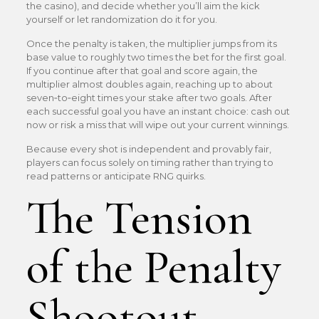
the casino), and decide whether you’ll aim the kick
yourself or let randomization do it for you.
Once the penalty is taken, the multiplier jumps from its
base value to roughly two times the bet for the first goal.
If you continue after that goal and score again, the
multiplier almost doubles again, reaching up to about
seven‑to‑eight times your stake after two goals. After
each successful goal you have an instant choice: cash out
now or risk a miss that will wipe out your current winnings.
Because every shot is independent and provably fair,
players can focus solely on timing rather than trying to
read patterns or anticipate RNG quirks.
The Tension
of the Penalty
Shootout