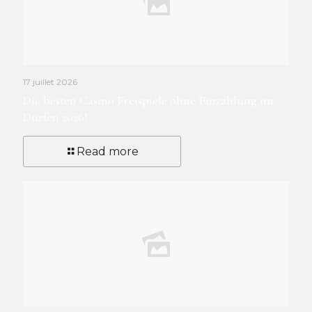
17 juillet 2026
Die besten Casino Freispiele ohne Einzahlung im
Dürfen 2026!
Read more