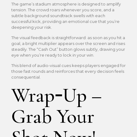
The game’s stadium atmosphere is designed to amplify
tension. The crowd roars whenever you score, and a
subtle background soundtrack swells with each
successful kick, providing an emotional cue that you’re
deepening your risk.
The visual feedback is straightforward: as soon as you hit a
goal, a bright multiplier appears over the screen and rises
steadily. The “Cash Out” button glows subtly, drawing your
eye when you’re ready to lock in your win.
This blend of audio-visual cues keeps players engaged for
those fast rounds and reinforces that every decision feels
consequential.
Wrap‑Up –
Grab Your