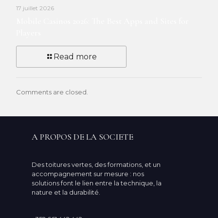
17 juillet 2026
Mobile Casinos 2026: The Best Apps and Sites for
Players
Read more
Comments are closed.
A PROPOS DE LA SOCIETE
Des toitures vertes, des formations, et un
accompagnement sur mesure : nos
solutions font le lien entre la technique, la
nature et la durabilité.