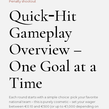
Penalty shootout
Quick‑Hit
Gameplay
Overview –
One Goal at a
Time
Each round starts with a simple choice: pick your favorite
national team – this is purely cosmetic – set your wager
between €0.10 and €500 (or up to €1,000 depending on