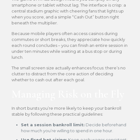
smartphone or tablet without lag. The interface is crisp: a
central stadium graphic with cheering fans that lights up
when you score, and a simple “Cash Out” button right
beneath the multiplier.
Because mobile players often access casinos during
commutes or short breaks, they appreciate how quickly
each round concludes – you can finish an entire session in
under ten minutes while waiting at a bus stop or during
lunch.
The small screen size actually enhances focus: there’s no
clutter to distract from the core action of deciding
whether to cash out after each goal.
Managing Risk on the Fly
In short bursts you’re more likely to keep your bankroll
stable by following these practical guidelines:
Set a session bankroll limit:
Decide beforehand
how much you’re willing to spend in one hour.
Use fixed bet sizing:
Keep each wager consistent;