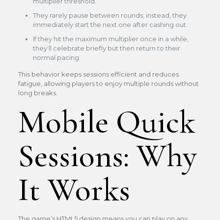
multiplier threshold.
They rarely pause between rounds; instead, they
immediately start the next one after cashing out.
If they hit the maximum multiplier once in a while,
they’ll celebrate briefly but then return to their
normal pacing.
This behavior keeps sessions efficient and reduces
fatigue, allowing players to enjoy multiple rounds without
long breaks.
Mobile Quick
Sessions: Why
It Works
The game’s HTML5 design means you can play on any