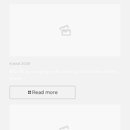
6 août 2026
Más de 22 000 juegos de casino gratis Casino online
gratis
Read more