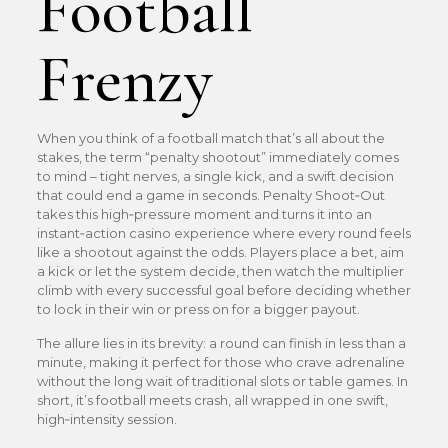
Football
Frenzy
When you think of a football match that’s all about the
stakes, the term “penalty shootout” immediately comes
to mind – tight nerves, a single kick, and a swift decision
that could end a game in seconds. Penalty Shoot‑Out
takes this high‑pressure moment and turns it into an
instant‑action casino experience where every round feels
like a shootout against the odds. Players place a bet, aim
a kick or let the system decide, then watch the multiplier
climb with every successful goal before deciding whether
to lock in their win or press on for a bigger payout.
The allure lies in its brevity: a round can finish in less than a
minute, making it perfect for those who crave adrenaline
without the long wait of traditional slots or table games. In
short, it’s football meets crash, all wrapped in one swift,
high‑intensity session.