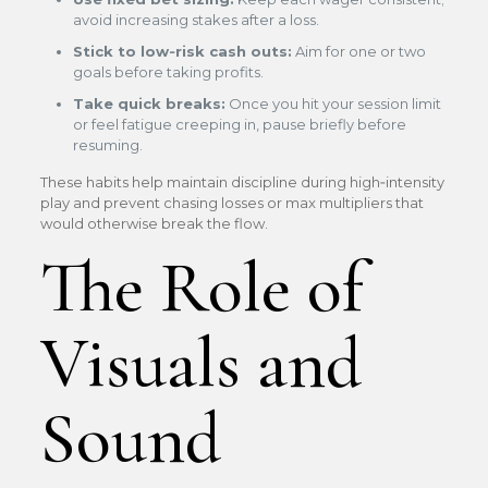
avoid increasing stakes after a loss.
Stick to low‑risk cash outs:
Aim for one or two
goals before taking profits.
Take quick breaks:
Once you hit your session limit
or feel fatigue creeping in, pause briefly before
resuming.
These habits help maintain discipline during high‑intensity
play and prevent chasing losses or max multipliers that
would otherwise break the flow.
The Role of
Visuals and
Sound