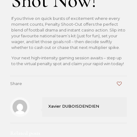
Shot Now!
If you thrive on quick bursts of excitement where every
moment counts, Penalty Shoot‑Out offers the perfect
blend of football drama and instant casino action. Slip into
your favourite national team’s kit (just for fun), set your
wager, and let those goals roll – then decide swiftly
whether to cash out or chase that next multiplier spike.
Your next high‑intensity gaming session awaits – step up
to the virtual penalty spot and claim your rapid win today!
Share
0
Xavier DUBOISDENDIEN
Related posts