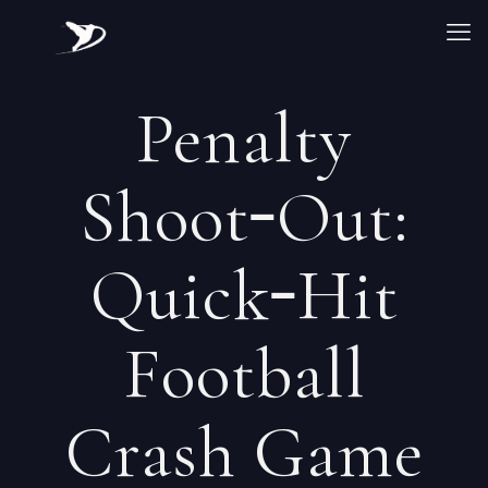
Penalty
Shoot‑Out:
Quick‑Hit
Football
Crash Game