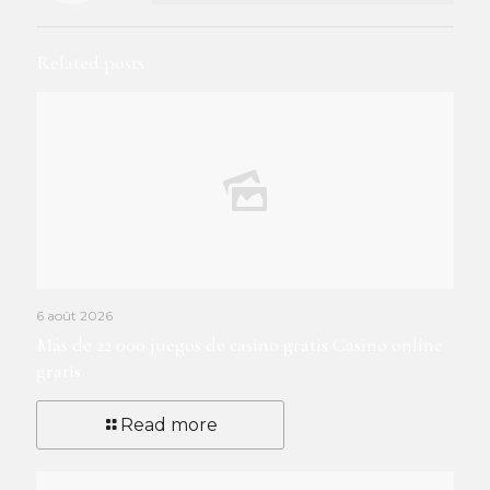
Related posts
6 août 2026
Más de 22 000 juegos de casino gratis Casino online
gratis
Read more