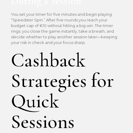
During a Session
You set your timer for five minutes and begin playing
“Speedster Spin.” After five rounds you reach your
budget cap of €10 without hitting a big win. The timer
rings; you close the game instantly, take a breath, and
decide whether to play another session later—keeping
your risk in check and your focus sharp.
Cashback
Strategies for
Quick
Sessions