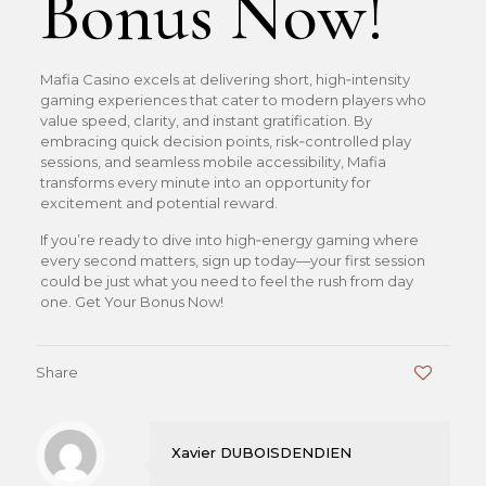
Bonus Now!
Mafia Casino excels at delivering short, high‑intensity
gaming experiences that cater to modern players who
value speed, clarity, and instant gratification. By
embracing quick decision points, risk‑controlled play
sessions, and seamless mobile accessibility, Mafia
transforms every minute into an opportunity for
excitement and potential reward.
If you’re ready to dive into high‑energy gaming where
every second matters, sign up today—your first session
could be just what you need to feel the rush from day
one. Get Your Bonus Now!
Share
0
Xavier DUBOISDENDIEN