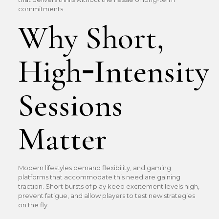
commitments.
Why Short,
High‑Intensity
Sessions
Matter
Modern lifestyles demand flexibility, and gaming
platforms that accommodate this need are gaining
traction. Short bursts of play keep excitement levels high,
prevent fatigue, and allow players to test new strategies
on the fly.