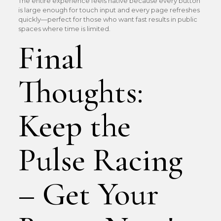
The entire experience feels native because every button
is large enough for touch input and every page refreshes
quickly—perfect for those who want fast results in public
spaces where time is limited.
Final
Thoughts:
Keep the
Pulse Racing
– Get Your