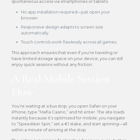
spontaneous access via smartphones or tablets.
No app installation required—just open your
browser.
Responsive design adapts to screen size
automatically.
Touch controls work flawlessly across all games.
This approach ensures that even if you’re traveling or
have limited storage space on your device, you can still
enjoy quick sessions without any friction.
A Real Mobile Session
Flow
You’re waiting at a bus stop; you open Safari on your
iPhone, type “Mafia Casino,” and hit enter. The site loads
instantly because it’s optimized for mobile; you navigate
to “Speedster Spin,” set a €1 stake, and start spinning—all
within a minute of arriving at the stop.