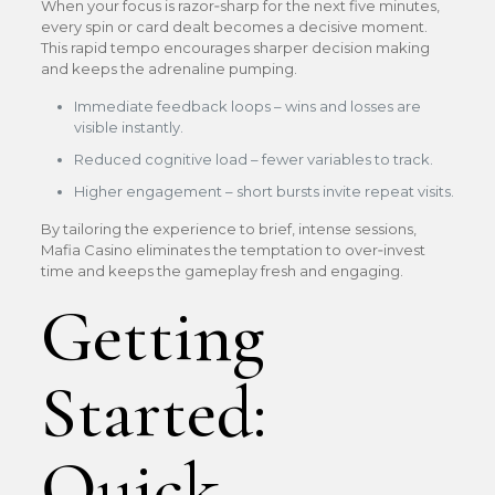
When your focus is razor‑sharp for the next five minutes,
every spin or card dealt becomes a decisive moment.
This rapid tempo encourages sharper decision making
and keeps the adrenaline pumping.
Immediate feedback loops – wins and losses are
visible instantly.
Reduced cognitive load – fewer variables to track.
Higher engagement – short bursts invite repeat visits.
By tailoring the experience to brief, intense sessions,
Mafia Casino eliminates the temptation to over‑invest
time and keeps the gameplay fresh and engaging.
Getting
Started:
Quick