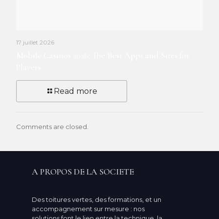
17 juillet 2026
Mobile Casinos 2026: The Best Apps and Sites for
Players
Read more
Comments are closed.
A PROPOS DE LA SOCIETE
Des toitures vertes, des formations, et un
accompagnement sur mesure : nos
solutions font le lien entre la technique, la