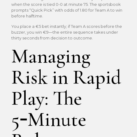
when the score is tied 0-0 at minute 75. The sportsbook
prompts “Quick Pick” with odds of 1.80 for Team A to win
before halftime.
You place a €5 bet instantly; if Team A scores before the
buzzer, you win €9—the entire sequence takes under
thirty seconds from decision to outcome.
Managing
Risk in Rapid
Play: The
5‑Minute