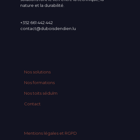
nature et la durabilité.
+352 661 442 442
contact@duboisdendien.lu
Nos solutions
Nos formations
Nos toits sédulm
Contact
Mentions légales et RGPD