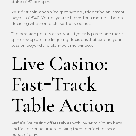
stake of €1 per spin.
Your first spin lands a jackpot symbol, triggering an instant
payout of €40. You let yourself revel for a moment before
deciding whether to chase it or stop hot.
The decision point is crisp: you’ll typically place one more
spin or wrap up—no lingering decisions that extend your
session beyond the planned time window.
Live Casino:
Fast‑Track
Table Action
Mafia’s live casino offers tables with lower minimum bets
and faster round times, making them perfect for short
bursts of play.