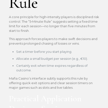
Rule
A core principle for high‑intensity players is disciplined risk
control. The “5‑Minute Rule” suggests setting a fixed time
limit for each session—no longer than five minutes from
start to finish.
This approach forces players to make swift decisions and
prevents prolonged chasing of losses or wins.
Set a timer before you start playing.
Allocate a small budget per session (e.g., €10).
Certainly exit when time expires regardless of
outcome.
Mafia Casino’s interface subtly supports this rule by
offering quick exit options and clear session timers on
major games such as slots and live tables.
Practical Application