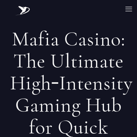
Mafia Casino:
The Ultimate
High‑Intensity
Gaming Hub
for Quick