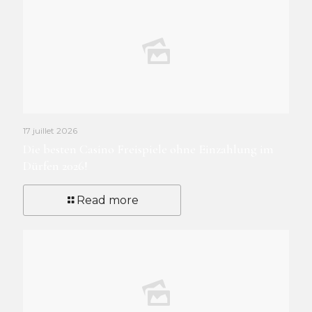
17 juillet 2026
Die besten Casino Freispiele ohne Einzahlung im
Dürfen 2026!
Read more