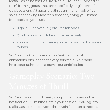
Mafia Casino hosts titles like “Rapid Fire” and “Speedster
Spin” from Yggdrasil that are specifically engineered for
quick sessions. A typical playthrough might involve five
spins, each taking under ten seconds, giving you instant
feedback on your luck.
High RTP (above 95%) ensures fair odds.
Quick bonus rounds keep the pace lively.
Minimal hold time means you’re not waiting between
rounds.
You’ll notice that these games feature minimal
animations, ensuring that every spin feels like a rapid
heartbeat rather than a drawn‑out anticipation.
Gameplay Scenario: Two
Minutes of Thrill
You’re on your lunch break, your phone buzzes with a
notification—“5 minutes left in your session.” You log into
Mafia Casino, select “Speedster Spin,” and set a modest