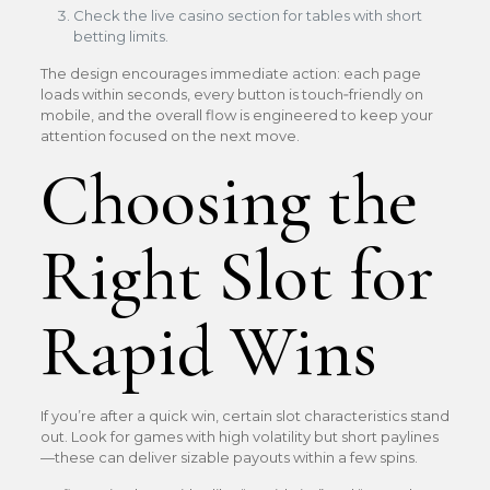
Check the live casino section for tables with short
betting limits.
The design encourages immediate action: each page
loads within seconds, every button is touch‑friendly on
mobile, and the overall flow is engineered to keep your
attention focused on the next move.
Choosing the
Right Slot for
Rapid Wins
If you’re after a quick win, certain slot characteristics stand
out. Look for games with high volatility but short paylines
—these can deliver sizable payouts within a few spins.