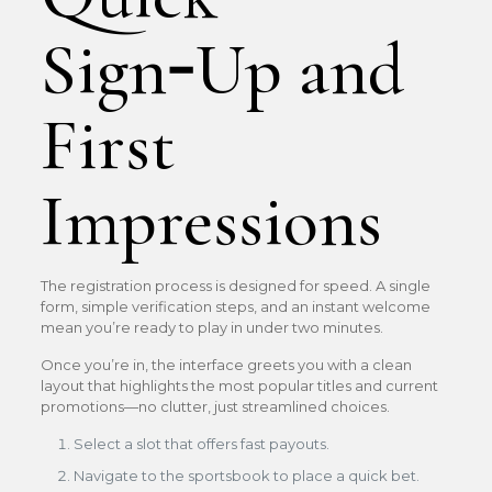
Sign‑Up and
First
Impressions
The registration process is designed for speed. A single
form, simple verification steps, and an instant welcome
mean you’re ready to play in under two minutes.
Once you’re in, the interface greets you with a clean
layout that highlights the most popular titles and current
promotions—no clutter, just streamlined choices.
Select a slot that offers fast payouts.
Navigate to the sportsbook to place a quick bet.