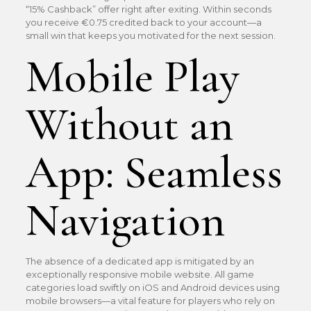
“15% Cashback” offer right after exiting. Within seconds
you receive €0.75 credited back to your account—a
small win that keeps you motivated for the next session.
Mobile Play
Without an
App: Seamless
Navigation
The absence of a dedicated app is mitigated by an
exceptionally responsive mobile website. All game
categories load swiftly on iOS and Android devices using
mobile browsers—a vital feature for players who rely on