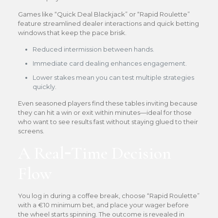
Games like “Quick Deal Blackjack” or “Rapid Roulette”
feature streamlined dealer interactions and quick betting
windows that keep the pace brisk.
Reduced intermission between hands.
Immediate card dealing enhances engagement.
Lower stakes mean you can test multiple strategies
quickly.
Even seasoned players find these tables inviting because
they can hit a win or exit within minutes—ideal for those
who want to see results fast without staying glued to their
screens.
A Real‑Time Decision
Flow
You log in during a coffee break, choose “Rapid Roulette”
with a €10 minimum bet, and place your wager before
the wheel starts spinning. The outcome is revealed in