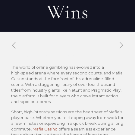
Wins
Published by
Xavier DUBOISDENDIEN
on
25 avril 2026
The world of online gambling has evolved into a
high‑speed arena where every second counts, and Mafia
Casino stands at the forefront of this adrenaline‑filled
scene. With a staggering library of over four thousand
titles from industry giants like NetEnt and Pragmatic Play,
the platform is built for players who crave instant action
and rapid outcomes.
Short, high‑intensity sessions are the heartbeat of Mafia’s
player base. Whether you’re stepping away from work for
a few minutes or squeezing in a quick break during a long
commute,
Mafia Casino
offers a seamless experience
that delivers thrills without the hassle of long‑term