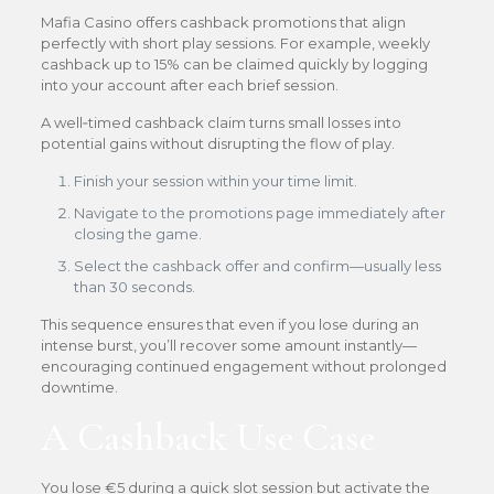
Mafia Casino offers cashback promotions that align
perfectly with short play sessions. For example, weekly
cashback up to 15% can be claimed quickly by logging
into your account after each brief session.
A well‑timed cashback claim turns small losses into
potential gains without disrupting the flow of play.
Finish your session within your time limit.
Navigate to the promotions page immediately after
closing the game.
Select the cashback offer and confirm—usually less
than 30 seconds.
This sequence ensures that even if you lose during an
intense burst, you’ll recover some amount instantly—
encouraging continued engagement without prolonged
downtime.
A Cashback Use Case
You lose €5 during a quick slot session but activate the