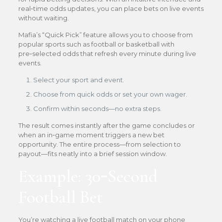
real‑time odds updates, you can place bets on live events
without waiting.
Mafia’s “Quick Pick” feature allows you to choose from
popular sports such as football or basketball with
pre‑selected odds that refresh every minute during live
events.
Select your sport and event.
Choose from quick odds or set your own wager.
Confirm within seconds—no extra steps.
The result comes instantly after the game concludes or
when an in‑game moment triggers a new bet
opportunity. The entire process—from selection to
payout—fits neatly into a brief session window.
Example: 30‑Second
Football Bet
You’re watching a live football match on your phone