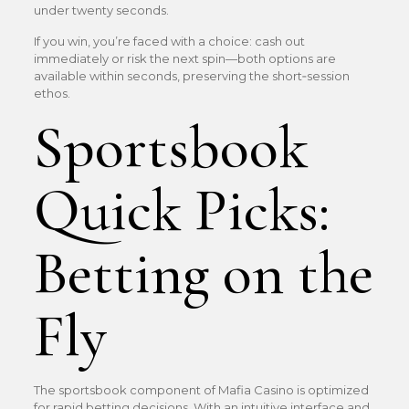
under twenty seconds.
If you win, you’re faced with a choice: cash out
immediately or risk the next spin—both options are
available within seconds, preserving the short‑session
ethos.
Sportsbook
Quick Picks:
Betting on the
Fly
The sportsbook component of Mafia Casino is optimized
for rapid betting decisions. With an intuitive interface and