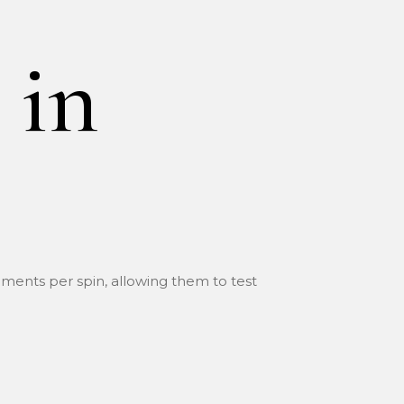
 in
ements per spin, allowing them to test