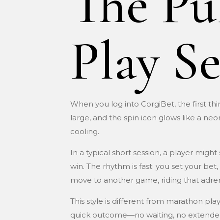
The Pu
Play Se
When you log into CorgiBet, the first thi
large, and the spin icon glows like a ne
cooling.
In a typical short session, a player migh
win. The rhythm is fast: you set your bet
move to another game, riding that adren
This style is different from marathon pl
quick outcome—no waiting, no extended 