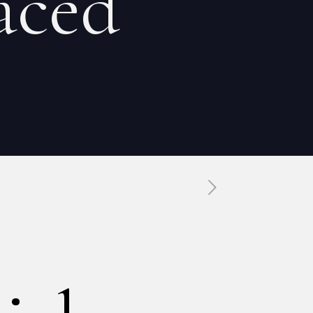
aced
Tags
Categories