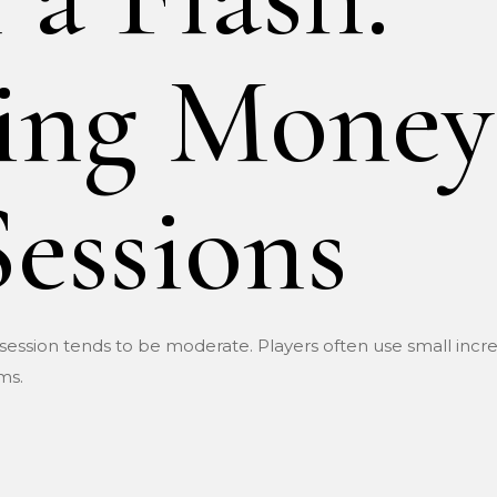
ng Money
Sessions
 session tends to be moderate. Players often use small incr
ms.