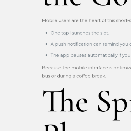
Mobile users are the heart of this short
One tap launches the slot.
A push notification can remind you 
The app pauses automatically if you’
Because the mobile interface is optimized
bus or during a coffee break.
The Sp