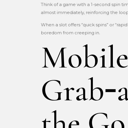
Think of a game with a 1-second spin tim
almost immediately, reinforcing the loop
When a slot offers “quick spins” or “rapid
boredom from creeping in.
Mobile
Grab‑a
the Go