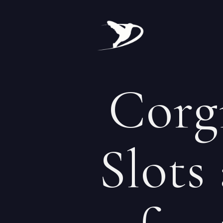
Corg
Slots