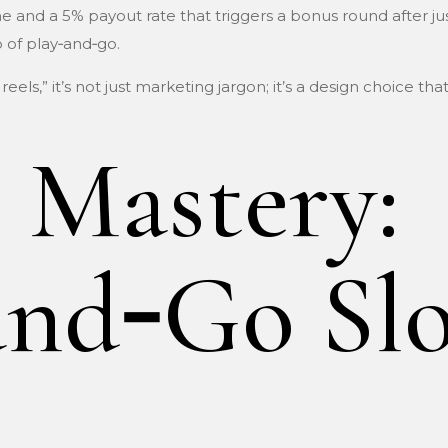
e and a 5% payout rate that triggers a bonus round after ju
 of play‑and‑go.
 reels,” it’s not just marketing jargon; it’s a design choice t
 Mastery:
nd‑Go Slo