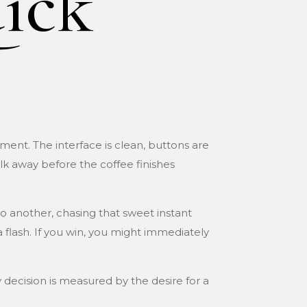
uick
ement. The interface is clean, buttons are
lk away before the coffee finishes
to another, chasing that sweet instant
a flash. If you win, you might immediately
 decision is measured by the desire for a