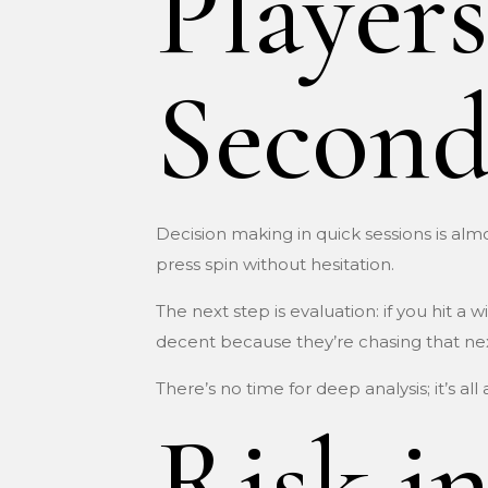
Player
Second
Decision making in quick sessions is a
press spin without hesitation.
The next step is evaluation: if you hit a 
decent because they’re chasing that nex
There’s no time for deep analysis; it’s al
Risk in