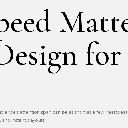
eed Matte
esign for
dience’s attention span can be as short as a few heartbeat
, and instant payouts.