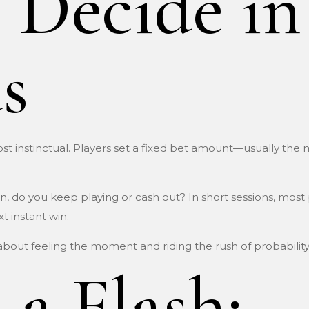
s Decide in
s
lmost instinctual. Players set a fixed bet amount—usually
win, do you keep playing or cash out? In short sessions, most 
t instant win.
l about feeling the moment and riding the rush of probability 
 a Flash: