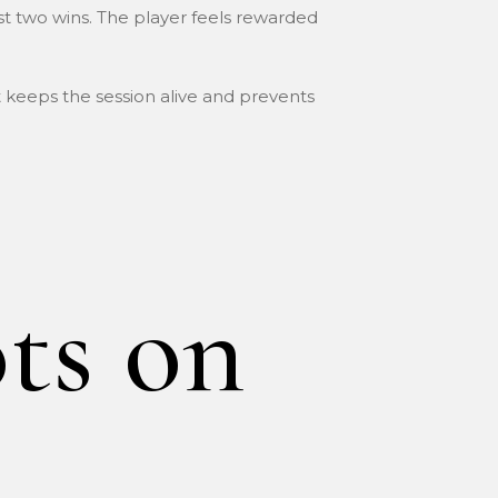
st two wins. The player feels rewarded
hat keeps the session alive and prevents
ts on