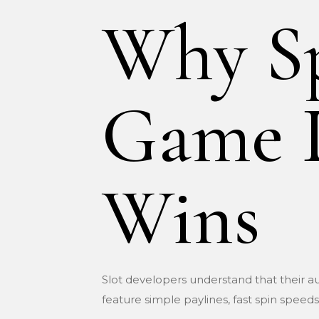
Why Sp
Game D
Wins
Slot developers understand that their au
feature simple paylines, fast spin speeds