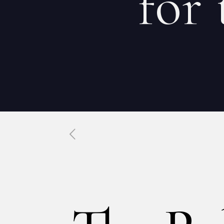
for
Published by
Xavier DUBOISDENDI