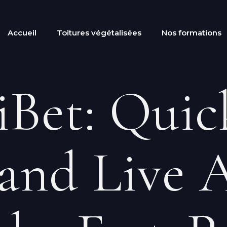
Accueil
Toitures végétalisées
Nos formations
iBet: Quic
 and Live 