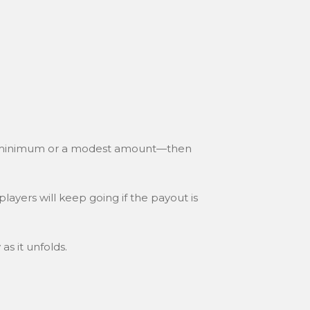
 the minimum or a modest amount—then
players will keep going if the payout is
as it unfolds.