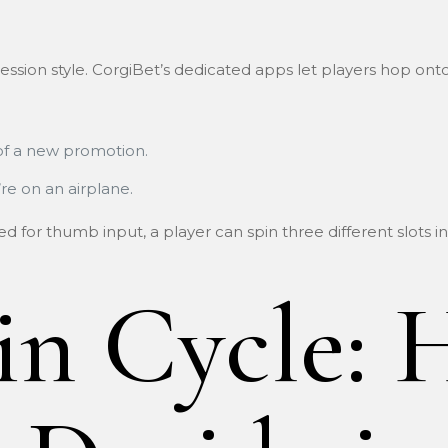
‑session style. CorgiBet’s dedicated apps let players hop on
of a new promotion.
re on an airplane.
 for thumb input, a player can spin three different slots in
in Cycle: