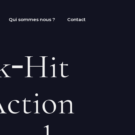
Qui sommes nous ?
Contact
k‑Hit
Action