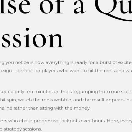
lse of a Q
ssion
ng you notice is how everything is ready for a burst of excit
on sign—perfect for players who want to hit the reels and wa
t spend only ten minutes on the site, jumping from one slot 
, hit spin, watch the reels wobble, and the result appears in 
aline rather than sitting with the money.
ayers who chase progressive jackpots over hours. Here, every
strategy sessions.