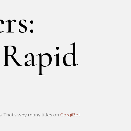
rs:
 Rapid
s. That’s why many titles on
CorgiBet