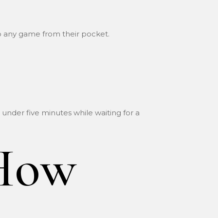
to any game from their pocket.
 under five minutes while waiting for a
 How