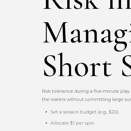
Managi
Short 
Risk tolerance during a five‑minute play
the waters without committing large su
Set a session budget (e.g., $20).
Allocate $1 per spin.