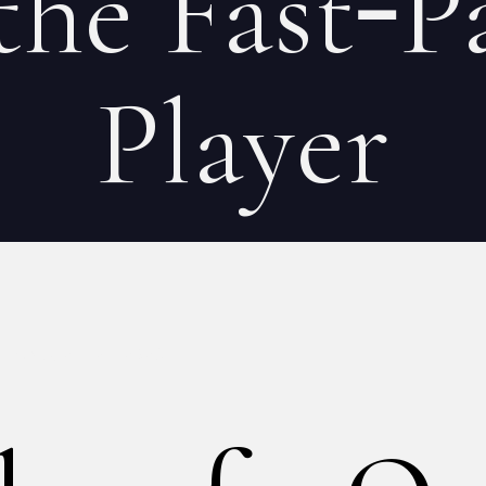
 the Fast‑P
Player
EN
on
25 avril 2026