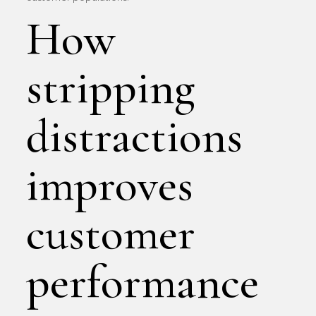
How
stripping
distractions
improves
customer
performance