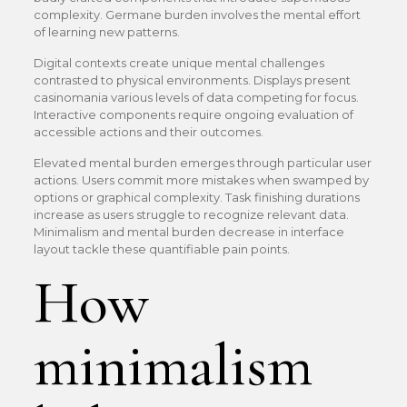
complexity. Germane burden involves the mental effort
of learning new patterns.
Digital contexts create unique mental challenges
contrasted to physical environments. Displays present
casinomania various levels of data competing for focus.
Interactive components require ongoing evaluation of
accessible actions and their outcomes.
Elevated mental burden emerges through particular user
actions. Users commit more mistakes when swamped by
options or graphical complexity. Task finishing durations
increase as users struggle to recognize relevant data.
Minimalism and mental burden decrease in interface
layout tackle these quantifiable pain points.
How
minimalism