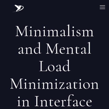
Minimalism
and Mental
Load
Minimization
in Interface