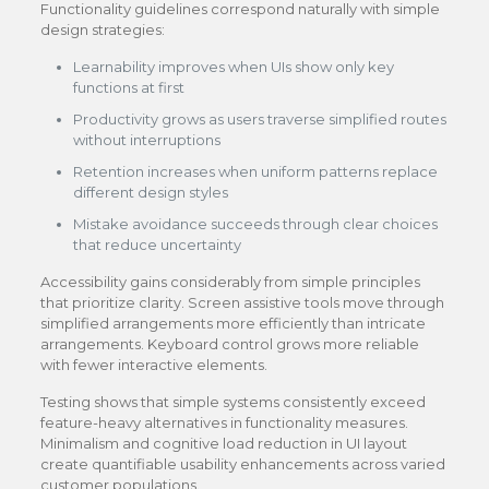
Functionality guidelines correspond naturally with simple
design strategies:
Learnability improves when UIs show only key
functions at first
Productivity grows as users traverse simplified routes
without interruptions
Retention increases when uniform patterns replace
different design styles
Mistake avoidance succeeds through clear choices
that reduce uncertainty
Accessibility gains considerably from simple principles
that prioritize clarity. Screen assistive tools move through
simplified arrangements more efficiently than intricate
arrangements. Keyboard control grows more reliable
with fewer interactive elements.
Testing shows that simple systems consistently exceed
feature-heavy alternatives in functionality measures.
Minimalism and cognitive load reduction in UI layout
create quantifiable usability enhancements across varied
customer populations.