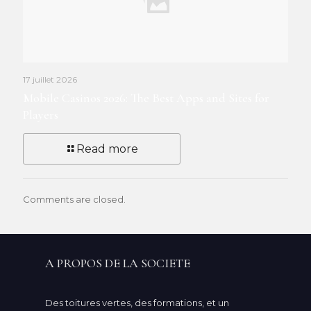
17 juillet 2026
Mobile Casinos 2026: The Best Apps and Sites for
Players
Read more
Comments are closed.
A PROPOS DE LA SOCIETE
Des toitures vertes, des formations, et un