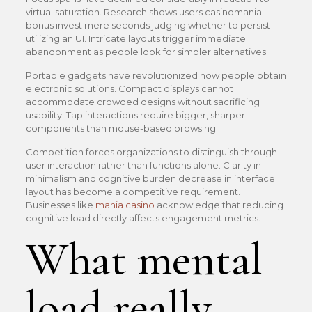
virtual saturation. Research shows users casinomania
bonus invest mere seconds judging whether to persist
utilizing an UI. Intricate layouts trigger immediate
abandonment as people look for simpler alternatives.
Portable gadgets have revolutionized how people obtain
electronic solutions. Compact displays cannot
accommodate crowded designs without sacrificing
usability. Tap interactions require bigger, sharper
components than mouse-based browsing.
Competition forces organizations to distinguish through
user interaction rather than functions alone. Clarity in
minimalism and cognitive burden decrease in interface
layout has become a competitive requirement.
Businesses like
mania casino
acknowledge that reducing
cognitive load directly affects engagement metrics.
What mental
load really