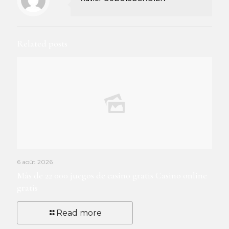
Related posts
6 août 2026
Más de 22 000 juegos de casino gratis Casino online
gratis
Read more