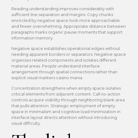
Reading understanding improves considerably with
sufficient line separation and margins. Copy chunks
encircled by negative space look more approachable
and fewer overwhelming. Appropriate distance between
paragraphs marks organic pause moments that support
information memory.
Negative space establishes operational edges without
needing apparent borders or separators. Negative space
organizes related components and isolates different
material areas. People understand interface
arrangement through spatial connections rather than
explicit visual markers casino mania.
Concentration strengthens when empty space isolates
critical elements from adjacent content. Call-to-action
controls acquire visibility through neighboring blank area
that pulls attention. Strategic employment of empty
space in minimalism and cognitive load minimization in
interface layout directs attention without introducing
visual difficulty.