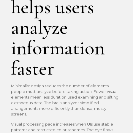
helps users
analyze
information
faster
Minimalist design reduces the number of elements
people must analyze before taking action. Fewer visual
elements mean less duration used examining and sifting
extraneous data. The brain analyzes simplified
arrangements more efficiently than dense, messy
screens.
Visual processing pace increases when UIs use stable
patterns and restricted color schemes. The eye flows