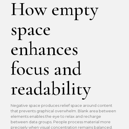
How empty
space
enhances
focus and
readability
Negative space produces relief space around content
that prevents graphical overwhelm. Blank area between
elements enables the eye to relax and recharge
between data groups. People process material more
precisely when visual concentration remains balanced.