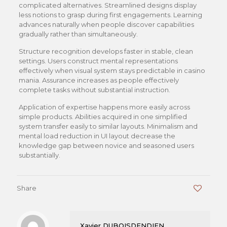
complicated alternatives. Streamlined designs display
less notions to grasp during first engagements. Learning
advances naturally when people discover capabilities
gradually rather than simultaneously.
Structure recognition develops faster in stable, clean
settings. Users construct mental representations
effectively when visual system stays predictable in casino
mania. Assurance increases as people effectively
complete tasks without substantial instruction.
Application of expertise happens more easily across
simple products. Abilities acquired in one simplified
system transfer easily to similar layouts. Minimalism and
mental load reduction in UI layout decrease the
knowledge gap between novice and seasoned users
substantially.
Share
0
Xavier DUBOISDENDIEN