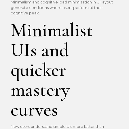
Minimalism and cognitive load minimization in UI layout
generate conditions where users perform at their
cognitive peak.
Minimalist
UIs and
quicker
mastery
curves
New users understand simple UIs more faster than