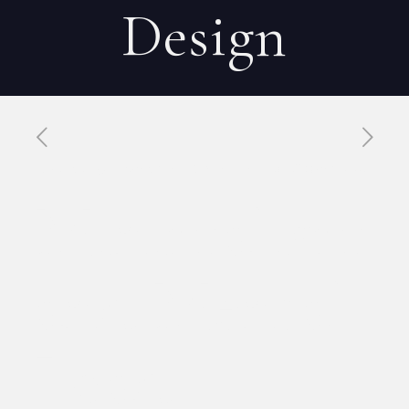
Design
Published by
Xavier DUBOISDENDIEN
on
8 avril 2026
Minimalism
and Mental
Load