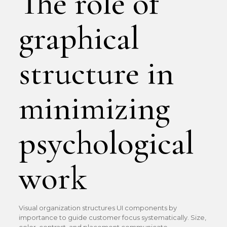
The role of
graphical
structure in
minimizing
psychological
work
Visual organization structures UI components by
importance to guide customer focus systematically. Size,