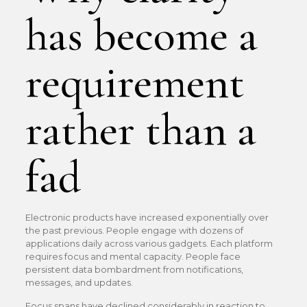
has become a
requirement
rather than a
fad
Electronic products have increased exponentially over
the past previous. People engage with dozens of
applications daily across various gadgets. Each platform
requires focus and mental capacity. People face
persistent data bombardment from notifications,
messages, and updates.
Focus spans have declined considerably in reaction to