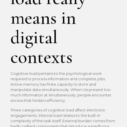
means in
digital
contexts
Cognitive load pertains to the psychological work
required to process information and complete jobs.
Active memory has finite capacity to store and
manipulate data simultaneously. When UIs present too
much information at simultaneously, people encounter
excess that hinders efficiency.
Three categories of cognitive load affect electronic
engagements. Internal load relates to the built-in
complexity of the task itself. External burden comes from
badly crafted components that introduce superfluous