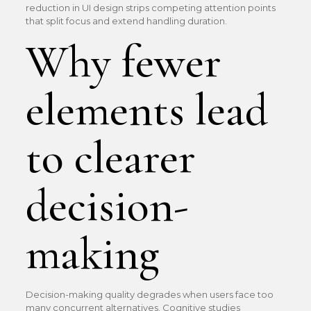
reduction in UI design strips competing attention points
that split focus and extend handling duration.
Why fewer
elements lead
to clearer
decision-
making
Decision-making quality degrades when users face too
many concurrent alternatives. Cognitive studies