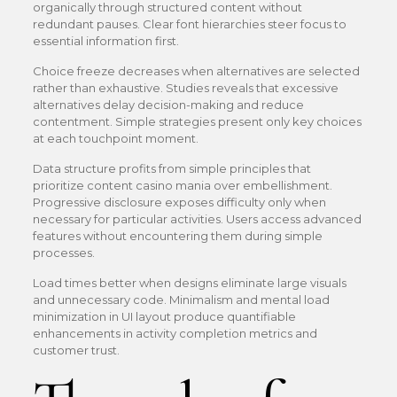
organically through structured content without
redundant pauses. Clear font hierarchies steer focus to
essential information first.
Choice freeze decreases when alternatives are selected
rather than exhaustive. Studies reveals that excessive
alternatives delay decision-making and reduce
contentment. Simple strategies present only key choices
at each touchpoint moment.
Data structure profits from simple principles that
prioritize content casino mania over embellishment.
Progressive disclosure exposes difficulty only when
necessary for particular activities. Users access advanced
features without encountering them during simple
processes.
Load times better when designs eliminate large visuals
and unnecessary code. Minimalism and mental load
minimization in UI layout produce quantifiable
enhancements in activity completion metrics and
customer trust.