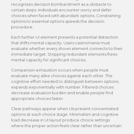
recognizes decision bombardment as a obstacle to
certain steps. Individuals encounter worry and defer
choices when faced with abundant options. Constraining
options to essential options speeds the decision
procedure.
Each further UI element presents a potential distraction
that shifts mental capacity. Users casinomania must
evaluate whether every shown element connects to their
immediate target. Stripping redundant elements frees
mental capacity for significant choices.
Comparison exhaustion occurs when people must
evaluate many alike choices against each other. The
cognitive effort needed to distinguish between options
expands exponentially with number. Filtered choices
decrease evaluation burden and enable people find
appropriate choices faster.
Clear pathways appear when UIs present concentrated
options at each choice stage. Minimalism and cognitive
load decrease in UI layout produce choice settings
where the proper action feels clear rather than uncertain.