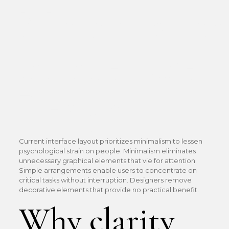
Minimizatio
in Interface
Design
Current interface layout prioritizes minimalism to lessen
psychological strain on people. Minimalism eliminates
unnecessary graphical elements that vie for attention.
Simple arrangements enable users to concentrate on
critical tasks without interruption. Designers remove
decorative elements that provide no practical benefit.
Why clarity