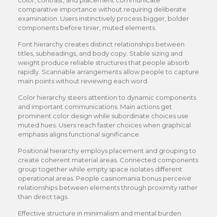
color, contrast, and placement communicate
comparative importance without requiring deliberate
examination. Users instinctively process bigger, bolder
components before tinier, muted elements.
Font hierarchy creates distinct relationships between
titles, subheadings, and body copy. Stable sizing and
weight produce reliable structures that people absorb
rapidly. Scannable arrangements allow people to capture
main points without reviewing each word.
Color hierarchy steers attention to dynamic components
and important communications. Main actions get
prominent color design while subordinate choices use
muted hues. Users reach faster choices when graphical
emphasis aligns functional significance.
Positional hierarchy employs placement and grouping to
create coherent material areas. Connected components
group together while empty space isolates different
operational areas. People casinomania bonus perceive
relationships between elements through proximity rather
than direct tags.
Effective structure in minimalism and mental burden