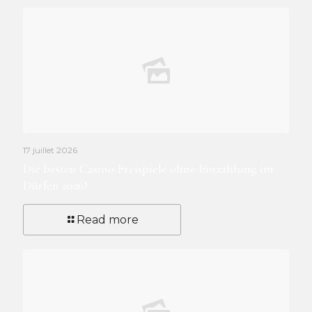
17 juillet 2026
Die besten Casino Freispiele ohne Einzahlung im
Dürfen 2026!
Read more