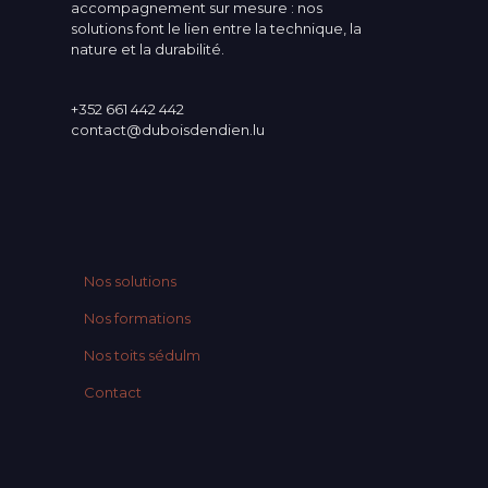
accompagnement sur mesure : nos
solutions font le lien entre la technique, la
nature et la durabilité.
+352 661 442 442
contact@duboisdendien.lu
Nos solutions
Nos formations
Nos toits sédulm
Contact