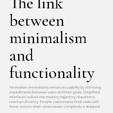
The link
between
minimalism
and
functionality
Minimalism immediately enhances usability by removing
impediments between users and their goals. Simplified
interfaces reduce the mastery trajectory required to
reach proficiency. People casinomania finish tasks with
fewer actions when unnecessary complexity is stripped.