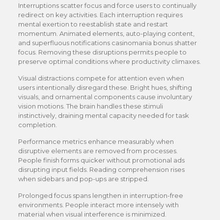
Interruptions scatter focus and force users to continually
redirect on key activities. Each interruption requires
mental exertion to reestablish state and restart
momentum. Animated elements, auto-playing content,
and superfluous notifications casinomania bonus shatter
focus. Removing these disruptions permits people to
preserve optimal conditions where productivity climaxes.
Visual distractions compete for attention even when
users intentionally disregard these. Bright hues, shifting
visuals, and ornamental components cause involuntary
vision motions. The brain handles these stimuli
instinctively, draining mental capacity needed for task
completion.
Performance metrics enhance measurably when
disruptive elements are removed from processes.
People finish forms quicker without promotional ads
disrupting input fields. Reading comprehension rises
when sidebars and pop-ups are stripped.
Prolonged focus spans lengthen in interruption-free
environments. People interact more intensely with
material when visual interference is minimized.